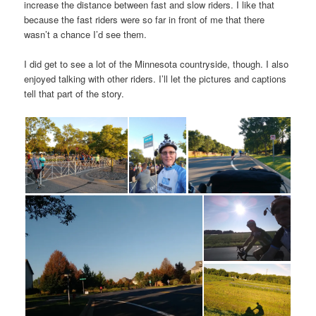
increase the distance between fast and slow riders. I like that
because the fast riders were so far in front of me that there
wasn’t a chance I’d see them.
I did get to see a lot of the Minnesota countryside, though. I also
enjoyed talking with other riders. I’ll let the pictures and captions
tell that part of the story.