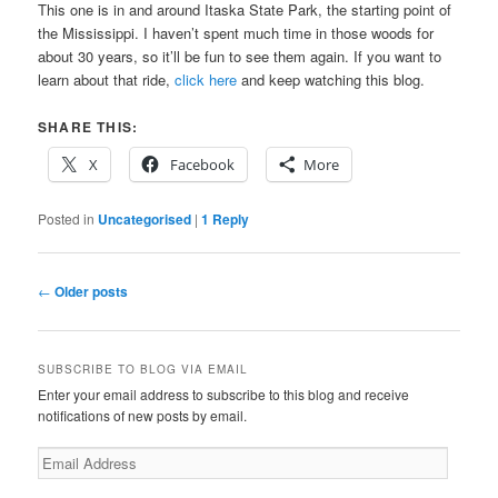
This one is in and around Itaska State Park, the starting point of
the Mississippi. I haven’t spent much time in those woods for
about 30 years, so it’ll be fun to see them again. If you want to
learn about that ride,
click here
and keep watching this blog.
SHARE THIS:
X
Facebook
More
Posted in
Uncategorised
|
1
Reply
Post
←
Older posts
navigation
SUBSCRIBE TO BLOG VIA EMAIL
Enter your email address to subscribe to this blog and receive
notifications of new posts by email.
Email
Address