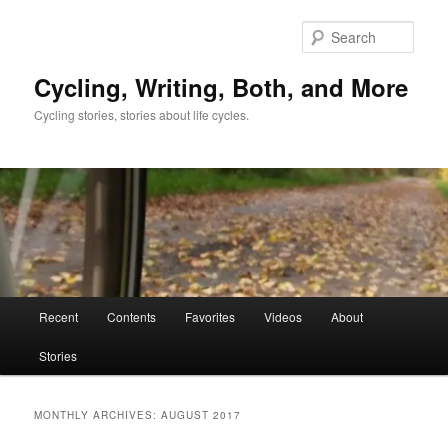
Skip
Skip
to
to
Sear
primary
secondary
content
content
Cycling, Writing, Both, and More
Cycling stories, stories about life cycles.
Main
Recent
Contents
Favorites
Videos
About
menu
Stories
MONTHLY ARCHIVES:
AUGUST 2017