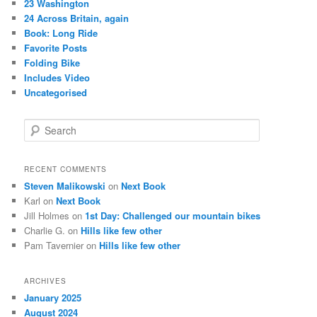
23 Washington
24 Across Britain, again
Book: Long Ride
Favorite Posts
Folding Bike
Includes Video
Uncategorised
S
e
a
r
RECENT COMMENTS
c
Steven Malikowski
on
Next Book
h
Karl
on
Next Book
Jill Holmes
on
1st Day: Challenged our mountain bikes
Charlie G.
on
Hills like few other
Pam Tavernier
on
Hills like few other
ARCHIVES
January 2025
August 2024