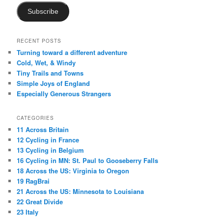
Subscribe
RECENT POSTS
Turning toward a different adventure
Cold, Wet, & Windy
Tiny Trails and Towns
Simple Joys of England
Especially Generous Strangers
CATEGORIES
11 Across Britain
12 Cycling in France
13 Cycling in Belgium
16 Cycling in MN: St. Paul to Gooseberry Falls
18 Across the US: Virginia to Oregon
19 RagBrai
21 Across the US: Minnesota to Louisiana
22 Great Divide
23 Italy