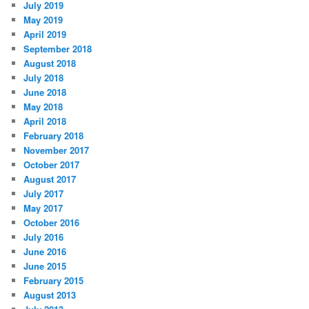
July 2019
May 2019
April 2019
September 2018
August 2018
July 2018
June 2018
May 2018
April 2018
February 2018
November 2017
October 2017
August 2017
July 2017
May 2017
October 2016
July 2016
June 2016
June 2015
February 2015
August 2013