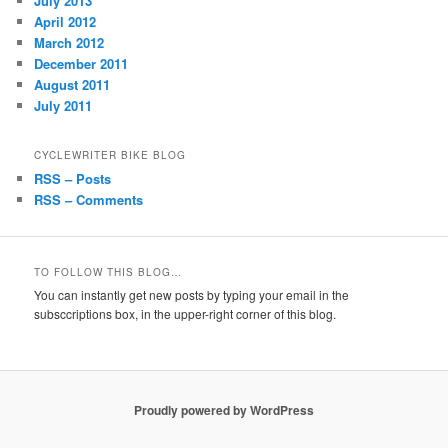
July 2013
April 2012
March 2012
December 2011
August 2011
July 2011
CYCLEWRITER BIKE BLOG
RSS – Posts
RSS – Comments
TO FOLLOW THIS BLOG…
You can instantly get new posts by typing your email in the
subsccriptions box, in the upper-right corner of this blog.
Proudly powered by WordPress