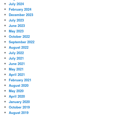
July 2024
February 2024
December 2023
July 2023
June 2023
May 2023
October 2022
September 2022
August 2022
July 2022
July 2021
June 2021
May 2021
April 2021
February 2021
August 2020
May 2020
April 2020
January 2020
October 2019
August 2019