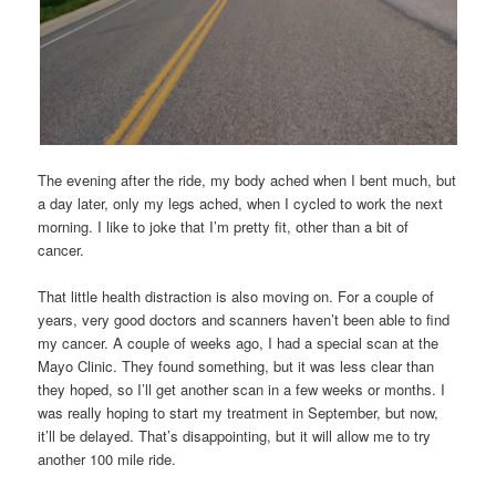
The evening after the ride, my body ached when I bent much, but
a day later, only my legs ached, when I cycled to work the next
morning. I like to joke that I’m pretty fit, other than a bit of
cancer.
That little health distraction is also moving on. For a couple of
years, very good doctors and scanners haven’t been able to find
my cancer. A couple of weeks ago, I had a special scan at the
Mayo Clinic. They found something, but it was less clear than
they hoped, so I’ll get another scan in a few weeks or months. I
was really hoping to start my treatment in September, but now,
it’ll be delayed. That’s disappointing, but it will allow me to try
another 100 mile ride.