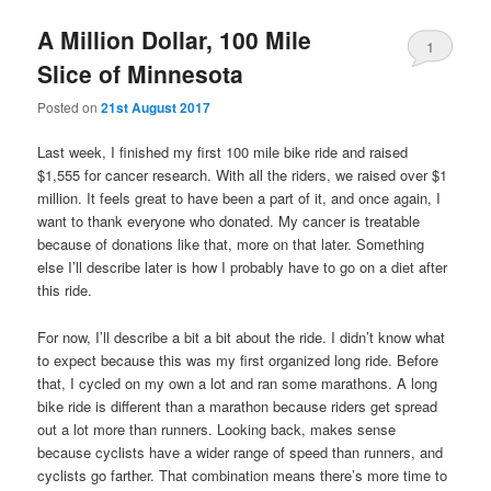
A Million Dollar, 100 Mile
1
Slice of Minnesota
Posted on
21st August 2017
Last week, I finished my first 100 mile bike ride and raised
$1,555 for cancer research. With all the riders, we raised over $1
million. It feels great to have been a part of it, and once again, I
want to thank everyone who donated. My cancer is treatable
because of donations like that, more on that later. Something
else I’ll describe later is how I probably have to go on a diet after
this ride.
For now, I’ll describe a bit a bit about the ride. I didn’t know what
to expect because this was my first organized long ride. Before
that, I cycled on my own a lot and ran some marathons. A long
bike ride is different than a marathon because riders get spread
out a lot more than runners. Looking back, makes sense
because cyclists have a wider range of speed than runners, and
cyclists go farther. That combination means there’s more time to