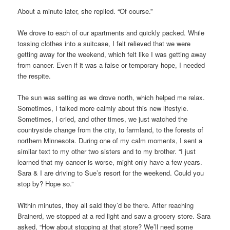
About a minute later, she replied. “Of course.”
We drove to each of our apartments and quickly packed. While
tossing clothes into a suitcase, I felt relieved that we were
getting away for the weekend, which felt like I was getting away
from cancer. Even if it was a false or temporary hope, I needed
the respite.
The sun was setting as we drove north, which helped me relax.
Sometimes, I talked more calmly about this new lifestyle.
Sometimes, I cried, and other times, we just watched the
countryside change from the city, to farmland, to the forests of
northern Minnesota. During one of my calm moments, I sent a
similar text to my other two sisters and to my brother. “I just
learned that my cancer is worse, might only have a few years.
Sara & I are driving to Sue’s resort for the weekend. Could you
stop by? Hope so.”
Within minutes, they all said they’d be there. After reaching
Brainerd, we stopped at a red light and saw a grocery store. Sara
asked, “How about stopping at that store? We’ll need some