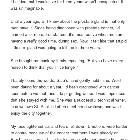
The idea that I would live for three years wasn’t unexpected. It
was unimaginable.
Until a year ago, all I knew about the prostate gland is that only
men have it. Since being diagnosed with prostate cancer, I’d
learned a lot more. For starters, it’s most active when men are
having a
really
good time, during sex. Now, it felt like that stupid
little sex gland was going to kill me in three years.
She brought me back by firmly repeating, “But you have every
reason to think that you’ll live longer.”
I barely heard the words. Sara’s hand gently held mine. We’d
been dating for about a year. I’d been diagnosed with cancer
soon before we met, and it kept getting worse. I was impressed
that she stayed with me. She was a successful technical writer,
in downtown St. Paul. I’d often meet her downtown, and we’d
enjoy the city together.
My face tightened up, and tears fell down. Emotions were harder
to control because of the cancer treatment I was already on.
Prostate cells must have testosterone, whether they’re healthy or