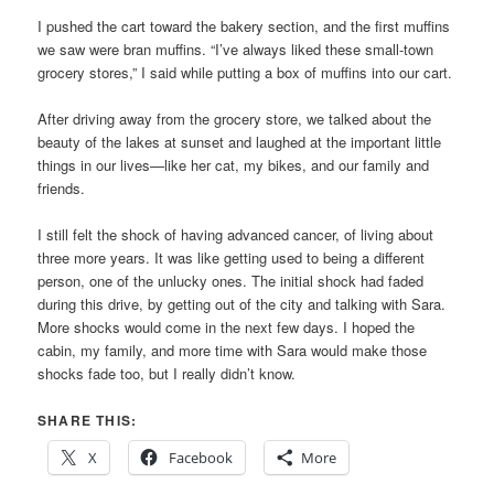
I pushed the cart toward the bakery section, and the first muffins
we saw were bran muffins. “I’ve always liked these small-town
grocery stores,” I said while putting a box of muffins into our cart.
After driving away from the grocery store, we talked about the
beauty of the lakes at sunset and laughed at the important little
things in our lives—like her cat, my bikes, and our family and
friends.
I still felt the shock of having advanced cancer, of living about
three more years. It was like getting used to being a different
person, one of the unlucky ones. The initial shock had faded
during this drive, by getting out of the city and talking with Sara.
More shocks would come in the next few days. I hoped the
cabin, my family, and more time with Sara would make those
shocks fade too, but I really didn’t know.
SHARE THIS:
X
Facebook
More