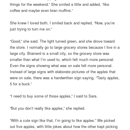
things for the weekend.” She smiled a little and added, “like
coffee and maybe even bran muffins.”
She knew I loved both. I smiled back and replied, “Now, you’re
just trying to turn me on.”
“Good,” she said. The light turned green, and she drove toward
the store. I normally go to large grocery stores because I live in a
large city. Brainerd is a small city, so the grocery store was
smaller than what I’m used to, which felt much more personal.
Even the signs showing what was on sale felt more personal.
Instead of large signs with elaborate pictures of the apples that
were on sale, there was a handwritten sign saying, “Tasty apples,
5 for a buck.”
“I need to buy some of those apples,” I said to Sara.
“But you don’t really like apples,” she replied.
“With a cute sign like that, I’m going to like apples.” We picked
out five apples, with little jokes about how the other kept picking