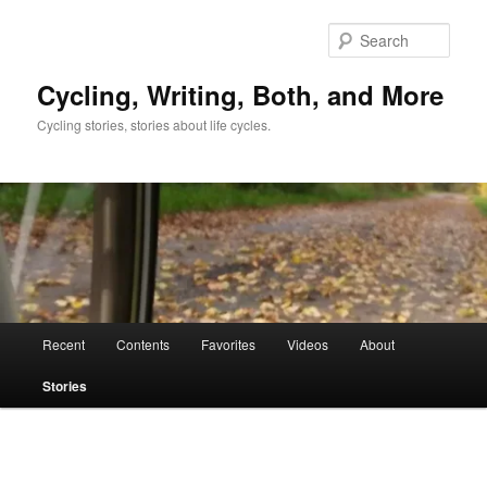
Skip
to
Sear
primary
content
Cycling, Writing, Both, and More
Cycling stories, stories about life cycles.
Main
Recent
Contents
Favorites
Videos
About
menu
Stories