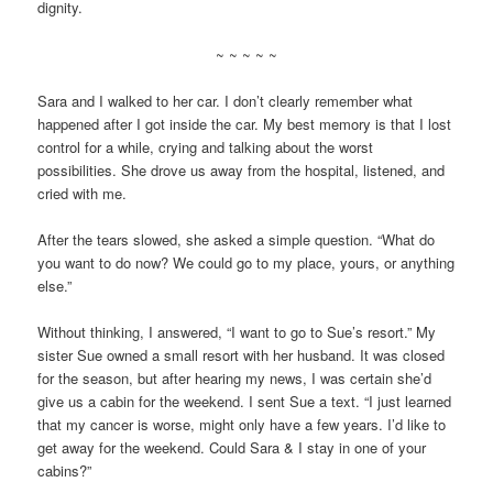
dignity.
~ ~ ~ ~ ~
Sara and I walked to her car. I don’t clearly remember what
happened after I got inside the car. My best memory is that I lost
control for a while, crying and talking about the worst
possibilities. She drove us away from the hospital, listened, and
cried with me.
After the tears slowed, she asked a simple question. “What do
you want to do now? We could go to my place, yours, or anything
else.”
Without thinking, I answered, “I want to go to Sue’s resort.” My
sister Sue owned a small resort with her husband. It was closed
for the season, but after hearing my news, I was certain she’d
give us a cabin for the weekend. I sent Sue a text. “I just learned
that my cancer is worse, might only have a few years. I’d like to
get away for the weekend. Could Sara & I stay in one of your
cabins?”