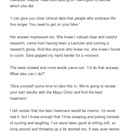
which she did.
“I can give you clear clinical data that people who embrace life
live longer. You need to get on your bike.”
Her answer impressed me. She knew I valued clear and careful
research, came from having been a Lecturer and running a
research group. And like anyone who knew me, she knew I loved
to cycle. Sara gripped my hand harder for a moment.
The tears slowed and more words came out. “I’d do that anyway.
What else can I do?”
“Give yourself some time to take this in. We’re going to review
your test results with the Mayo Clinic and find the best
treatment.”
I felt certain that the best treatment would be chemo. I’d never
had it, but I knew enough that I’d be sleeping and puking instead
of cycling and laughing. I’ve never been good at sitting still, so
lying around and throwing up a lot worried me. It was even worse