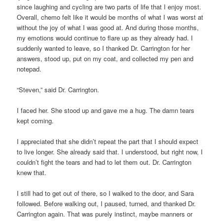
since laughing and cycling are two parts of life that I enjoy most.
Overall, chemo felt like it would be months of what I was worst at
without the joy of what I was good at. And during those months,
my emotions would continue to flare up as they already had. I
suddenly wanted to leave, so I thanked Dr. Carrington for her
answers, stood up, put on my coat, and collected my pen and
notepad.
“Steven,” said Dr. Carrington.
I faced her. She stood up and gave me a hug. The damn tears
kept coming.
I appreciated that she didn’t repeat the part that I should expect
to live longer. She already said that. I understood, but right now, I
couldn’t fight the tears and had to let them out. Dr. Carrington
knew that.
I still had to get out of there, so I walked to the door, and Sara
followed. Before walking out, I paused, turned, and thanked Dr.
Carrington again. That was purely instinct, maybe manners or