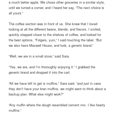
a much better apple. We chose other groceries in a similar style,
until we turned a corner, and I heard her say, “The next choice is
all yours.”
The coffee section was in front of us. She knew that I loved
looking at all the different beans, blends, and flavors. I smiled,
quickly stepped closer to the shelves of coffee, and looked for
the best options. “Folgers, yum,” I said touching the label. “But
we also have Maxwell House, and look, a generic brand.”
“Well, we are in a small store,” said Sara.
“Yes, we are, and I’m thoroughly enjoying it.” I grabbed the
generic brand and dropped it into the cart.
“All we have left to get is muffins,” Sara said, “and just in case
they don’t have your bran muffins, we might want to think about a
backup plan. What else might work?”
“Any muffin where the dough resembled cement mix. I like hearty
muffins.”