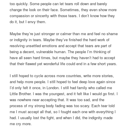
too quickly. Some people can let tears roll down and barely
change the look on their face. Sometimes, they even show more
compassion or sincerity with those tears. I don’t know how they
do it, but I envy them.
Maybe they’re just stronger or calmer than me and feel no shame
or indignity in tears. Maybe they’ve finished the hard work of
resolving unsettled emotions and accept that tears are part of
being a decent, vulnerable human. The people I’m thinking of
have all seen hard times, but maybe they haven’t had to accept
that their flawed yet wonderful life could end in a few short years.
I still hoped to cycle across more countries, write more stories,
and help more people. I still hoped to feel deep love again since
I’d only felt it once, in London. I still had family who called me
Little Brother. I was the youngest, and it felt like I would go first. I
was nowhere near accepting that. It was too sad, and the
process of my strong body fading was too scary. Each tear told
me I must accept all that, so I fought each one with everything I
had. I usually lost the fight, and when I did, the indignity made
me cry more.