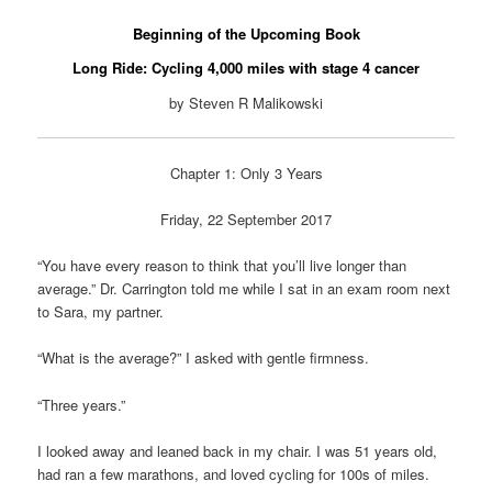
Beginning of the Upcoming Book
Long Ride: Cycling 4,000 miles with stage 4 cancer
by Steven R Malikowski
Chapter 1: Only 3 Years
Friday, 22 September 2017
“You have every reason to think that you’ll live longer than
average.” Dr. Carrington told me while I sat in an exam room next
to Sara, my partner.
“What is the average?” I asked with gentle firmness.
“Three years.”
I looked away and leaned back in my chair. I was 51 years old,
had ran a few marathons, and loved cycling for 100s of miles.