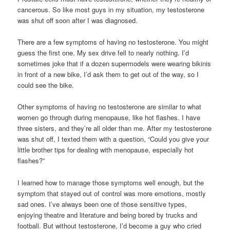
cancerous. So like most guys in my situation, my testosterone
was shut off soon after I was diagnosed.
There are a few symptoms of having no testosterone. You might
guess the first one. My sex drive fell to nearly nothing. I’d
sometimes joke that if a dozen supermodels were wearing bikinis
in front of a new bike, I’d ask them to get out of the way, so I
could see the bike.
Other symptoms of having no testosterone are similar to what
women go through during menopause, like hot flashes. I have
three sisters, and they’re all older than me. After my testosterone
was shut off, I texted them with a question, “Could you give your
little brother tips for dealing with menopause, especially hot
flashes?”
I learned how to manage those symptoms well enough, but the
symptom that stayed out of control was more emotions, mostly
sad ones. I’ve always been one of those sensitive types,
enjoying theatre and literature and being bored by trucks and
football. But without testosterone, I’d become a guy who cried