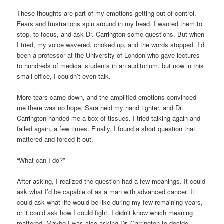
These thoughts are part of my emotions getting out of control.
Fears and frustrations spin around in my head. I wanted them to
stop, to focus, and ask Dr. Carrington some questions. But when
I tried, my voice wavered, choked up, and the words stopped. I’d
been a professor at the University of London who gave lectures
to hundreds of medical students in an auditorium, but now in this
small office, I couldn’t even talk.
More tears came down, and the amplified emotions convinced
me there was no hope. Sara held my hand tighter, and Dr.
Carrington handed me a box of tissues. I tried talking again and
failed again, a few times. Finally, I found a short question that
mattered and forced it out.
“What can I do?”
After asking, I realized the question had a few meanings. It could
ask what I’d be capable of as a man with advanced cancer. It
could ask what life would be like during my few remaining years,
or it could ask how I could fight. I didn’t know which meaning
mattered. Maybe I was also asking Dr. Carrington to decide,