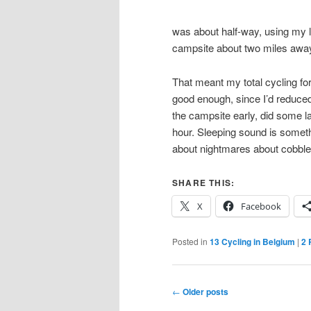
was about half-way, using my 
campsite about two miles away,
That meant my total cycling for
good enough, since I’d reduced
the campsite early, did some la
hour. Sleeping sound is somethi
about nightmares about cobble
SHARE THIS:
X
Facebook
Posted in
13 Cycling in Belgium
|
2
R
Post
←
Older posts
navigation