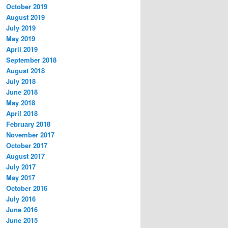
October 2019
August 2019
July 2019
May 2019
April 2019
September 2018
August 2018
July 2018
June 2018
May 2018
April 2018
February 2018
November 2017
October 2017
August 2017
July 2017
May 2017
October 2016
July 2016
June 2016
June 2015