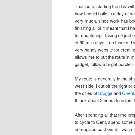
That led to starting the day wi
how I could build in a day of sau
very much, since work has been
finishing all of it meant that 
for sauntering. Taking off jus
of 60 mile days—no thanks. I wen
very handy website for creatin
allows me to put the route in my
gadget, follow a bright purple 
My route is generally in the sha
west side. I cut off the right or
the cities of
Brugge
and
Ghent
It took about 2 hours to adjust t
After spending all that time pre
to cycle to Gent, spend some ti
someplace past Gent. I was on