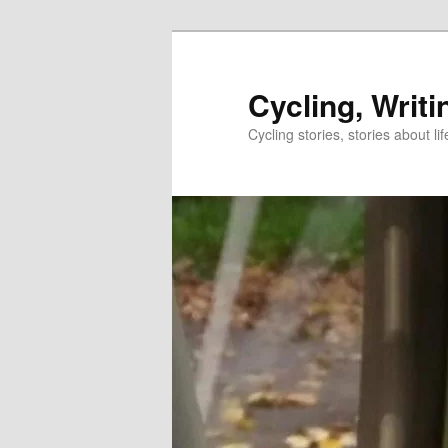
Skip
Skip
to
to
primary
secondary
Cycling, Writi
content
content
Cycling stories, stories about lif