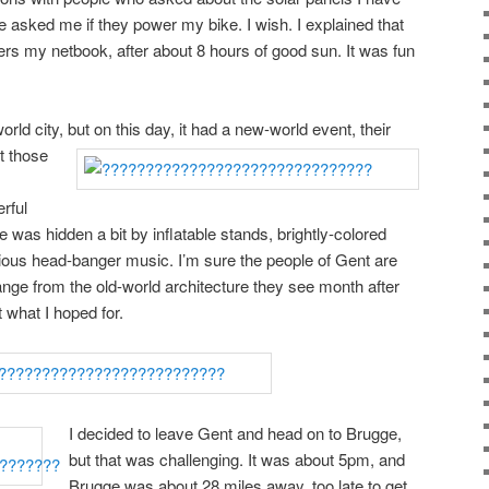
e asked me if they power my bike. I wish. I explained that
ers my netbook, after about 8 hours of good sun. It was fun
orld city, but on this day,
it had a new-world event, their
ut those
rful
 was hidden a bit by inflatable stands, brightly-colored
ious head-banger music. I’m sure the people of Gent are
ge from the old-world architecture they see month after
t what I hoped for.
I decided to leave Gent and head on to Brugge,
but that was challenging. It was about 5pm, and
Brugge was about 28 miles away, too late to get