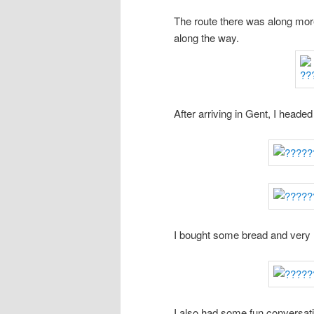
The route there was along more
along the way.
After arriving in Gent, I headed
I bought some bread and very 
I also had some fun conversat