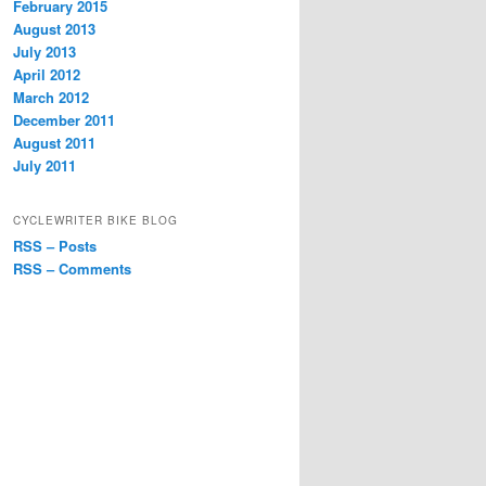
February 2015
August 2013
July 2013
April 2012
March 2012
December 2011
August 2011
July 2011
CYCLEWRITER BIKE BLOG
RSS – Posts
RSS – Comments