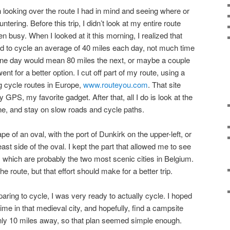
th looking over the route I had in mind and seeing where or
ntering. Before this trip, I didn’t look at my entire route
 busy. When I looked at it this morning, I realized that
I had to cycle an average of 40 miles each day, not much time
t one day would mean 80 miles the next, or maybe a couple
t for a better option. I cut off part of my route, using a
g cycle routes in Europe,
www.routeyou.com
. That site
 GPS, my favorite gadget. After that, all I do is look at the
line, and stay on slow roads and cycle paths.
pe of an oval, with the port of Dunkirk on the upper-left, or
 east side of the oval. I kept the part that allowed me to see
, which are probably the two most scenic cities in Belgium.
he route, but that effort should make for a better trip.
paring to cycle, I was very ready to actually cycle. I hoped
me in that medieval city, and hopefully, find a campsite
ly 10 miles away, so that plan seemed simple enough.