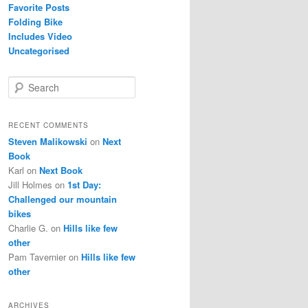
Favorite Posts
Folding Bike
Includes Video
Uncategorised
S
e
a
r
RECENT COMMENTS
c
Steven Malikowski
on
Next
h
Book
Karl
on
Next Book
Jill Holmes
on
1st Day:
Challenged our mountain
bikes
Charlie G.
on
Hills like few
other
Pam Tavernier
on
Hills like few
other
ARCHIVES