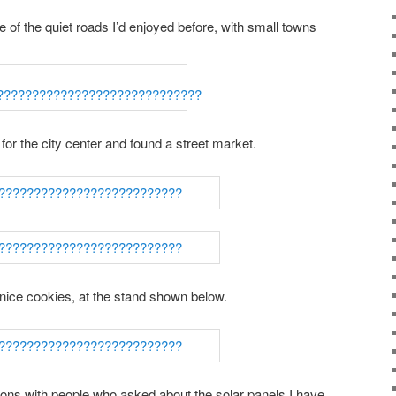
 of the quiet roads I’d enjoyed before, with small towns
 for the city center and found a street market.
nice cookies, at the stand shown below.
ions with people who asked about the solar panels I have