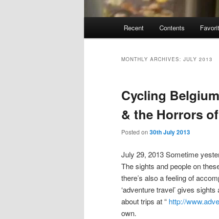
Main
Recent
Contents
Favori
menu
MONTHLY ARCHIVES:
JULY 2013
Cycling Belgium
& the Horrors o
Posted on
30th July 2013
July 29, 2013 Sometime yester
The sights and people on these t
there’s also a feeling of accom
‘adventure travel’ gives sights
about trips at “
http://www.adv
own.