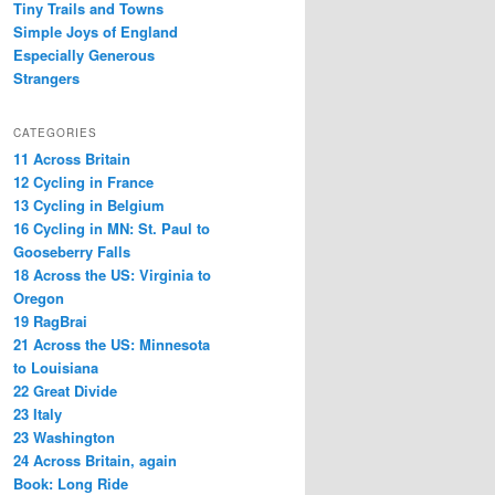
Tiny Trails and Towns
Simple Joys of England
Especially Generous
Strangers
CATEGORIES
11 Across Britain
12 Cycling in France
13 Cycling in Belgium
16 Cycling in MN: St. Paul to
Gooseberry Falls
18 Across the US: Virginia to
Oregon
19 RagBrai
21 Across the US: Minnesota
to Louisiana
22 Great Divide
23 Italy
23 Washington
24 Across Britain, again
Book: Long Ride