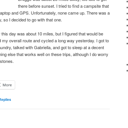
there before sunset. I tried to find a campsite that
laptop and GPS. Unfortunately, none came up. There was a
 so I decided to go with that one.
 this day was about 10 miles, but I figured that would be
 my overall route and cycled a long way yesterday. I got to
undry, talked with Gabriella, and got to sleep at a decent
ng else that works well on these trips, although I do worry
stones.
More
eplies