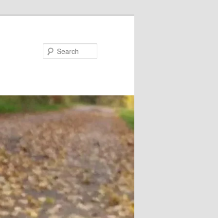
Search