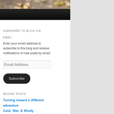
SUBSCRIBE TO BLOG VIA
EMAIL
Enter your email address to
subscribe to this blog and receive
notifications of new posts by email.
Email
Address
Subscribe
RECENT POSTS
Turning toward a different
adventure
Cold, Wet, & Windy