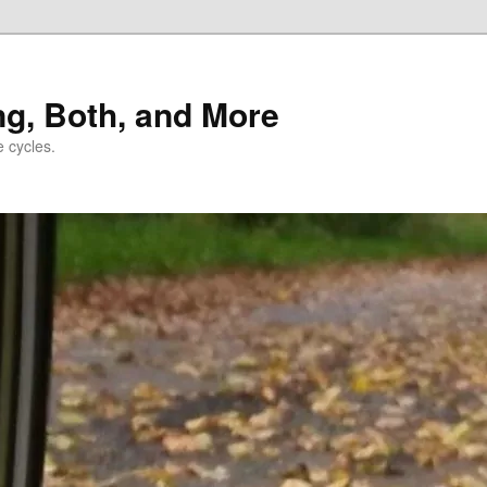
ng, Both, and More
e cycles.