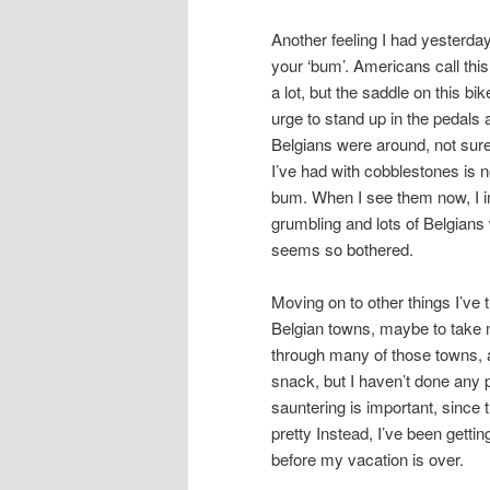
Another feeling I had yesterda
your ‘bum’. Americans call this 
a lot, but the saddle on this bik
urge to stand up in the pedals 
Belgians were around, not sure i
I’ve had with cobblestones is 
bum. When I see them now, I ins
grumbling and lots of Belgians
seems so bothered.
Moving on to other things I’ve 
Belgian towns, maybe to take m
through many of those towns, a
snack, but I haven’t done any 
sauntering is important, since 
pretty Instead, I’ve been getti
before my vacation is over.