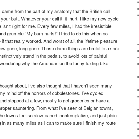
y came from the part of my anatomy that the British call
your butt. Whatever your call it, it hurt. I like my new cycle
e isn’t right for me. Every few miles, I had the irresistible
and grumble “My bum hurts!” I tried to do this when no
f that really worked. And worst of all, the lifetime pleasure
now gone, long gone. Those damn things are brutal to a sore
tinctively stand in the pedals, to avoid lots of painful
 wondering why the American on the funny folding bike
thought about, I’ve also thought that I haven’t seen many
y mind off the horrors of cobblestones. I’ve cycled
nd stopped at a few, mostly to get groceries or have a
proper sauntering. From what I’ve seen of Belgian towns,
the towns feel so slow-paced, contemplative, and just plain
ng in as many miles as I can to make sure I finish my route