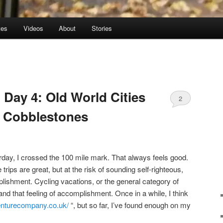
tes
Videos
About
Stories
 Day 4: Old World Cities
2
f Cobblestones
day, I crossed the 100 mile mark. That always feels good.
rips are great, but at the risk of sounding self-righteous,
plishment. Cycling vacations, or the general category of
 and that feeling of accomplishment. Once in a while, I think
enturecompany.co.uk/
“, but so far, I’ve found enough on my