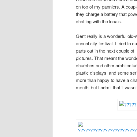
on top of my panniers. A coupl
they charge a battery that pow
chatting with the locals.
Gent really is a wonderful old-w
annual city festival. I tried to c
parts out in the next couple of
pictures. That meant the wonde
churches and other architecture
plastic displays, and some ser
more than happy to have a chan
month, but I admit that it wasn’