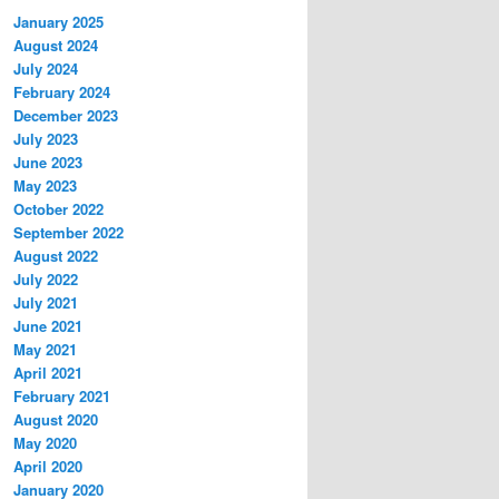
January 2025
August 2024
July 2024
February 2024
December 2023
July 2023
June 2023
May 2023
October 2022
September 2022
August 2022
July 2022
July 2021
June 2021
May 2021
April 2021
February 2021
August 2020
May 2020
April 2020
January 2020