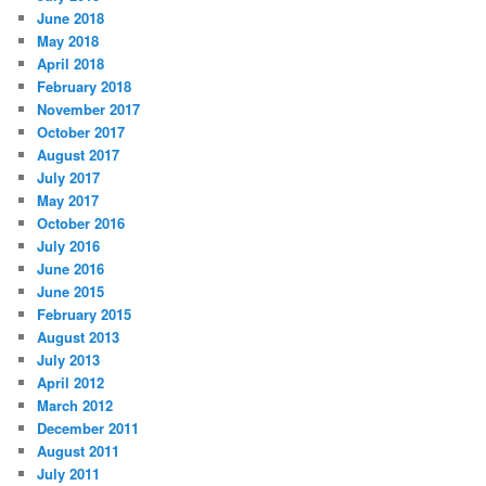
June 2018
May 2018
April 2018
February 2018
November 2017
October 2017
August 2017
July 2017
May 2017
October 2016
July 2016
June 2016
June 2015
February 2015
August 2013
July 2013
April 2012
March 2012
December 2011
August 2011
July 2011