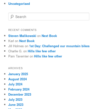
Uncategorised
S
e
a
r
RECENT COMMENTS
c
Steven Malikowski
on
Next Book
h
Karl
on
Next Book
Jill Holmes
on
1st Day: Challenged our mountain bikes
Charlie G.
on
Hills like few other
Pam Tavernier
on
Hills like few other
ARCHIVES
January 2025
August 2024
July 2024
February 2024
December 2023
July 2023
June 2023