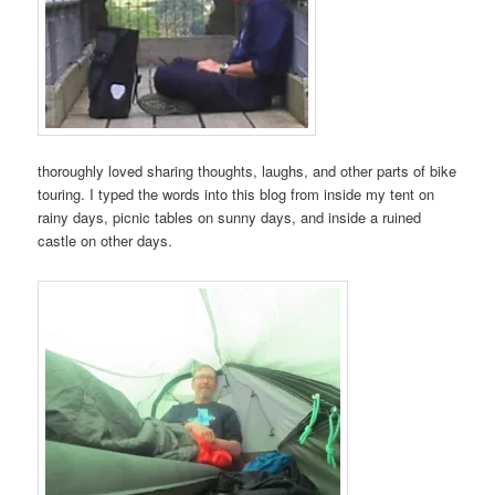
thoroughly loved sharing thoughts, laughs, and other parts of bike
touring. I typed the words into this blog from inside my tent on
rainy days, picnic tables on sunny days, and inside a ruined
castle on other days.