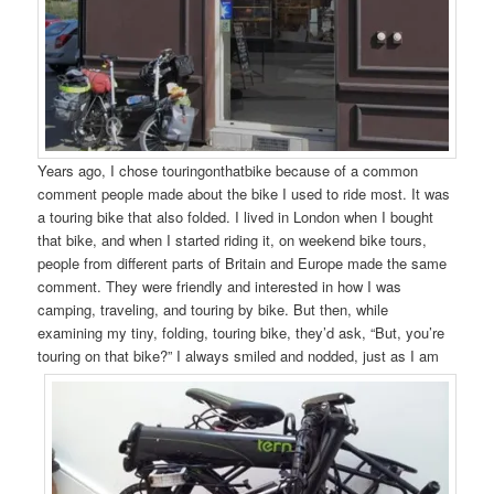
Years ago, I chose touringonthatbike because of a common
comment people made about the bike I used to ride most. It was
a touring bike that also folded. I lived in London when I bought
that bike, and when I started riding it, on weekend bike tours,
people from different parts of Britain and Europe made the same
comment. They were friendly and interested in how I was
camping, traveling, and touring by bike. But then, while
examining my tiny, folding, touring bike, they’d ask, “But, you’re
touring on that bike?” I
always smiled and nodded, just as I am