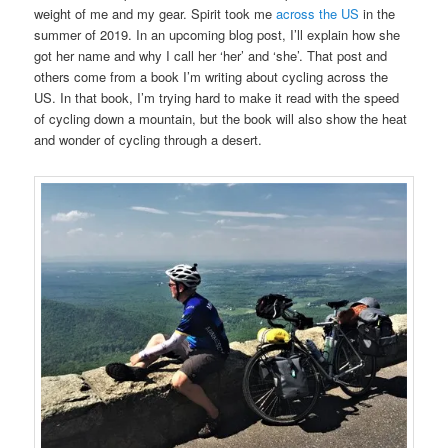
weight of me and my gear. Spirit took me
across the US
in the
summer of 2019. In an upcoming blog post, I’ll explain how she
got her name and why I call her ‘her’ and ‘she’. That post and
others come from a book I’m writing about cycling across the
US. In that book, I’m trying hard to make it read with the speed
of cycling down a mountain, but the book will also show the heat
and wonder of cycling through a desert.