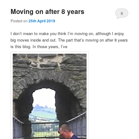
Moving on after 8 years
8
Posted on
25th April 2019
I don’t mean to make you think I’m moving on, although I enjoy
big moves inside and out. The part that’s moving on after 8 years
is this blog. In those years, I’ve