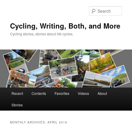
Skip
Skip
to
to
Sear
primary
secondary
content
content
Cycling, Writing, Both, and More
Cycling stories, stories about life cycles.
Main
Recent
Contents
Favorites
Videos
About
menu
Stories
MONTHLY ARCHIVES:
APRIL 2019