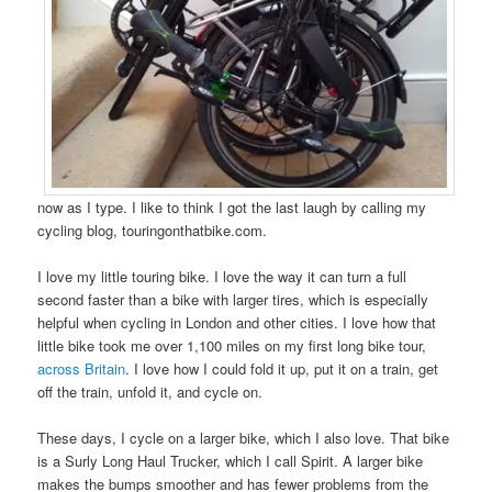
now as I type. I like to think I got the last laugh by calling my
cycling blog, touringonthatbike.com.
I love my little touring bike. I love the way it can turn a full
second faster than a bike with larger tires, which is especially
helpful when cycling in London and other cities. I love how that
little bike took me over 1,100 miles on my first long bike tour,
across Britain
. I love how I could fold it up, put it on a train, get
off the train, unfold it, and cycle on.
These days, I cycle on a larger bike, which I also love. That bike
is a Surly Long Haul Trucker, which I call Spirit. A larger bike
makes the bumps smoother and has fewer problems from the