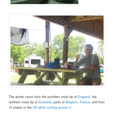
The words came from the southern most tip of
England
, the
northern most tip of
Scotland
, parts of
Belgium
,
France
, and from
10 states in the
US while cycling across it
.