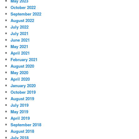
May 2023
October 2022
September 2022
August 2022
July 2022
July 2021
June 2021
May 2021
April 2021
February 2021
August 2020
May 2020
April 2020
January 2020
October 2019
August 2019
July 2019
May 2019
April 2019
September 2018
August 2018
July 2018