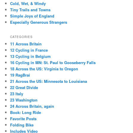
Cold, Wet, & Windy
Tiny Trails and Towns
Simple Joys of England
Especially Generous Strangers
CATEGORIES
11 Across Britain
12 Cycling in France
13 Cycling in Belgium
16 Cycling in MN: St. Paul to Gooseberry Falls
18 Across the US: Virginia to Oregon
19 RagBrai
21 Across the US: Minnesota to Louisiana
22 Great Divide
23 Italy
23 Washington
24 Across Britain, again
Book: Long Ride
Favorite Posts
Folding Bike
Includes Video