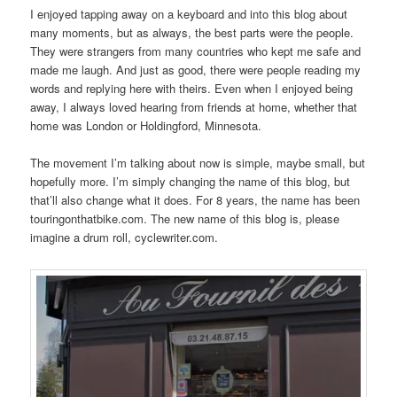
I enjoyed tapping away on a keyboard and into this blog about
many moments, but as always, the best parts were the people.
They were strangers from many countries who kept me safe and
made me laugh. And just as good, there were people reading my
words and replying here with theirs. Even when I enjoyed being
away, I always loved hearing from friends at home, whether that
home was London or Holdingford, Minnesota.
The movement I’m talking about now is simple, maybe small, but
hopefully more. I’m simply changing the name of this blog, but
that’ll also change what it does. For 8 years, the name has been
touringonthatbike.com. The new name of this blog is, please
imagine a drum roll, cyclewriter.com.