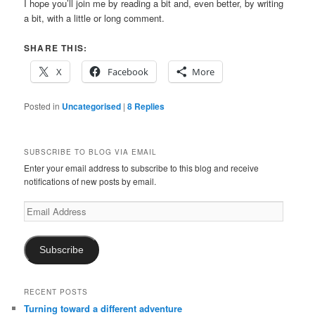
I hope you’ll join me by reading a bit and, even better, by writing
a bit, with a little or long comment.
SHARE THIS:
X
Facebook
More
Posted in
Uncategorised
|
8
Replies
SUBSCRIBE TO BLOG VIA EMAIL
Enter your email address to subscribe to this blog and receive
notifications of new posts by email.
Email
Address
Subscribe
RECENT POSTS
Turning toward a different adventure