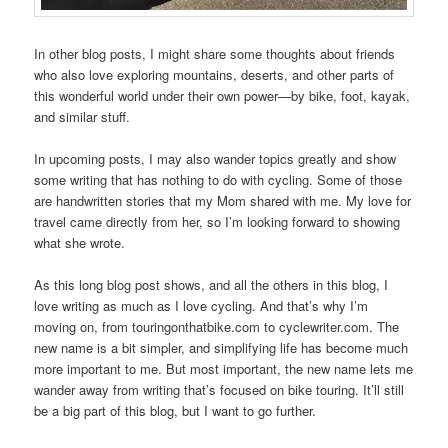
In other blog posts, I might share some thoughts about friends
who also love exploring mountains, deserts, and other parts of
this wonderful world under their own power—by bike, foot, kayak,
and similar stuff.
In upcoming posts, I may also wander topics greatly and show
some writing that has nothing to do with cycling. Some of those
are handwritten stories that my Mom shared with me. My love for
travel came directly from her, so I’m looking forward to showing
what she wrote.
As this long blog post shows, and all the others in this blog, I
love writing as much as I love cycling. And that’s why I’m
moving on, from touringonthatbike.com to cyclewriter.com. The
new name is a bit simpler, and simplifying life has become much
more important to me. But most important, the new name lets me
wander away from writing that’s focused on bike touring. It’ll still
be a big part of this blog, but I want to go further.