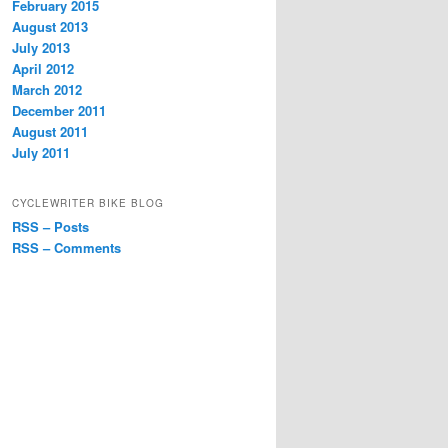
February 2015
August 2013
July 2013
April 2012
March 2012
December 2011
August 2011
July 2011
CYCLEWRITER BIKE BLOG
RSS – Posts
RSS – Comments