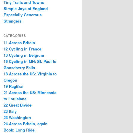
Tiny Trails and Towns
Simple Joys of England
Especially Generous
Strangers
CATEGORIES
11 Across Britain
12 Cycling in France
13 Cycling in Belgium
16 Cycling in MN: St. Paul to
Gooseberry Falls
18 Across the US: Virginia to
Oregon
19 RagBrai
21 Across the US: Minnesota
to Louisiana
22 Great Divide
23 Italy
23 Washington
24 Across Britain, again
Book: Long Ride