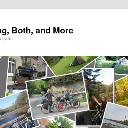
ng, Both, and More
e cycles.