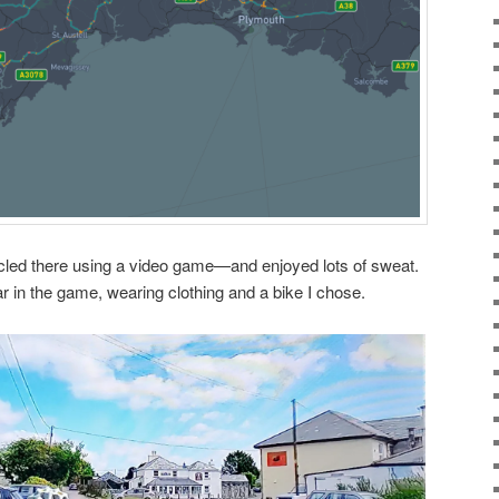
 I cycled there using a video game—and enjoyed lots of sweat.
r in the game, wearing clothing and a bike I chose.