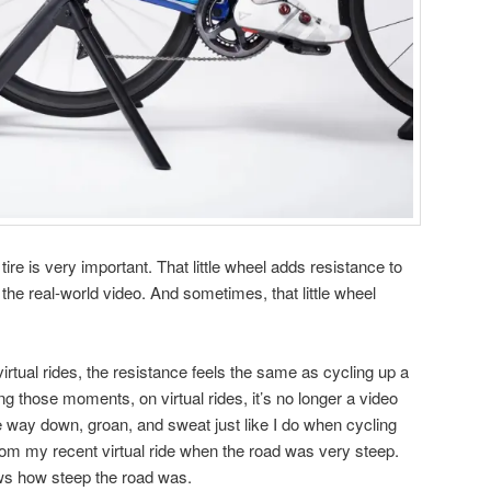
 tire is very important. That little wheel adds resistance to
in the real-world video. And sometimes, that little wheel
irtual rides, the resistance feels the same as cycling up a
ing those moments, on virtual rides, it’s no longer a video
the way down, groan, and sweat just like I do when cycling
from my recent virtual ride when the road was very steep.
ows how steep the road was.