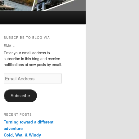
SUBSCRIBE TO BLOG VIA
EMAIL
Enter your email address to
subscribe to this blog and receive
notifications of new posts by email.
Email
Address
Subscribe
RECENT POSTS
Turning toward a different
adventure
Cold, Wet, & Windy