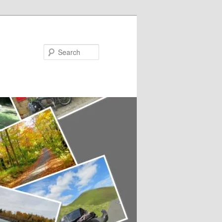
Search