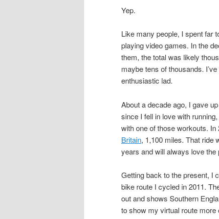
Yep.
Like many people, I spent far
playing video games. In the de
them, the total was likely thou
maybe tens of thousands. I’ve
enthusiastic lad.
About a decade ago, I gave u
since I fell in love with runni
with one of those workouts. In 
Britain
, 1,100 miles. That ride 
years and will always love the p
Getting back to the present, I
bike route I cycled in 2011. The
out and shows Southern Englan
to show my virtual route more 