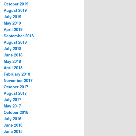
October 2019
August 2019
July 2019
May 2019
April 2019
September 2018
August 2018
July 2018
June 2018
May 2018
April 2018
February 2018
November 2017
October 2017
August 2017
July 2017
May 2017
October 2016
July 2016
June 2016
June 2015