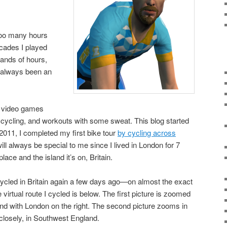
 too many hours
cades I played
sands of hours,
 always been an
p video games
ng, cycling, and workouts with some sweat. This blog started
2011, I completed my first bike tour
by cycling across
will always be special to me since I lived in London for 7
lace and the island it’s on, Britain.
 cycled in Britain again a few days ago—on almost the exact
 virtual route I cycled is below. The first picture is zoomed
d with London on the right. The second picture zooms in
closely, in Southwest England.