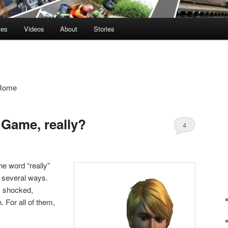
tes
Videos
About
Stories
o Rome
 Game, really?
4
the word “really”
n several ways.
, shocked,
 For all of them,