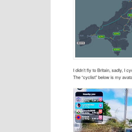
I didn’t fly to Britain, sadly,
The “cyclist” below is my avata