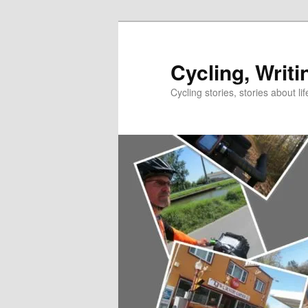
Skip
Skip
to
to
primary
secondary
Cycling, Writi
content
content
Cycling stories, stories about lif