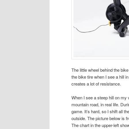
The little wheel behind the bike
the bike tire when I see a hill 
creates a lot of resistance.
When I see a steep hill on my v
mountain road, in real life. Dur
game. It’s hard, so I shift all 
outside. The picture below is 
The chart in the upper-left sh