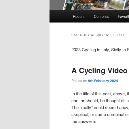
Main
Recent
Contents
Favori
menu
CATEGORY ARCHIVES:
23 ITALY
2023 Cycling in Italy, Sicily t
A Cycling Video
Posted on
9th February 2024
In the title of this post, above, 
can, or should, be thought of i
The “really” could seem happy
skeptical, or some combination.
the answer is: