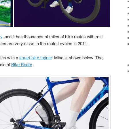
y
, and it has thousands of miles of bike routes with real-
es are very close to the route I cycled in 2011.
utes with a
smart bike trainer
. Mine is shown below. The
icle at
Bike Radar
.