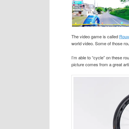
The video game is called
Rouv
world video. Some of those rout
I’m able to “cycle” on these ro
picture comes from a great art