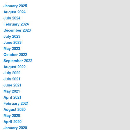
January 2025
August 2024
July 2024
February 2024
December 2023
July 2023
June 2023
May 2023
October 2022
September 2022
August 2022
July 2022
July 2021
June 2021
May 2021
April 2021
February 2021
August 2020
May 2020
April 2020
January 2020