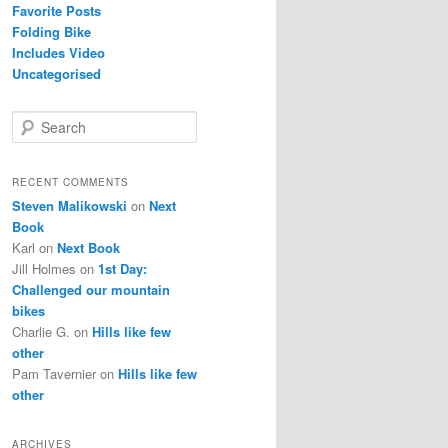
Favorite Posts
Folding Bike
Includes Video
Uncategorised
S
e
a
r
RECENT COMMENTS
c
Steven Malikowski
on
Next
h
Book
Karl
on
Next Book
Jill Holmes
on
1st Day:
Challenged our mountain
bikes
Charlie G.
on
Hills like few
other
Pam Tavernier
on
Hills like few
other
ARCHIVES