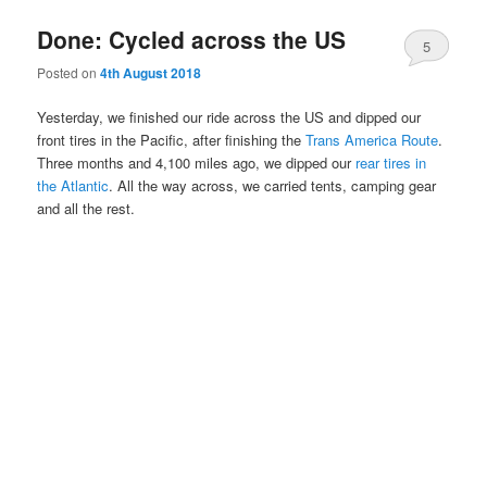
Done: Cycled across the US
5
Posted on
4th August 2018
Yesterday, we finished our ride across the US and dipped our
front tires in the Pacific, after finishing the
Trans America Route
.
Three months and 4,100 miles ago, we dipped our
rear tires in
the Atlantic
. All the way across, we carried tents, camping gear
and all the rest.