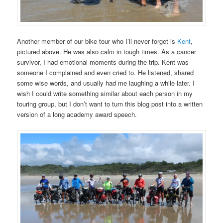
Another member of our bike tour who I’ll never forget is
Kent
,
pictured above. He was also calm in tough times. As a cancer
survivor, I had emotional moments during the trip. Kent was
someone I complained and even cried to. He listened, shared
some wise words, and usually had me laughing a while later. I
wish I could write something similar about each person in my
touring group, but I don’t want to turn this blog post into a written
version of a long academy award speech.