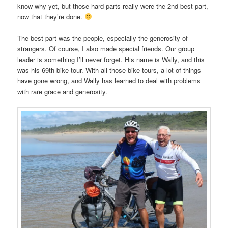
know why yet, but those hard parts really were the 2nd best part,
now that they’re done.
The best part was the people, especially the generosity of
strangers. Of course, I also made special friends. Our group
leader is something I’ll never forget. His name is Wally, and this
was his 69th bike tour. With all those bike tours, a lot of things
have gone wrong, and Wally has learned to deal with problems
with rare grace and generosity.