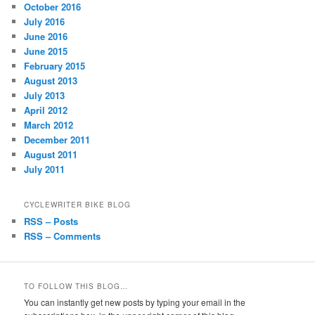
October 2016
July 2016
June 2016
June 2015
February 2015
August 2013
July 2013
April 2012
March 2012
December 2011
August 2011
July 2011
CYCLEWRITER BIKE BLOG
RSS – Posts
RSS – Comments
TO FOLLOW THIS BLOG…
You can instantly get new posts by typing your email in the