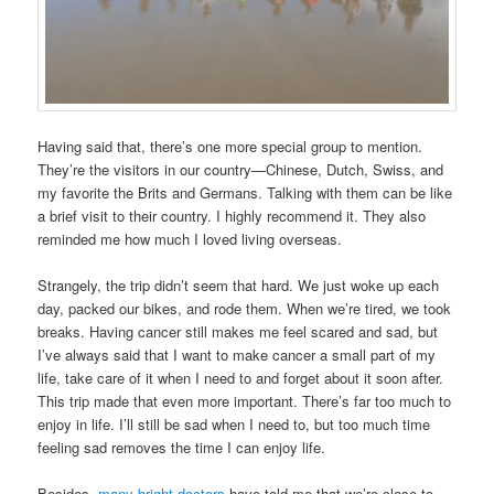
Having said that, there’s one more special group to mention.
They’re the visitors in our country—Chinese, Dutch, Swiss, and
my favorite the Brits and Germans. Talking with them can be like
a brief visit to their country. I highly recommend it. They also
reminded me how much I loved living overseas.
Strangely, the trip didn’t seem that hard. We just woke up each
day, packed our bikes, and rode them. When we’re tired, we took
breaks. Having cancer still makes me feel scared and sad, but
I’ve always said that I want to make cancer a small part of my
life, take care of it when I need to and forget about it soon after.
This trip made that even more important. There’s far too much to
enjoy in life. I’ll still be sad when I need to, but too much time
feeling sad removes the time I can enjoy life.
Besides,
many bright doctors
have told me that we’re close to