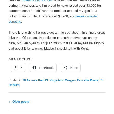
curing my cancer, and I’m proud to have raised over $3,000 for
cancer research. I still want to reach or exceed my goal of a
dollar for each mile. That’s about $4,200, so
please consider
donating
.
There is one thing I always get a little sad about, finishing a great
bike trip. Of course, the solution is another adventure on my
bike, but I enjoyed this trip so much that I’ll let myself be slightly
sad about it for a while. Maybe I should talk with Kent.
SHARE THIS:
X
Facebook
More
Posted in
18 Across the US: Virginia to Oregon
,
Favorite Posts
|
5
Replies
Post
←
Older posts
navigation