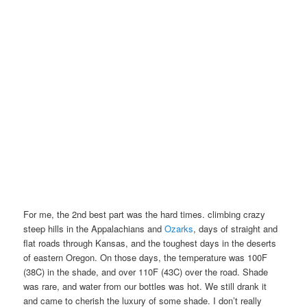
For me, the 2nd best part was the hard times. climbing crazy
steep hills in the Appalachians and
Ozarks
, days of straight and
flat roads through Kansas, and the toughest days in the deserts
of eastern Oregon. On those days, the temperature was 100F
(38C) in the shade, and over 110F (43C) over the road. Shade
was rare, and water from our bottles was hot. We still drank it
and came to cherish the luxury of some shade. I don’t really