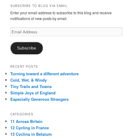
SUBSCRIBE TO BLOG VIA EMAIL
Enter your email address to subscribe to this blog and receive
notifications of new posts by email.
Email
Address
Subscribe
RECENT POSTS
Turning toward a different adventure
Cold, Wet, & Windy
Tiny Trails and Towns
Simple Joys of England
Especially Generous Strangers
CATEGORIES
11 Across Britain
12 Cycling in France
13 Cycling in Belgium