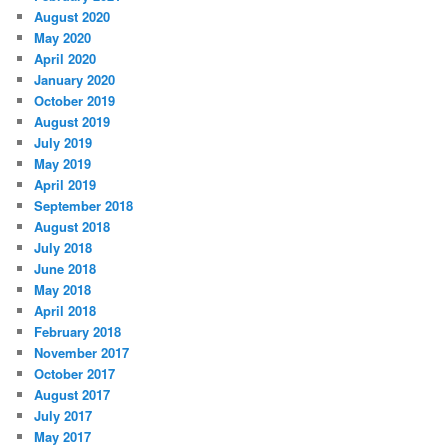
August 2020
May 2020
April 2020
January 2020
October 2019
August 2019
July 2019
May 2019
April 2019
September 2018
August 2018
July 2018
June 2018
May 2018
April 2018
February 2018
November 2017
October 2017
August 2017
July 2017
May 2017