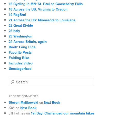
16 Cycling in MN: St. Paul to Gooseberry Falls
18 Across the US: Virginia to Oregon
19 RagBrai
21 Across the US: Minnesota to Louisiana
22 Great Divide
23 Italy
23 Washington
24 Across Britain, again
Book: Long Ride
Favorite Posts
Folding Bike
Includes Video
Uncategorised
S
e
a
r
RECENT COMMENTS
c
Steven Malikowski
on
Next Book
h
Karl
on
Next Book
Jill Holmes
on
1st Day: Challenged our mountain bikes