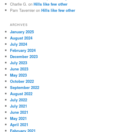
Charlie G.
on
Hills like few other
Pam Tavernier
on
Hills like few other
ARCHIVES
January 2025
August 2024
July 2024
February 2024
December 2023
July 2023
June 2023
May 2023
October 2022
September 2022
August 2022
July 2022
July 2021
June 2021
May 2021
April 2021
February 2021