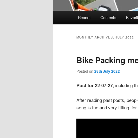
Main
Recent
Contents
Favori
menu
MONTHLY ARCHIVES:
JULY 2022
Bike Packing m
Posted on
28th July 2022
Post for 22-07-27
, including 
After reading past posts, peopl
song is fun and very fitting, fo