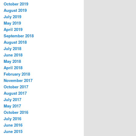
October 2019
August 2019
July 2019
May 2019
April 2019
September 2018
August 2018
July 2018
June 2018
May 2018
April 2018
February 2018
November 2017
October 2017
August 2017
July 2017
May 2017
October 2016
July 2016
June 2016
June 2015