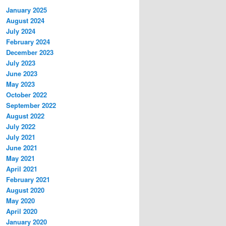
January 2025
August 2024
July 2024
February 2024
December 2023
July 2023
June 2023
May 2023
October 2022
September 2022
August 2022
July 2022
July 2021
June 2021
May 2021
April 2021
February 2021
August 2020
May 2020
April 2020
January 2020