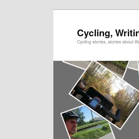
Skip
Skip
to
to
primary
secondary
Cycling, Writi
content
content
Cycling stories, stories about lif