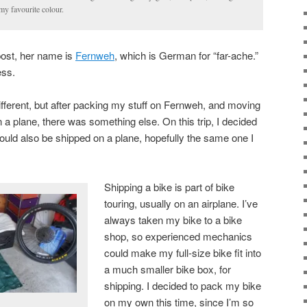
my favourite colour.
post, her name is
Fernweh
, which is German for “far-ache.”
ess.
different, but after packing my stuff on Fernweh, and moving
n a plane, there was something else. On this trip, I decided
could also be shipped on a plane, hopefully the same one I
Shipping a bike is part of bike
touring, usually on an airplane. I’ve
always taken my bike to a bike
shop, so experienced mechanics
could make my full-size bike fit into
a much smaller bike box, for
shipping. I decided to pack my bike
on my own this time, since I’m so