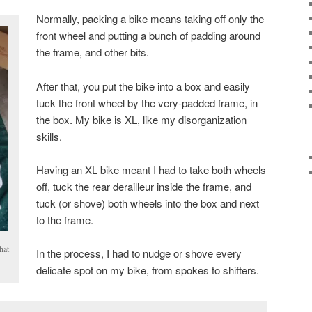
Normally, packing a bike means taking off only the
front wheel and putting a bunch of padding around
the frame, and other bits.
After that, you put the bike into a box and easily
tuck the front wheel by the very-padded frame, in
the box. My bike is XL, like my disorganization
skills.
Having an XL bike meant I had to take both wheels
off, tuck the rear derailleur inside the frame, and
tuck (or shove) both wheels into the box and next
to the frame.
hat
In the process, I had to nudge or shove every
delicate spot on my bike, from spokes to shifters.