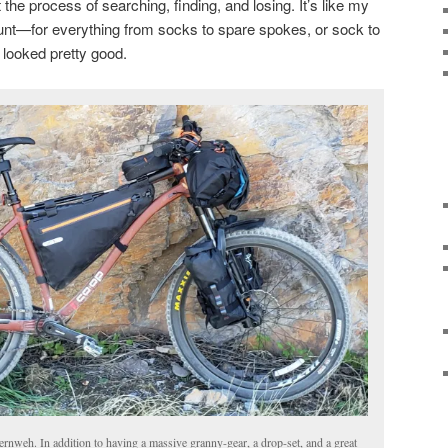
t the process of searching, finding, and losing. It’s like my
hunt—for everything from socks to spare spokes, or sock to
 looked pretty good.
nweh. In addition to having a massive granny-gear, a drop-set, and a great