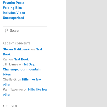
Favorite Posts
Folding Bike
Includes Video
Uncategorised
S
e
a
r
RECENT COMMENTS
c
Steven Malikowski
on
Next
h
Book
Karl
on
Next Book
Jill Holmes
on
1st Day:
Challenged our mountain
bikes
Charlie G.
on
Hills like few
other
Pam Tavernier
on
Hills like few
other
ARCHIVES