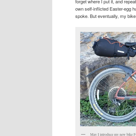
forget where I put it, and repea
own self-inflicted Easter-egg 
spoke. But eventually, my bike
May I introduce my new bike Fer