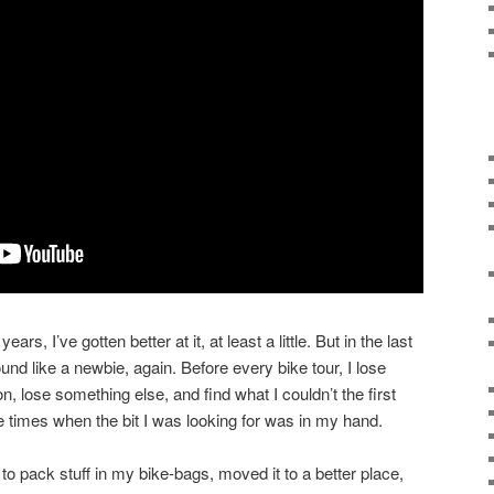
ears, I’ve gotten better at it, at least a little. But in the last
nd like a newbie, again. Before every bike tour, I lose
on, lose something else, and find what I couldn’t the first
e times when the bit I was looking for was in my hand.
 to pack stuff in my bike-bags, moved it to a better place,