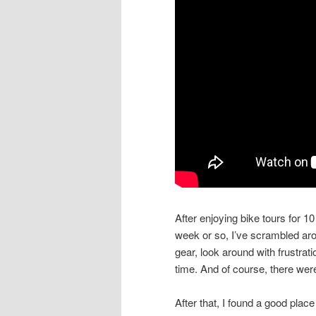
After enjoying bike tours for 10 y
week or so, I’ve scrambled arou
gear, look around with frustrati
time. And of course, there wer
After that, I found a good place