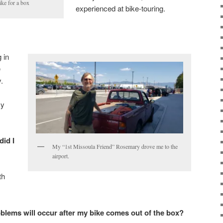
ike for a box
experienced at bike-touring.
g in
e
.
my
id I
My “1st Missoula Friend” Rosemary drove me to the
airport.
th
blems will occur after my bike comes out of the box?