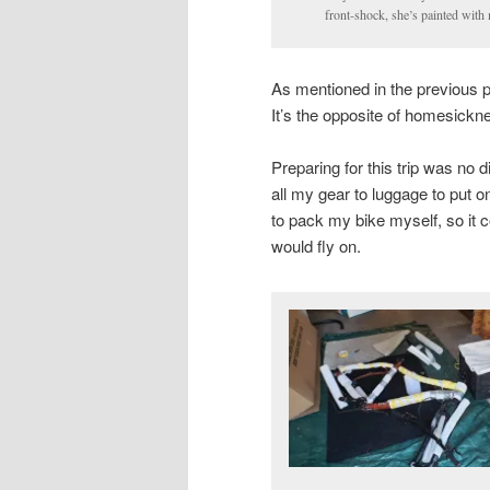
front-shock, she’s painted with 
As mentioned in the previous 
It’s the opposite of homesickn
Preparing for this trip was no 
all my gear to luggage to put o
to pack my bike myself, so it 
would fly on.