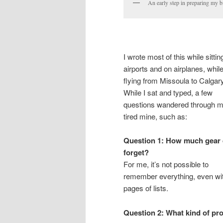
An early step in preparing my b
I wrote most of this while sittin
airports and on airplanes, whil
flying from Missoula to Calgary
While I sat and typed, a few
questions wandered through 
tired mine, such as:
Question 1: How much gear d
forget?
For me, it’s not possible to
remember everything, even wi
pages of lists.
Question 2: What kind of pro