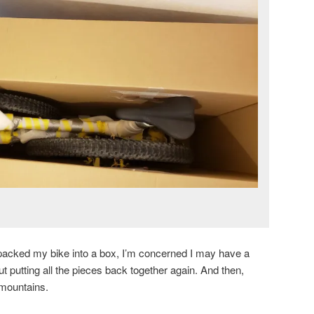
ve packed my bike into a box, I’m concerned I may have a
putting all the pieces back together again. And then,
n mountains.