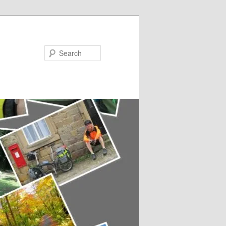
Search