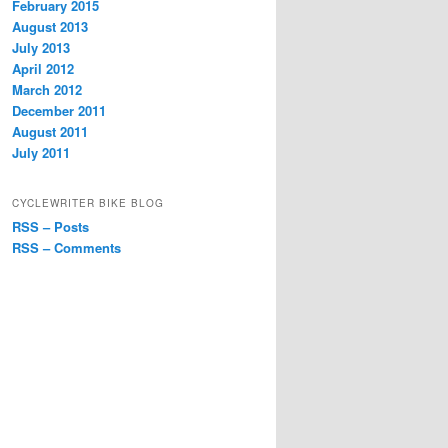
February 2015
August 2013
July 2013
April 2012
March 2012
December 2011
August 2011
July 2011
CYCLEWRITER BIKE BLOG
RSS – Posts
RSS – Comments