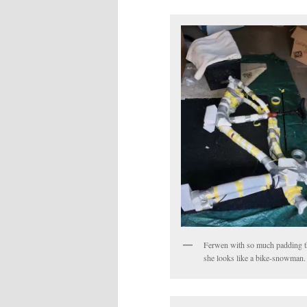
Ferwen with so much padding t
she looks like a bike-snowman.