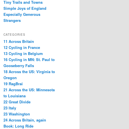
Tiny Trails and Towns
Simple Joys of England
Especially Generous
Strangers
CATEGORIES
11 Across Britain
12 Cycling in France
13 Cycling in Belgium
16 Cycling in MN: St. Paul to
Gooseberry Falls
18 Across the US: Virginia to
Oregon
19 RagBrai
21 Across the US: Minnesota
to Louisiana
22 Great Divide
23 Italy
23 Washington
24 Across Britain, again
Book: Long Ride