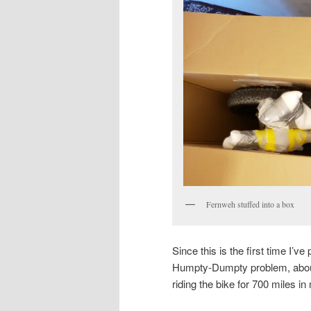
Fernweh stuffed into a box
Since this is the first time I’
Humpty-Dumpty problem, about 
riding the bike for 700 miles i