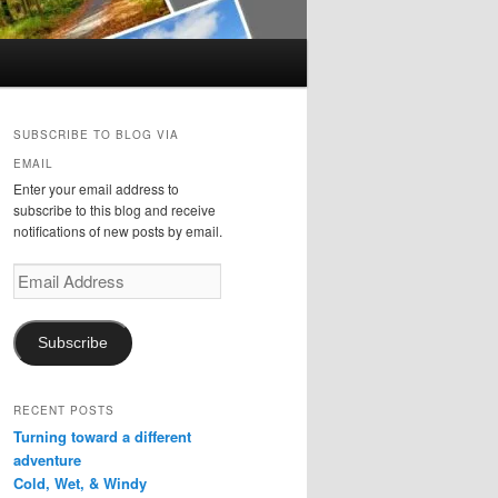
SUBSCRIBE TO BLOG VIA
EMAIL
Enter your email address to
subscribe to this blog and receive
notifications of new posts by email.
Email
Address
Subscribe
RECENT POSTS
Turning toward a different
adventure
Cold, Wet, & Windy