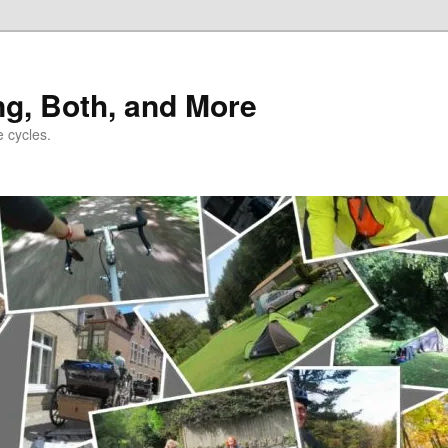
ng, Both, and More
e cycles.