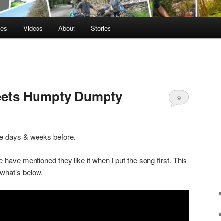
tes
Videos
About
Stories
eets Humpty Dumpty
9
the days & weeks before.
e have mentioned they like it when I put the song first. This
r what’s below.