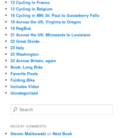
12 Cycling in France
13 Cycling in Belgium
16 Cycling in MN: St. Paul to Gooseberry Falls
18 Across the US: Virginia to Oregon
19 RagBrai
21 Across the US: Minnesota to Louisiana
22 Great Divide
23 Italy
23 Washington
24 Across Britain, again
Book: Long Ride
Favorite Posts
Folding Bike
Includes Video
Uncategorised
S
e
a
r
RECENT COMMENTS
c
Steven Malikowski
on
Next Book
h