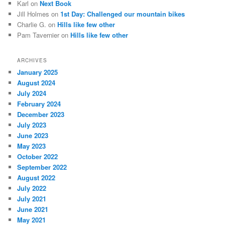
Karl
on
Next Book
Jill Holmes
on
1st Day: Challenged our mountain bikes
Charlie G.
on
Hills like few other
Pam Tavernier
on
Hills like few other
ARCHIVES
January 2025
August 2024
July 2024
February 2024
December 2023
July 2023
June 2023
May 2023
October 2022
September 2022
August 2022
July 2022
July 2021
June 2021
May 2021