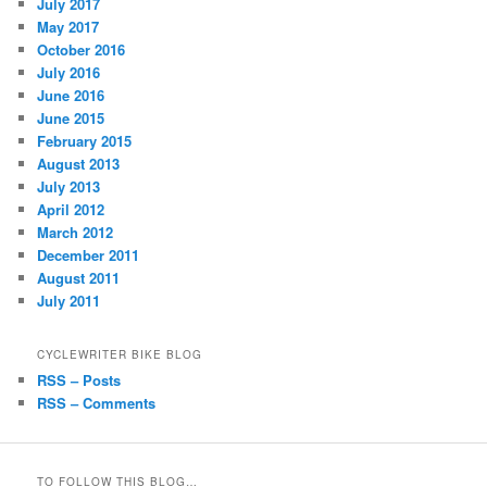
July 2017
May 2017
October 2016
July 2016
June 2016
June 2015
February 2015
August 2013
July 2013
April 2012
March 2012
December 2011
August 2011
July 2011
CYCLEWRITER BIKE BLOG
RSS – Posts
RSS – Comments
TO FOLLOW THIS BLOG…