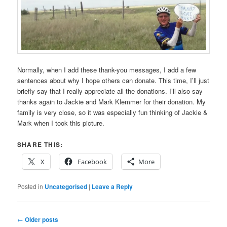
Normally, when I add these thank-you messages, I add a few
sentences about why I hope others can donate. This time, I’ll just
briefly say that I really appreciate all the donations. I’ll also say
thanks again to Jackie and Mark Klemmer for their donation. My
family is very close, so it was especially fun thinking of Jackie &
Mark when I took this picture.
SHARE THIS:
X
Facebook
More
Posted in
Uncategorised
|
Leave a Reply
Post
←
Older posts