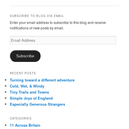
navigation
SUBSCRIBE TO BLOG VIA EMAIL
Enter your email address to subscribe to this blog and receive
notifications of new posts by email.
Email
Address
Subscribe
RECENT POSTS
Turning toward a different adventure
Cold, Wet, & Windy
Tiny Trails and Towns
Simple Joys of England
Especially Generous Strangers
CATEGORIES
11 Across Britain