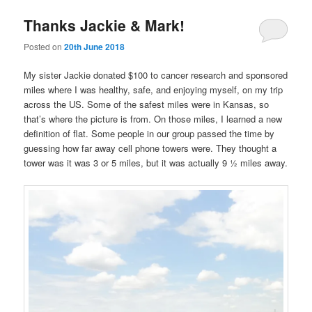
Thanks Jackie & Mark!
Posted on
20th June 2018
My sister Jackie donated $100 to cancer research and sponsored
miles where I was healthy, safe, and enjoying myself, on my trip
across the US. Some of the safest miles were in Kansas, so
that’s where the picture is from. On those miles, I learned a new
definition of flat. Some people in our group passed the time by
guessing how far away cell phone towers were. They thought a
tower was it was 3 or 5 miles, but it was actually 9 ½ miles away.