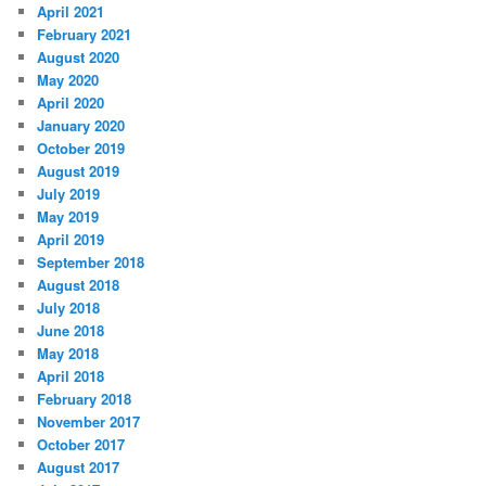
April 2021
February 2021
August 2020
May 2020
April 2020
January 2020
October 2019
August 2019
July 2019
May 2019
April 2019
September 2018
August 2018
July 2018
June 2018
May 2018
April 2018
February 2018
November 2017
October 2017
August 2017