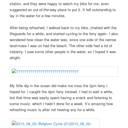
station, and they were happy to watch my bike for me, even
suggested an out-of-the-way place to put it. It felt outstanding to
lay in the water for a few minutes.
After being refreshed, I walked back to my bike, chatted with the
lifeguards for a while, and started cycling to the ferry again. I also
wondered how clean the water was, since one side of the narrow
land-mass I was on had the beach. The other side had a lot of
industry. I saw some other people in the water, so I hoped it was
alright.
My little dip in the ocean did make me miss the 2pm ferry I
hoped for. I caught the 4pm ferry instead. I had to wait a while,
but that time was easily spent having a snack and listening to
some music, which I hadn’t done for a week. It’s amazing how
refreshing music is after not hearing any for a while.