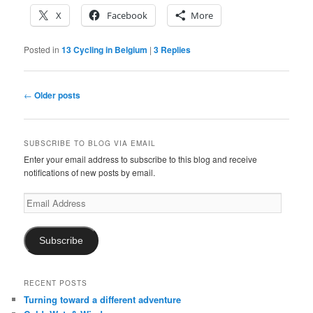
X
Facebook
More
Posted in
13 Cycling in Belgium
|
3
Replies
Post
←
Older posts
navigation
SUBSCRIBE TO BLOG VIA EMAIL
Enter your email address to subscribe to this blog and receive
notifications of new posts by email.
Email
Address
Subscribe
RECENT POSTS
Turning toward a different adventure