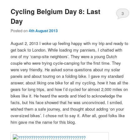
Cycling Belgium Day 8: Last
3
Day
Posted on
4th August 2013
August 2, 2013 I woke up feeling happy with my trip and ready to
get back to London. While loading my panniers, I chatted with
one of my ‘camp-site neighbors’. They were a young Dutch
couple who were trying cycle-camping for the first time. They
were very friendly. He asked some questions about my solar
panels and about touring on a folding bike. I gave my standard
answer, about liking one bike for all my cycling, how it has all the
gears for long trips, and how I’d cycled for almost 2,000 miles on
bikes like it. He heard the words and tried to acknowledge the
facts, but his face showed that he was unconvinced. I smiled,
wished them a safe journey, and thought about adding ‘on your
over-sized bikes’. I chose not to say it. After all, good folks like
him gave me the name for this blog.