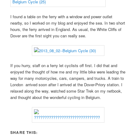
I found a table on the ferry with a window and power outlet
nearby, so I worked on my blog and enjoyed the sea. In two short
hours, the ferry arrived in England. As usual, the White Cliffs of
Dover are the first sight you can really see.
If you hurry, staff on a ferry let cyclists off first. I did that and
enjoyed the thought of how me and my little bike were leading the
way for many motorcycles, cars, campers, and trucks. A train to
London arrived soon after I arrived at the Dover-Priory station. I
relaxed along the way, watched some Star Trek on my netbook,
and thought about the wonderful cycling in Belgium.
SHARE THIS: