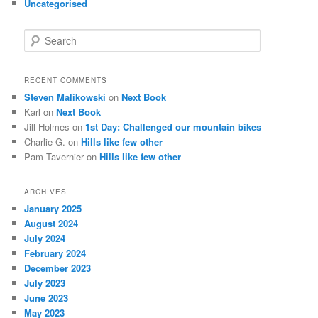
Uncategorised
S
e
a
r
RECENT COMMENTS
c
Steven Malikowski
on
Next Book
h
Karl
on
Next Book
Jill Holmes
on
1st Day: Challenged our mountain bikes
Charlie G.
on
Hills like few other
Pam Tavernier
on
Hills like few other
ARCHIVES
January 2025
August 2024
July 2024
February 2024
December 2023
July 2023
June 2023
May 2023