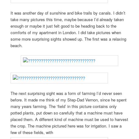
It was another day of sunshine and bike trails by canals. I didn’t
take many pictures this time, maybe because I’d already taken
enough or maybe it just felt good to be heading back to the
comforts of my apartment in London. I did take pictures when
some more surprising sights showed up. The first was a relaxing
beach.
The next surprising sight was a form of farming I’d never seen
before. It made me think of my Step-Dad Vernon, since he spent
many years farming. The ‘field’ in this picture contains only
potted plants, put down so carefully that a machine must have
placed them. A different kind of machine must be used to harvest
the crop. The machine pictured here was for irrigation. I saw a
few of these fields, with