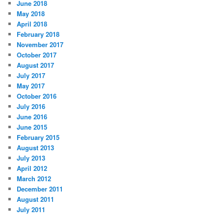
June 2018
May 2018
April 2018
February 2018
November 2017
October 2017
August 2017
July 2017
May 2017
October 2016
July 2016
June 2016
June 2015
February 2015
August 2013
July 2013
April 2012
March 2012
December 2011
August 2011
July 2011