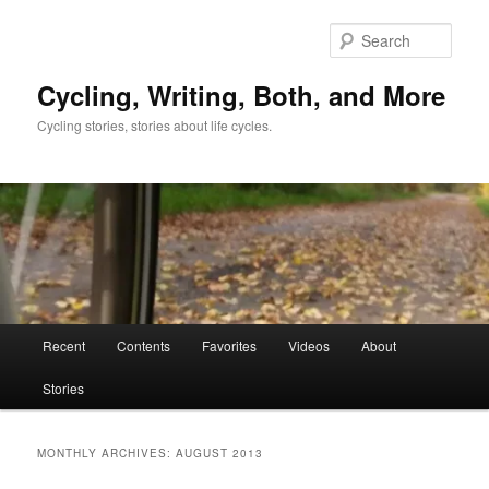
Skip
Skip
to
to
Sear
primary
secondary
content
content
Cycling, Writing, Both, and More
Cycling stories, stories about life cycles.
Main
Recent
Contents
Favorites
Videos
About
menu
Stories
MONTHLY ARCHIVES:
AUGUST 2013