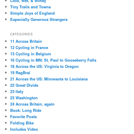
Cold, Wet, & Windy
Tiny Trails and Towns
Simple Joys of England
Especially Generous Strangers
CATEGORIES
11 Across Britain
12 Cycling in France
13 Cycling in Belgium
16 Cycling in MN: St. Paul to Gooseberry Falls
18 Across the US: Virginia to Oregon
19 RagBrai
21 Across the US: Minnesota to Louisiana
22 Great Divide
23 Italy
23 Washington
24 Across Britain, again
Book: Long Ride
Favorite Posts
Folding Bike
Includes Video