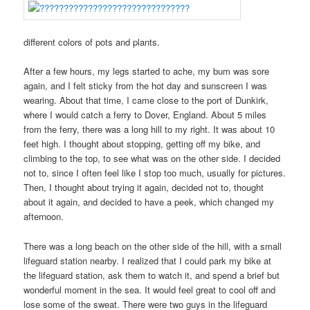
different colors of pots and plants.
After a few hours, my legs started to ache, my bum was sore
again, and I felt sticky from the hot day and sunscreen I was
wearing. About that time, I came close to the port of Dunkirk,
where I would catch a ferry to Dover, England. About 5 miles
from the ferry, there was a long hill to my right. It was about 10
feet high. I thought about stopping, getting off my bike, and
climbing to the top, to see what was on the other side. I decided
not to, since I often feel like I stop too much, usually for pictures.
Then, I thought about trying it again, decided not to, thought
about it again, and decided to have a peek, which changed my
afternoon.
There was a long beach on the other side of the hill, with a small
lifeguard station nearby. I realized that I could park my bike at
the lifeguard station, ask them to watch it, and spend a brief but
wonderful moment in the sea. It would feel great to cool off and
lose some of the sweat. There were two guys in the lifeguard