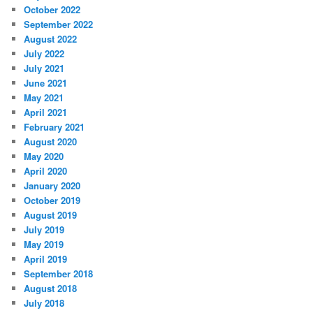
October 2022
September 2022
August 2022
July 2022
July 2021
June 2021
May 2021
April 2021
February 2021
August 2020
May 2020
April 2020
January 2020
October 2019
August 2019
July 2019
May 2019
April 2019
September 2018
August 2018
July 2018