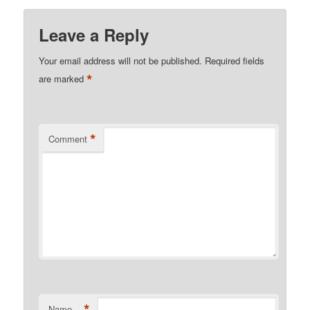
Leave a Reply
Your email address will not be published.
Required fields
*
are marked
*
Comment
*
Name