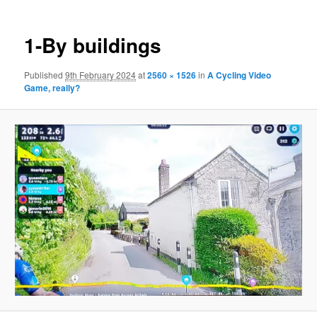
1-By buildings
Published
9th February 2024
at
2560 × 1526
in
A Cycling Video
Game, really?