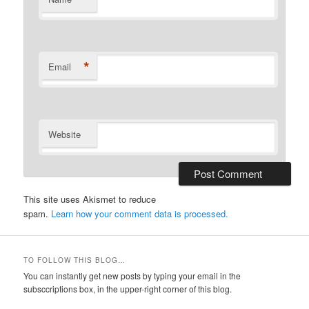
*
Email
Website
This site uses Akismet to reduce
spam.
Learn how your comment data is processed.
TO FOLLOW THIS BLOG…
You can instantly get new posts by typing your email in the
subsccriptions box, in the upper-right corner of this blog.