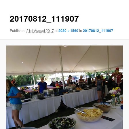
20170812_111907
Published
21st August 2017
at
2080 × 1560
in
20170812_111907