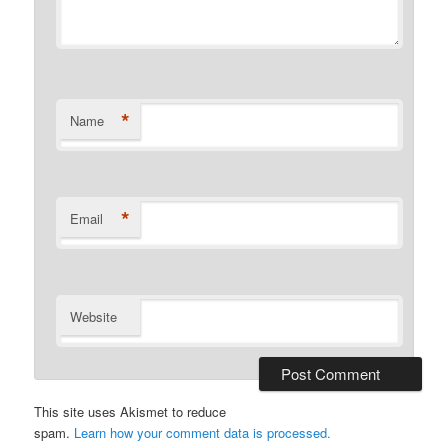
*
Name
*
Email
Website
This site uses Akismet to reduce
spam.
Learn how your comment data is processed.