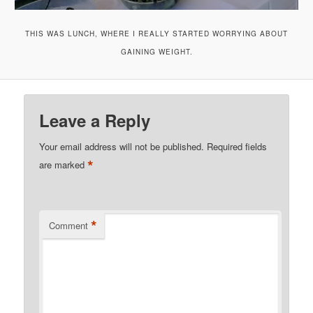
THIS WAS LUNCH, WHERE I REALLY STARTED WORRYING ABOUT
GAINING WEIGHT.
Leave a Reply
Your email address will not be published.
Required fields
*
are marked
*
Comment