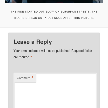
THE RIDE STARTED OUT SLOW, ON SUBURBAN STREETS. THE
RIDERS SPREAD OUT A LOT SOON AFTER THIS PICTURE.
Leave a Reply
Your email address will not be published.
Required fields
*
are marked
*
Comment