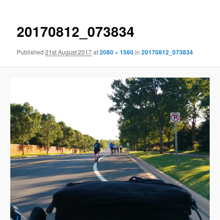
20170812_073834
Published
21st August 2017
at
2080 × 1560
in
20170812_073834