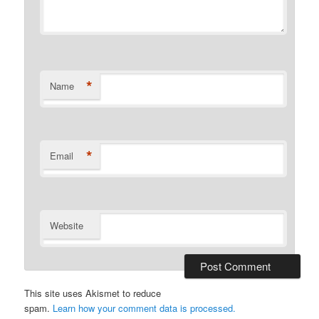
*
Name
*
Email
Website
This site uses Akismet to reduce
spam.
Learn how your comment data is processed.