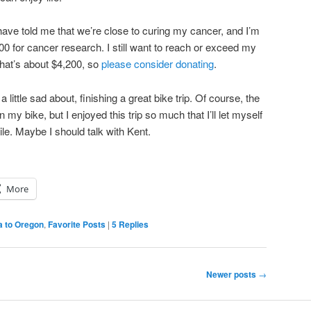
ave told me that we’re close to curing my cancer, and I’m
00 for cancer research. I still want to reach or exceed my
 That’s about $4,200, so
please consider donating
.
 little sad about, finishing a great bike trip. Of course, the
 my bike, but I enjoyed this trip so much that I’ll let myself
hile. Maybe I should talk with Kent.
More
a to Oregon
,
Favorite Posts
|
5
Replies
Newer posts
→