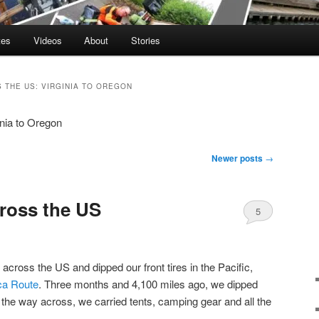
tes
Videos
About
Stories
 THE US: VIRGINIA TO OREGON
nia to Oregon
Newer posts
→
ross the US
5
 across the US and dipped our front tires in the Pacific,
ca Route
. Three months and 4,100 miles ago, we dipped
l the way across, we carried tents, camping gear and all the