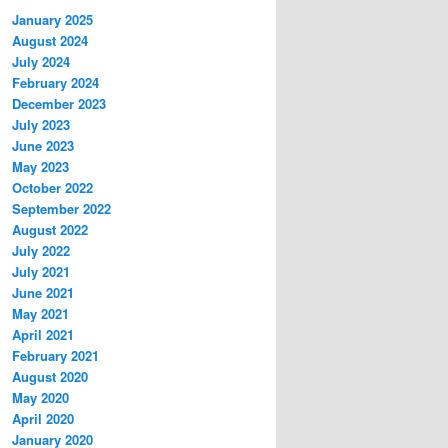
January 2025
August 2024
July 2024
February 2024
December 2023
July 2023
June 2023
May 2023
October 2022
September 2022
August 2022
July 2022
July 2021
June 2021
May 2021
April 2021
February 2021
August 2020
May 2020
April 2020
January 2020