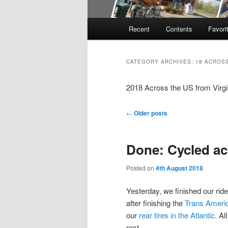
Main
Recent
Contents
Favori
menu
CATEGORY ARCHIVES:
18 ACROSS
2018 Across the US from Virgi
Post
←
Older posts
navigation
Done: Cycled ac
Posted on
4th August 2018
Yesterday, we finished our ride
after finishing the
Trans Ameri
our
rear tires in the Atlantic
. Al
rest.