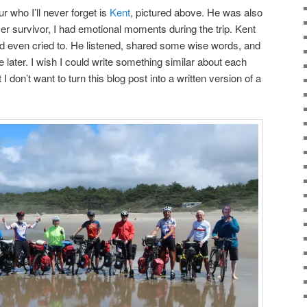
 who I’ll never forget is
Kent
, pictured above. He was also
er survivor, I had emotional moments during the trip. Kent
 even cried to. He listened, shared some wise words, and
 later. I wish I could write something similar about each
I don’t want to turn this blog post into a written version of a