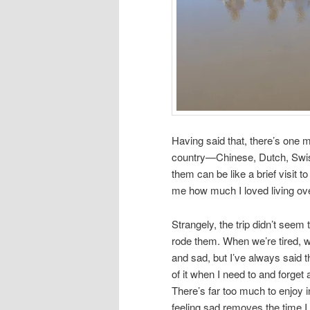
Having said that, there’s one m
country—Chinese, Dutch, Swiss
them can be like a brief visit 
me how much I loved living ov
Strangely, the trip didn’t see
rode them. When we’re tired, 
and sad, but I’ve always said t
of it when I need to and forget
There’s far too much to enjoy in 
feeling sad removes the time I 