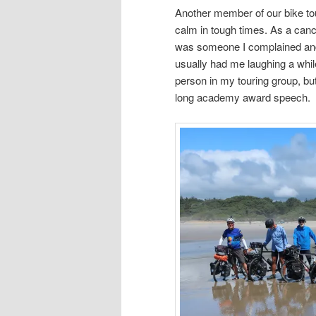
Another member of our bike tour
calm in tough times. As a canc
was someone I complained and
usually had me laughing a while
person in my touring group, but 
long academy award speech.