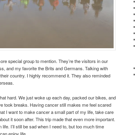
ore special group to mention. They’re the visitors in our
, and my favorite the Brits and Germans. Talking with
to their country. I highly recommend it. They also reminded
erseas.
m that hard. We just woke up each day, packed our bikes, and
we took breaks. Having cancer still makes me feel scared
hat I want to make cancer a small part of my life, take care
 about it soon after. This trip made that even more important.
life. I’ll still be sad when I need to, but too much time
can enjoy life.