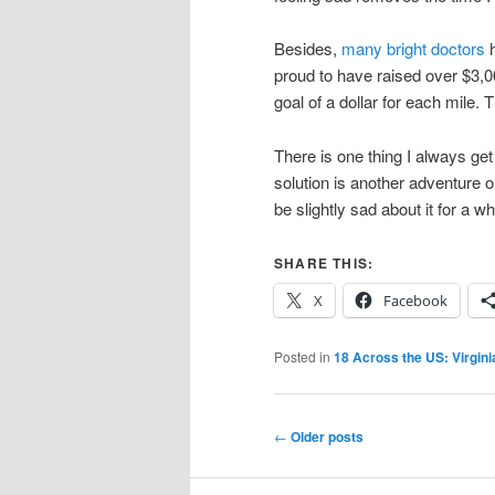
Besides,
many bright doctors
h
proud to have raised over $3,0
goal of a dollar for each mile.
There is one thing I always get a
solution is another adventure on
be slightly sad about it for a w
SHARE THIS:
X
Facebook
Posted in
18 Across the US: Virgini
Post
←
Older posts
navigation