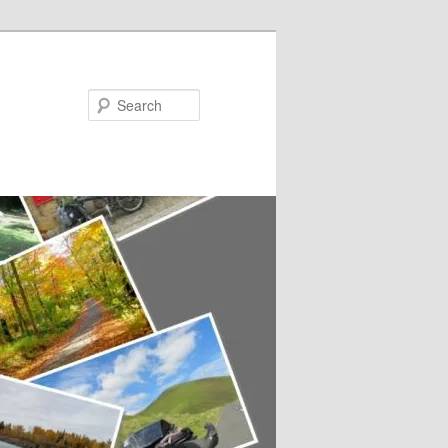
Search