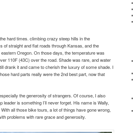
he hard times. climbing crazy steep hills in the
ys of straight and flat roads through Kansas, and the
of eastern Oregon. On those days, the temperature was
over 110F (43C) over the road. Shade was rare, and water
ill drank it and came to cherish the luxury of some shade. I
those hard parts really were the 2nd best part, now that
specially the generosity of strangers. Of course, I also
 leader is something I’ll never forget. His name is Wally,
 With all those bike tours, a lot of things have gone wrong,
with problems with rare grace and generosity.