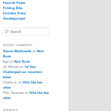
Favorite Posts
Folding Bike
Includes Video
Uncategorised
S
e
a
r
RECENT COMMENTS
c
Steven Malikowski
on
Next
h
Book
Karl
on
Next Book
Jill Holmes
on
1st Day:
Challenged our mountain
bikes
Charlie G.
on
Hills like few
other
Pam Tavernier
on
Hills like few
other
ARCHIVES