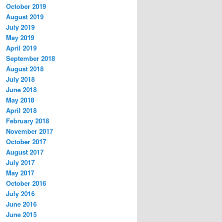
October 2019
August 2019
July 2019
May 2019
April 2019
September 2018
August 2018
July 2018
June 2018
May 2018
April 2018
February 2018
November 2017
October 2017
August 2017
July 2017
May 2017
October 2016
July 2016
June 2016
June 2015