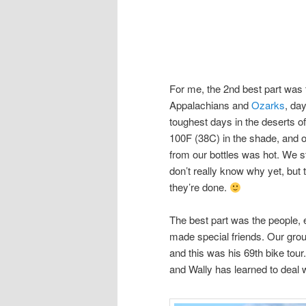
For me, the 2nd best part was t
Appalachians and
Ozarks
, da
toughest days in the deserts 
100F (38C) in the shade, and 
from our bottles was hot. We st
don’t really know why yet, but 
they’re done.
The best part was the people, e
made special friends. Our group
and this was his 69th bike tour.
and Wally has learned to deal 