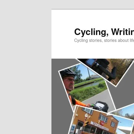
Skip
Skip
to
to
primary
secondary
Cycling, Writi
content
content
Cycling stories, stories about lif