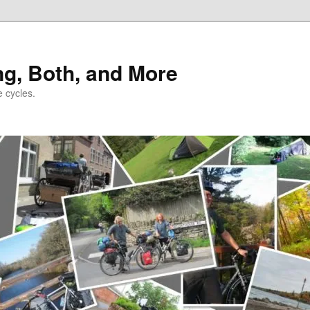
ng, Both, and More
e cycles.