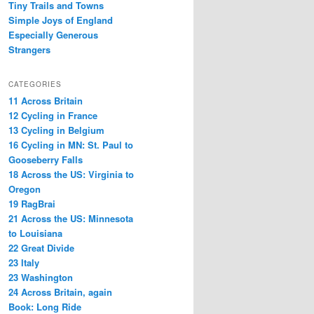
Tiny Trails and Towns
Simple Joys of England
Especially Generous
Strangers
CATEGORIES
11 Across Britain
12 Cycling in France
13 Cycling in Belgium
16 Cycling in MN: St. Paul to
Gooseberry Falls
18 Across the US: Virginia to
Oregon
19 RagBrai
21 Across the US: Minnesota
to Louisiana
22 Great Divide
23 Italy
23 Washington
24 Across Britain, again
Book: Long Ride