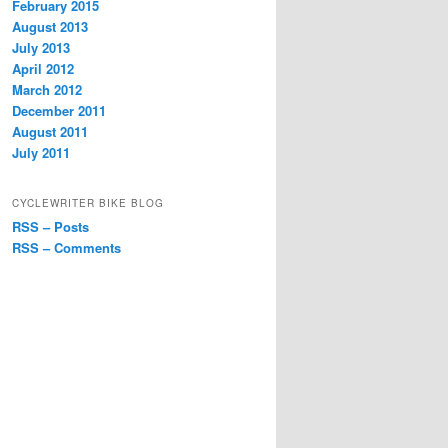
February 2015
August 2013
July 2013
April 2012
March 2012
December 2011
August 2011
July 2011
CYCLEWRITER BIKE BLOG
RSS – Posts
RSS – Comments