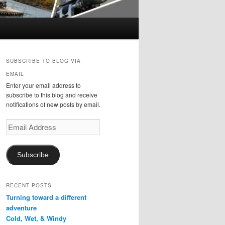
SUBSCRIBE TO BLOG VIA
EMAIL
Enter your email address to
subscribe to this blog and receive
notifications of new posts by email.
Email
Address
Subscribe
RECENT POSTS
Turning toward a different
adventure
Cold, Wet, & Windy