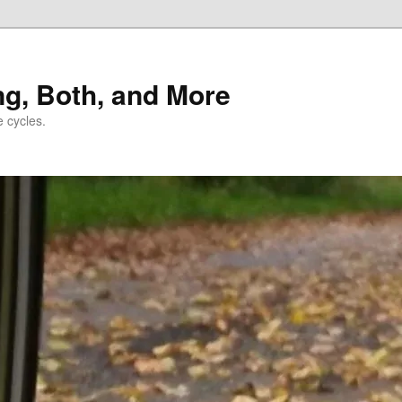
ng, Both, and More
e cycles.