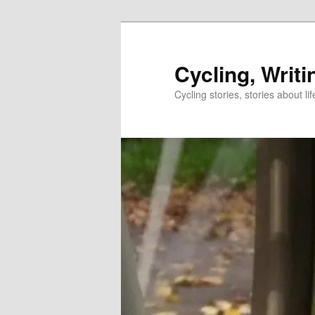
Skip
to
primary
Cycling, Writi
content
Cycling stories, stories about lif