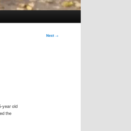
Next
→
5-year old
red the