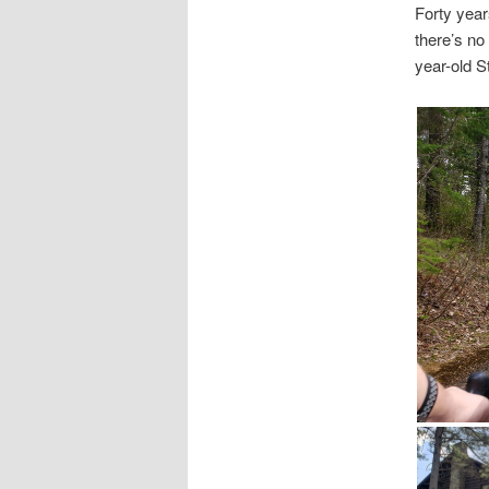
Forty years
there’s no
year-old St