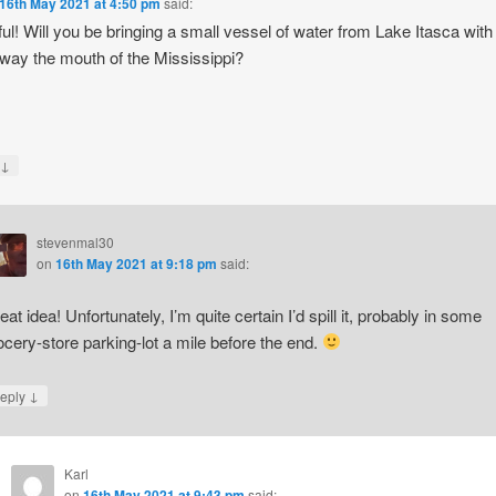
16th May 2021 at 4:50 pm
said:
ful! Will you be bringing a small vessel of water from Lake Itasca with
e way the mouth of the Mississippi?
↓
y
stevenmal30
on
16th May 2021 at 9:18 pm
said:
eat idea! Unfortunately, I’m quite certain I’d spill it, probably in some
ocery-store parking-lot a mile before the end.
↓
eply
Karl
on
16th May 2021 at 9:43 pm
said: