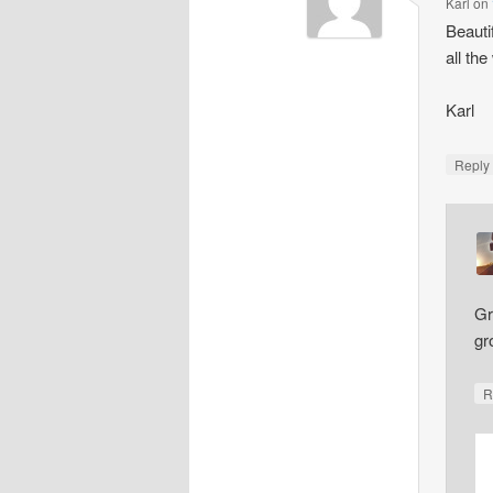
Karl
on
Beauti
all th
Karl
Repl
Gr
gr
R