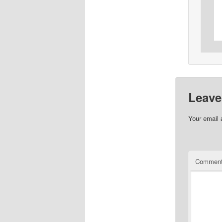
Leave
Your email 
Commen