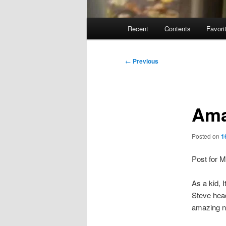
Main
Recent
Contents
Favori
menu
Post
←
Previous
navigation
Ama
Posted on
1
Post for 
As a kid, I
Steve head
amazing ne