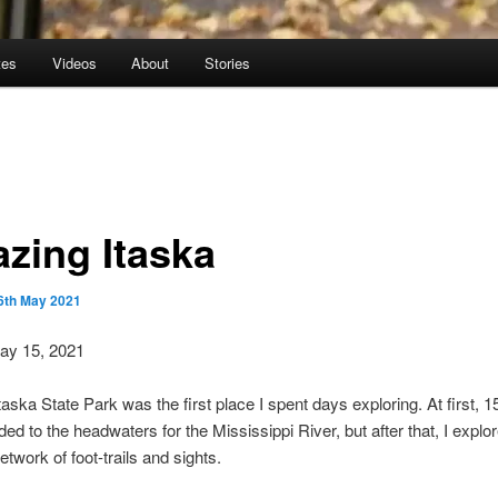
tes
Videos
About
Stories
zing Itaska
6th May 2021
May 15, 2021
taska State Park was the first place I spent days exploring. At first, 1
ed to the headwaters for the Mississippi River, but after that, I explo
twork of foot-trails and sights.