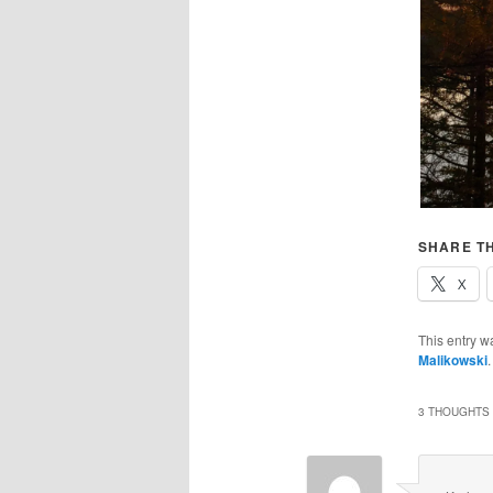
SHARE TH
X
This entry w
Malikowski
3 THOUGHTS 