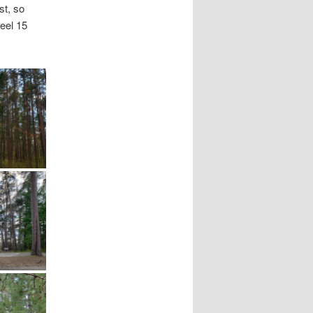
st, so
feel 15