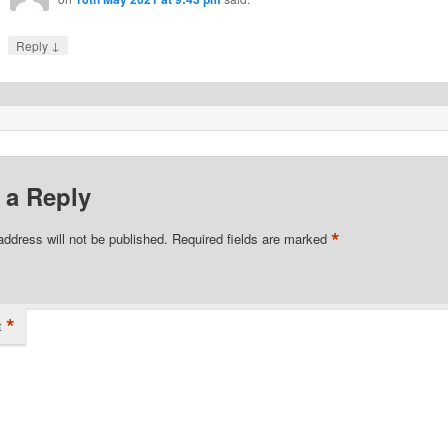
↓
Reply
 a Reply
*
address will not be published.
Required fields are marked
*
t