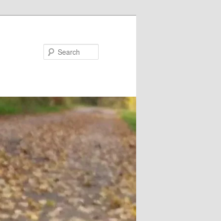
Search