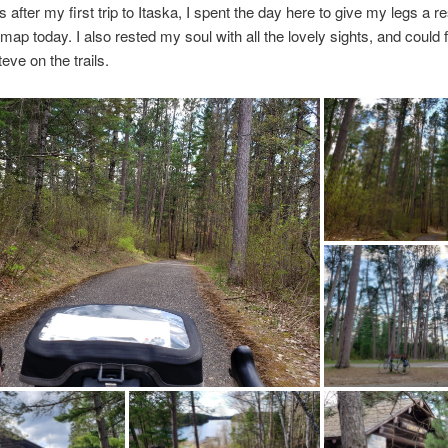
 after my first trip to Itaska, I spent the day here to give my legs a re
 map today. I also rested my soul with all the lovely sights, and could 
eve on the trails.