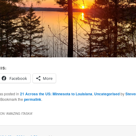
IS:
Facebook
More
as posted in
21 Across the US: Minnesota to Louisiana
,
Uncategorised
by
Steve
. Bookmark the
permalink
.
ON “
AMAZING ITASKA
”