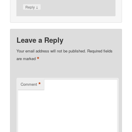
↓
Reply
Leave a Reply
Your email address will not be published.
Required fields
*
are marked
*
Comment