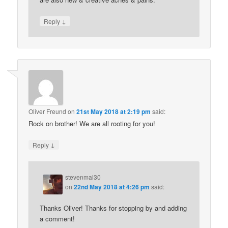
↓
Reply
Oliver Freund
on
21st May 2018 at 2:19 pm
said:
Rock on brother! We are all rooting for you!
↓
Reply
stevenmal30
on
22nd May 2018 at 4:26 pm
said:
Thanks Oliver! Thanks for stopping by and adding
a comment!