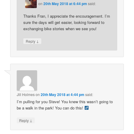
on
20th May 2018 at 6:44 pm
said:
Thanks Fran, I appreciate the encouragement. I’m
sure the days will get easier, looking forward to
exchanging bike stories when we see you!
↓
Reply
Jill Holmes
on
20th May 2018 at 4:44 pm
said:
I’m pulling for you Steve! You knew this wasn’t going to
be a walk in the park! You can do this! ‍
↓
Reply