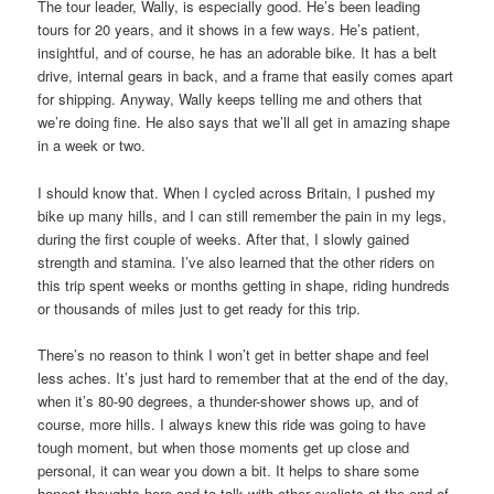
The tour leader, Wally, is especially good. He’s been leading
tours for 20 years, and it shows in a few ways. He’s patient,
insightful, and of course, he has an adorable bike. It has a belt
drive, internal gears in back, and a frame that easily comes apart
for shipping. Anyway, Wally keeps telling me and others that
we’re doing fine. He also says that we’ll all get in amazing shape
in a week or two.
I should know that. When I cycled across Britain, I pushed my
bike up many hills, and I can still remember the pain in my legs,
during the first couple of weeks. After that, I slowly gained
strength and stamina. I’ve also learned that the other riders on
this trip spent weeks or months getting in shape, riding hundreds
or thousands of miles just to get ready for this trip.
There’s no reason to think I won’t get in better shape and feel
less aches. It’s just hard to remember that at the end of the day,
when it’s 80-90 degrees, a thunder-shower shows up, and of
course, more hills. I always knew this ride was going to have
tough moment, but when those moments get up close and
personal, it can wear you down a bit. It helps to share some
honest thoughts here and to talk with other cyclists at the end of