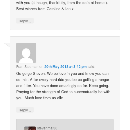
with you (although, thankfully, from the sofa at home!).
Best wishes from Caroline & Ian x
↓
Reply
Fran Stedman
on
20th May 2018 at 3:42 pm
said:
Go go go Steven. We believe in you and know you can
do this. After every hard ride you be be getting stronger
and fitter. You have done amazingly so far. Keep going.
Praying for the strength of God to supernaturally be with
you. Much love from us allx
↓
Reply
stevenmal30