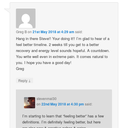
Greg B
on
21st May 2018 at 4:29 am
said:
Hang in there Steve!! Your doing it!! I’m glad to hear of a
feel better timeline. 2 weeks till you get to a better
recovery and energy level sounds hopeful. A countdown.
You write well even in extreme pain. It comes natural to
you. I hope you have a good day!
Greg
↓
Reply
stevenmal30
on
22nd May 2018 at 4:30 pm
said:
I’m starting to learn that “feeling better” has a few
definitions. I’m definitely feeling better, but here
are also new & creative aches & pains.