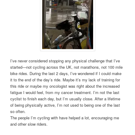
I’ve never considered stopping any physical challenge that I’ve
started—not cycling across the UK, not marathons, not 100 mile
bike rides. During the last 2 days, I’ve wondered if I could make
it to the end of the day’s ride. Maybe it’s my lack of training for
this ride or maybe my oncologist was right about the increased
fatigue I would feel, from my cancer treatment. I’m not the last
cyclist to finish each day, but I’m usually close. After a lifetime
of being physically active, I’m not used to being one of the last
so often.
The people I’m cycling with have helped a lot, encouraging me
and other slow riders.