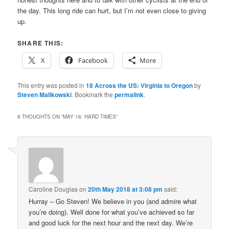
the day. This long ride can hurt, but I’m not even close to giving
up.
SHARE THIS:
X
Facebook
More
This entry was posted in
18 Across the US: Virginia to Oregon
by
Steven Malikowski
. Bookmark the
permalink
.
8 THOUGHTS ON “
MAY 16: HARD TIMES
”
Caroline Douglas
on
20th May 2018 at 3:08 pm
said:
Hurray – Go Steven! We believe in you (and admire what
you’re doing). Well done for what you’ve achieved so far
and good luck for the next hour and the next day. We’re