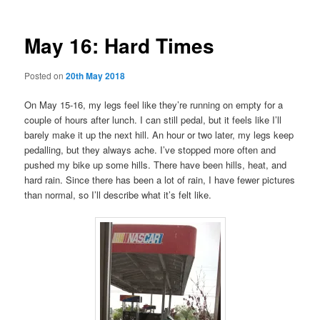
May 16: Hard Times
Posted on
20th May 2018
On May 15-16, my legs feel like they’re running on empty for a
couple of hours after lunch. I can still pedal, but it feels like I’ll
barely make it up the next hill. An hour or two later, my legs keep
pedalling, but they always ache. I’ve stopped more often and
pushed my bike up some hills. There have been hills, heat, and
hard rain. Since there has been a lot of rain, I have fewer pictures
than normal, so I’ll describe what it’s felt like.