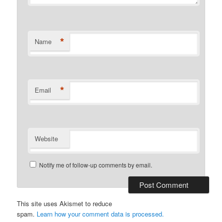
*
Name
*
Email
Website
Notify me of follow-up comments by email.
This site uses Akismet to reduce
spam.
Learn how your comment data is processed.