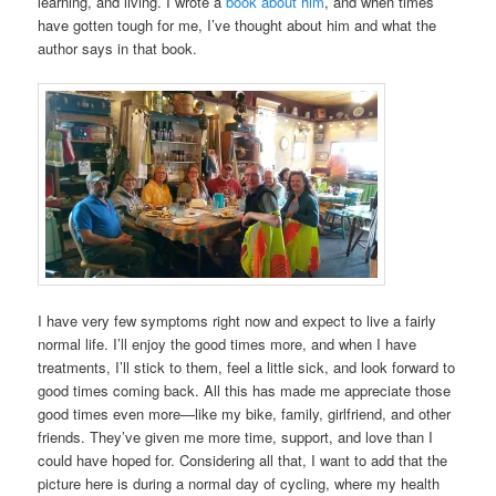
learning, and living. I wrote a
book about him
, and when times
have gotten tough for me, I’ve thought about him and what the
author says in that book.
I have very few symptoms right now and expect to live a fairly
normal life. I’ll enjoy the good times more, and when I have
treatments, I’ll stick to them, feel a little sick, and look forward to
good times coming back. All this has made me appreciate those
good times even more—like my bike, family, girlfriend, and other
friends. They’ve given me more time, support, and love than I
could have hoped for. Considering all that, I want to add that the
picture here is during a normal day of cycling, where my health