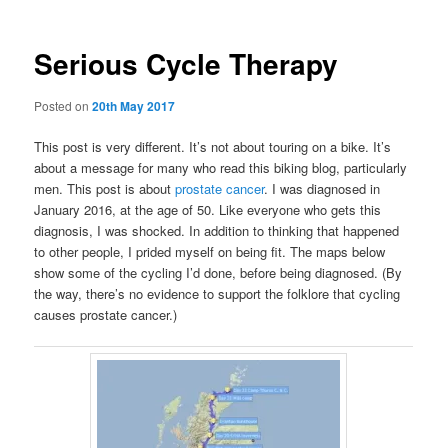
Serious Cycle Therapy
Posted on
20th May 2017
This post is very different. It’s not about touring on a bike. It’s
about a message for many who read this biking blog, particularly
men. This post is about
prostate cancer
. I was diagnosed in
January 2016, at the age of 50. Like everyone who gets this
diagnosis, I was shocked. In addition to thinking that happened
to other people, I prided myself on being fit. The maps below
show some of the cycling I’d done, before being diagnosed. (By
the way, there’s no evidence to support the folklore that cycling
causes prostate cancer.)