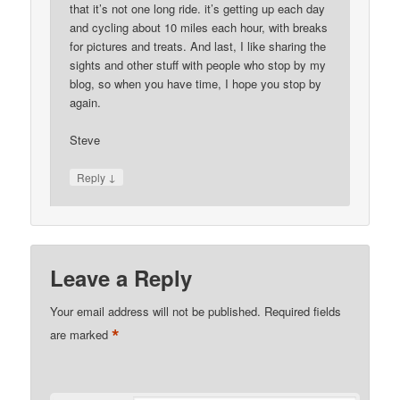
that it’s not one long ride. it’s getting up each day
and cycling about 10 miles each hour, with breaks
for pictures and treats. And last, I like sharing the
sights and other stuff with people who stop by my
blog, so when you have time, I hope you stop by
again.
Steve
↓
Reply
Leave a Reply
Your email address will not be published.
Required fields
*
are marked