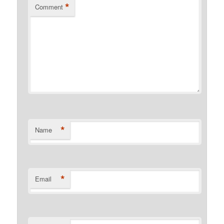
*
Comment
*
Name
*
Email