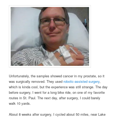
Unfortunately, the samples showed cancer in my prostate, so it
was surgically removed. They used
robotic-assisted surgery
,
which is kinda cool, but the experience was still strange. The day
before surgery, I went for a long bike ride, on one of my favorite
routes in St. Paul. The next day, after surgery, I could barely
walk 10 yards.
About 8 weeks after surgery, I cycled about 50 miles, near Lake