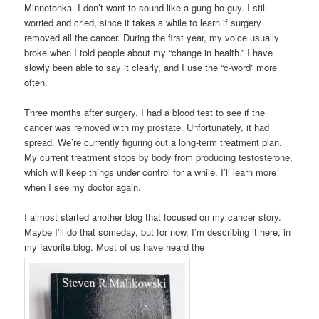
Minnetonka. I don’t want to sound like a gung-ho guy. I still
worried and cried, since it takes a while to learn if surgery
removed all the cancer. During the first year, my voice usually
broke when I told people about my “change in health.” I have
slowly been able to say it clearly, and I use the “c-word” more
often.
Three months after surgery, I had a blood test to see if the
cancer was removed with my prostate. Unfortunately, it had
spread. We’re currently figuring out a long-term treatment plan.
My current treatment stops by body from producing testosterone,
which will keep things under control for a while. I’ll learn more
when I see my doctor again.
I almost started another blog that focused on my cancer story.
Maybe I’ll do that someday, but for now, I’m describing it here, in
my favorite blog. Most of us have heard the