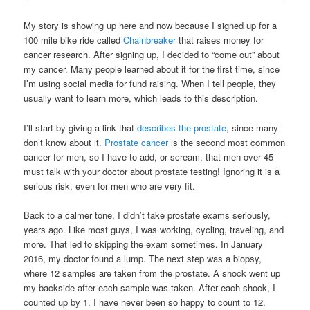
My story is showing up here and now because I signed up for a
100 mile bike ride called
Chainbreaker
that raises money for
cancer research. After signing up, I decided to “come out” about
my cancer. Many people learned about it for the first time, since
I’m using social media for fund raising. When I tell people, they
usually want to learn more, which leads to this description.
I’ll start by giving a link that
describes the prostate
, since many
don’t know about it.
Prostate cancer
is the second most common
cancer for men, so I have to add, or scream, that men over 45
must talk with your doctor about prostate testing! Ignoring it is a
serious risk, even for men who are very fit.
Back to a calmer tone, I didn’t take prostate exams seriously,
years ago. Like most guys, I was working, cycling, traveling, and
more. That led to skipping the exam sometimes. In January
2016, my doctor found a lump. The next step was a biopsy,
where 12 samples are taken from the prostate. A shock went up
my backside after each sample was taken. After each shock, I
counted up by 1. I have never been so happy to count to 12.