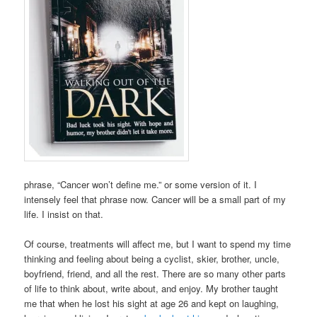
phrase, “Cancer won’t define me.” or some version of it. I
intensely feel that phrase now. Cancer will be a small part of my
life. I insist on that.
Of course, treatments will affect me, but I want to spend my time
thinking and feeling about being a cyclist, skier, brother, uncle,
boyfriend, friend, and all the rest. There are so many other parts
of life to think about, write about, and enjoy. My brother taught
me that when he lost his sight at age 26 and kept on laughing,