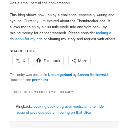
was a small part of the conversation.
This blog shows how I enjoy a challenge, especially writing and
cycling. Currently, I’m excited about the Chainbreaker ride. It
allows me to enjoy a 100 mile cycle ride and fight back, by
raising money for cancer research. Please consider
making a
donation for my ride
or sharing my story and request with others.
SHARE THIS:
X
Facebook
More
This entry was posted in
Uncategorised
by
Steven Malikowski
.
Bookmark the
permalink
.
3 THOUGHTS ON “
SERIOUS CYCLE THERAPY
”
Pingback:
Looking back on gravel roads, an after-ride
recap of previous posts | Touring on that Bike