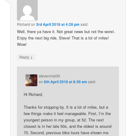
Richard
on
3rd April 2018 at 4:28 pm
said:
Well, there ya have it. Not great news but not the worst.
Enjoy the next big ride, Steve! That is a lot of miles!
Wow!
↓
Reply
stevenmal30
on
8th April 2018 at 8:39 am
said:
Hi Richard,
Thanks for stopping by. It is a lot of miles, but a
few things make it feel manageable. First, I’m the
youngest person in my group, at 52. The next
closest is in her late 50s, and the oldest is around
70. Second, previous bike tours have shown me