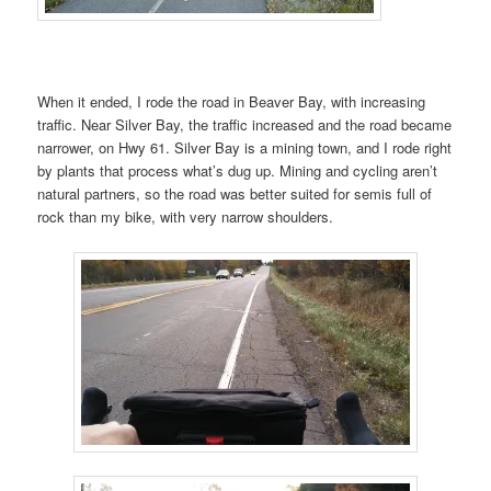
When it ended, I rode the road in Beaver Bay, with increasing
traffic. Near Silver Bay, the traffic increased and the road became
narrower, on Hwy 61. Silver Bay is a mining town, and I rode right
by plants that process what’s dug up. Mining and cycling aren’t
natural partners, so the road was better suited for semis full of
rock than my bike, with very narrow shoulders.