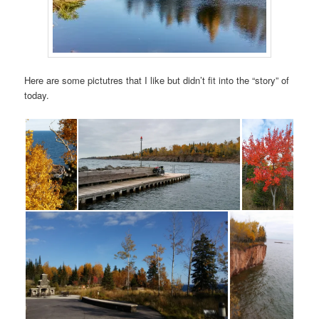
Here are some pictutres that I like but didn’t fit into the “story” of
today.