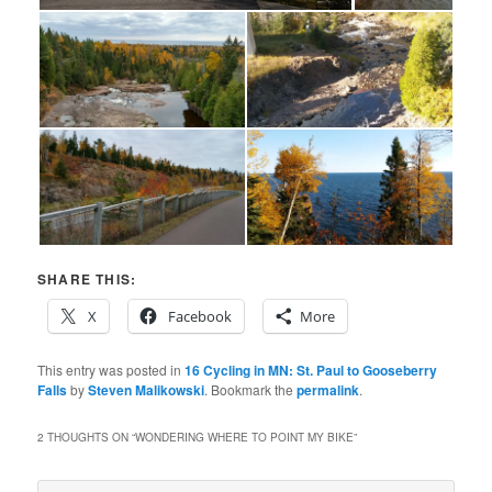
SHARE THIS:
X
Facebook
More
This entry was posted in
16 Cycling in MN: St. Paul to Gooseberry
Falls
by
Steven Malikowski
. Bookmark the
permalink
.
2 THOUGHTS ON “
WONDERING WHERE TO POINT MY BIKE
”