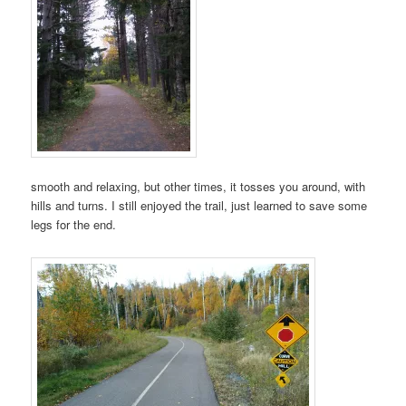
smooth and relaxing, but other times, it tosses you around, with
hills and turns. I still enjoyed the trail, just learned to save some
legs for the end.