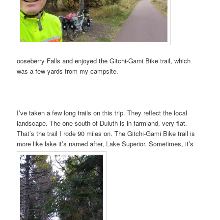
ooseberry Falls and enjoyed the Gitchi-Gami Bike trail, which
was a few yards from my campsite.
I’ve taken a few long trails on this trip. They reflect the local
landscape. The one south of Duluth is in farmland, very flat.
That’s the trail I rode 90 miles on. The Gitchi-Gami Bike trail is
more like lake it’s named after, Lake Superior. Sometimes, it’s