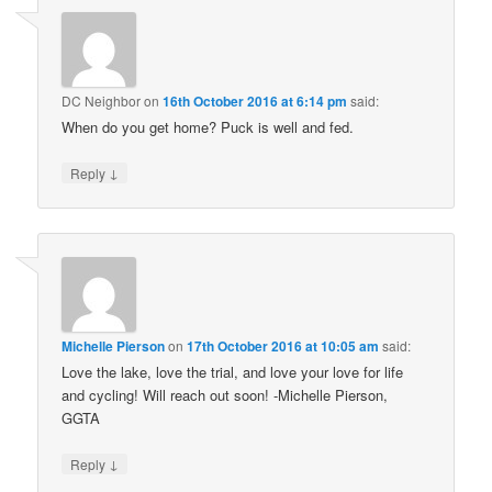
DC Neighbor
on
16th October 2016 at 6:14 pm
said:
When do you get home? Puck is well and fed.
↓
Reply
Michelle Pierson
on
17th October 2016 at 10:05 am
said:
Love the lake, love the trial, and love your love for life
and cycling! Will reach out soon! -Michelle Pierson,
GGTA
↓
Reply