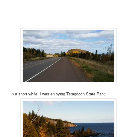
In a short while, I was enjoying Tetagooch State Park.