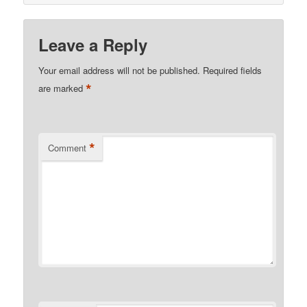
Leave a Reply
Your email address will not be published.
Required fields
*
are marked
*
Comment