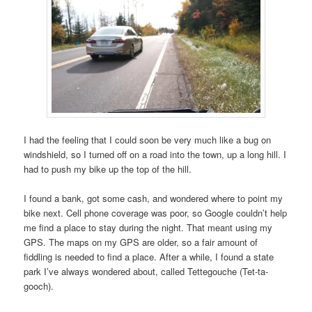
I had the feeling that I could soon be very much like a bug on
windshield, so I turned off on a road into the town, up a long hill. I
had to push my bike up the top of the hill.
I found a bank, got some cash, and wondered where to point my
bike next. Cell phone coverage was poor, so Google couldn’t help
me find a place to stay during the night. That meant using my
GPS. The maps on my GPS are older, so a fair amount of
fiddling is needed to find a place. After a while, I found a state
park I’ve always wondered about, called Tettegouche (Tet-ta-
gooch).