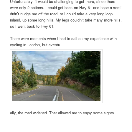
Unfortunately, it would be challenging to get there, since there
were only 2 options. I could get back on Hwy 61 and hope a semi
didn’t nudge me off the road, or I could take a very long loop
inland, up some long hills. My legs couldn’t take many more hills,
so I went back to Hwy 61.
There were moments when I had to call on my experience with
cycling in London, but eventu
ally, the road widened. That allowed me to enjoy some sights.