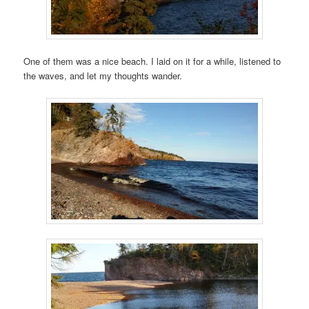
One of them was a nice beach. I laid on it for a while, listened to
the waves, and let my thoughts wander.