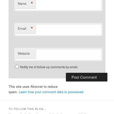
*
Name
*
Email
Website
Notify me of follow-up comments by email.
This site uses Akismet to reduce
spam.
Learn how your comment data is processed.
TO FOLLOW THIS BLOG…