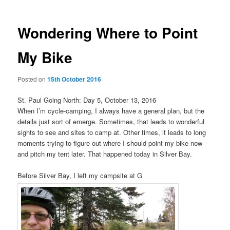
Wondering Where to Point
My Bike
Posted on
15th October 2016
St. Paul Going North: Day 5, October 13, 2016
When I’m cycle-camping, I always have a general plan, but the
details just sort of emerge. Sometimes, that leads to wonderful
sights to see and sites to camp at. Other times, it leads to long
moments trying to figure out where I should point my bike now
and pitch my tent later. That happened today in Silver Bay.
Before Silver Bay, I left my campsite at G