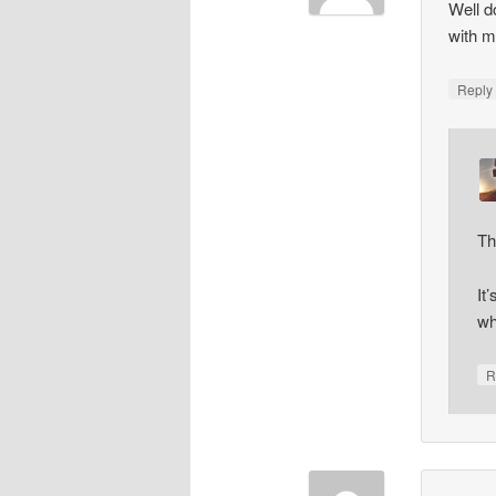
Well d
with m
Repl
Th
It
wh
R