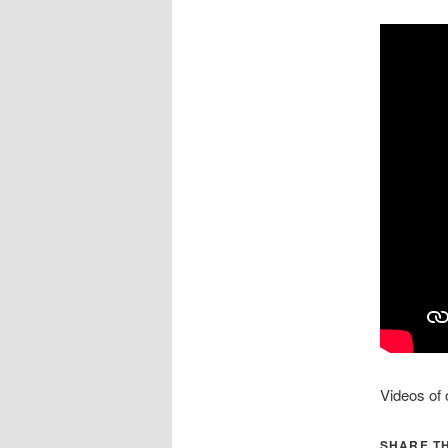
Videos of
SHARE TH