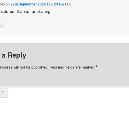
lmes
on
27th September 2022 at 7:20 am
said:
pictures, thanks for sharing!
↓
y
 a Reply
*
address will not be published.
Required fields are marked
*
t