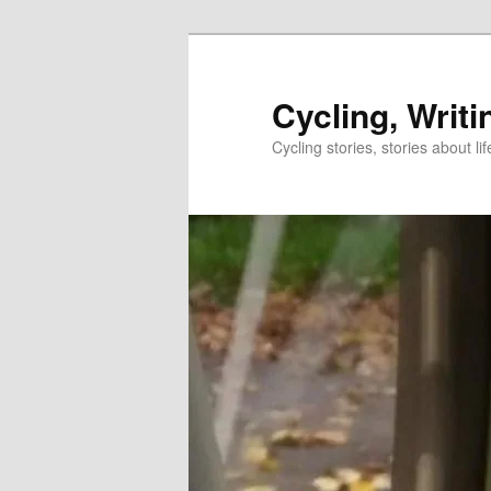
Skip
to
primary
Cycling, Writi
content
Cycling stories, stories about lif