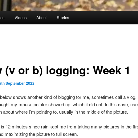
tes
Videos
About
Stories
 (v or b) logging: Week 1
5th September 2022
below shows another kind of blogging for me, sometimes call a vlog. 
hought my mouse pointer showed up, which it did not. In this case, use
n about where I’m pointing to, usually in the middle of the picture.
 is 12 minutes since rain kept me from taking many pictures in the fir
maximizing the picture to full screen.