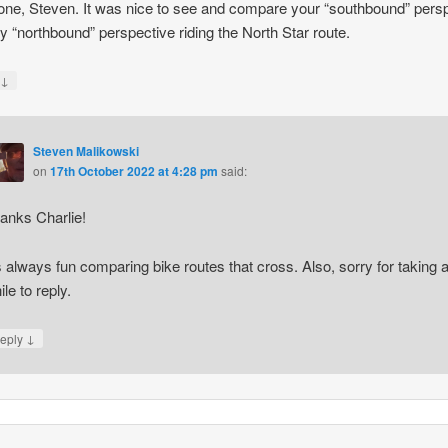
one, Steven. It was nice to see and compare your “southbound” pers
y “northbound” perspective riding the North Star route.
↓
y
Steven Malikowski
on
17th October 2022 at 4:28 pm
said:
anks Charlie!
’s always fun comparing bike routes that cross. Also, sorry for taking 
ile to reply.
↓
eply