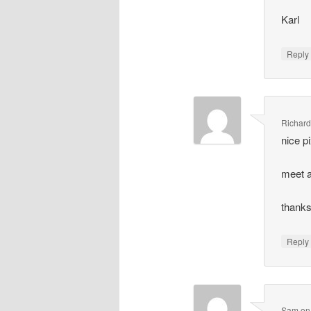
Karl
Repl
Richar
nice p
meet a
thanks
Repl
Sam
o