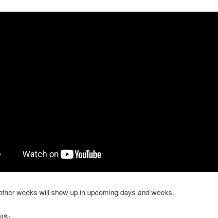
 other weeks will show up in upcoming days and weeks.
IS: