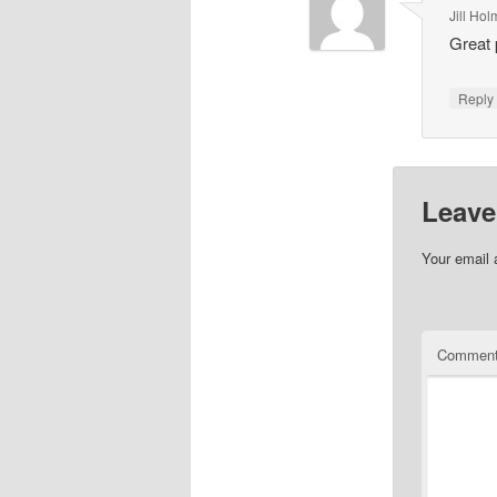
Jill Ho
Great 
Repl
Leave
Your email 
Commen