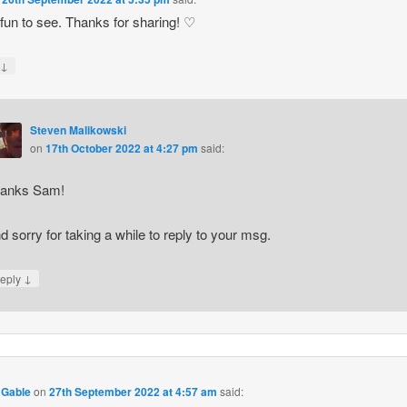
fun to see. Thanks for sharing! ♡
↓
y
Steven Malikowski
on
17th October 2022 at 4:27 pm
said:
anks Sam!
d sorry for taking a while to reply to your msg.
↓
eply
 Gable
on
27th September 2022 at 4:57 am
said: