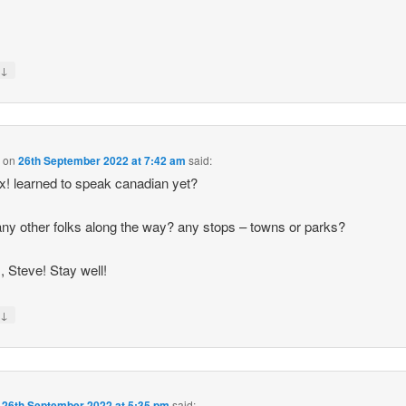
↓
y
d
on
26th September 2022 at 7:42 am
said:
ix! learned to speak canadian yet?
ny other folks along the way? any stops – towns or parks?
, Steve! Stay well!
↓
y
n
26th September 2022 at 5:35 pm
said: