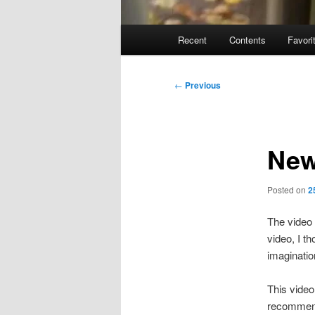
Main
Recent
Contents
Favori
menu
Post
←
Previous
navigation
New
Posted on
2
The video 
video, I t
imaginatio
This video
recommend 