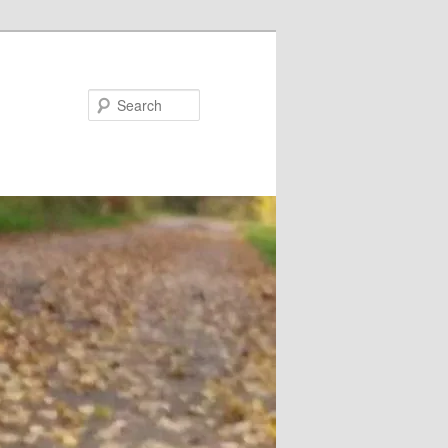
Search