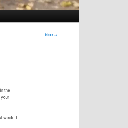
Next
→
In the
 your
st week. I