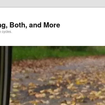
ng, Both, and More
e cycles.