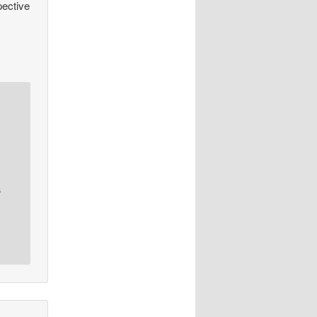
pective
a