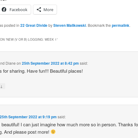
Facebook
More
as posted in
22 Great Divide
by
Steven Malikowski
. Bookmark the
permalink
.
ON “
NEW (V OR B) LOGGING: WEEK 1
”
and Diane
on
25th September 2022 at 8:42 pm
said:
 for sharing. Have fun!!! Beautiful places!
↓
y
25th September 2022 at 9:19 pm
said:
s beautiful! I can just imagine how much more so in person. Thanks fo
g. And please post more!