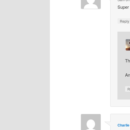
Super 
Repl
Th
An
R
Charlie