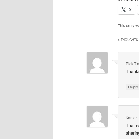
X
This entry w
8 THOUGHTS 
Rick T 
Thanks
Repl
Karl
on
That i
sharin