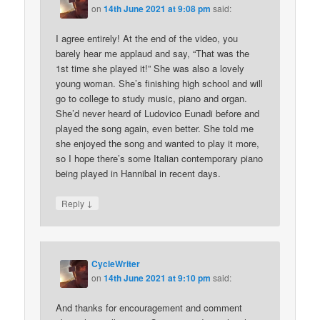
on
14th June 2021 at 9:08 pm
said:
I agree entirely! At the end of the video, you
barely hear me applaud and say, “That was the
1st time she played it!” She was also a lovely
young woman. She’s finishing high school and will
go to college to study music, piano and organ.
She’d never heard of Ludovico Eunadi before and
played the song again, even better. She told me
she enjoyed the song and wanted to play it more,
so I hope there’s some Italian contemporary piano
being played in Hannibal in recent days.
↓
Reply
CycleWriter
on
14th June 2021 at 9:10 pm
said:
And thanks for encouragement and comment