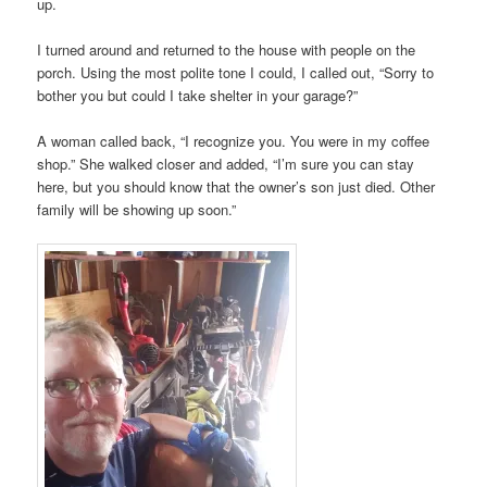
up.
I turned around and returned to the house with people on the
porch. Using the most polite tone I could, I called out, “Sorry to
bother you but could I take shelter in your garage?”
A woman called back, “I recognize you. You were in my coffee
shop.” She walked closer and added, “I’m sure you can stay
here, but you should know that the owner’s son just died. Other
family will be showing up soon.”