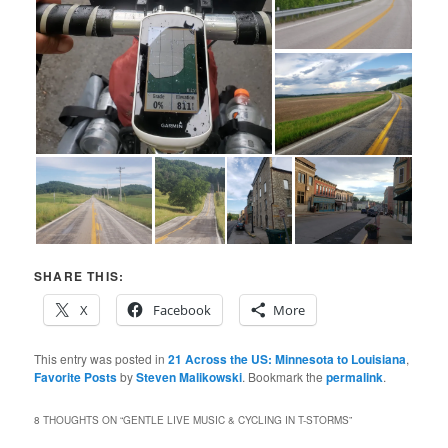
SHARE THIS:
X
Facebook
More
This entry was posted in
21 Across the US: Minnesota to Louisiana
,
Favorite Posts
by
Steven Malikowski
. Bookmark the
permalink
.
8 THOUGHTS ON “
GENTLE LIVE MUSIC & CYCLING IN T-STORMS
”