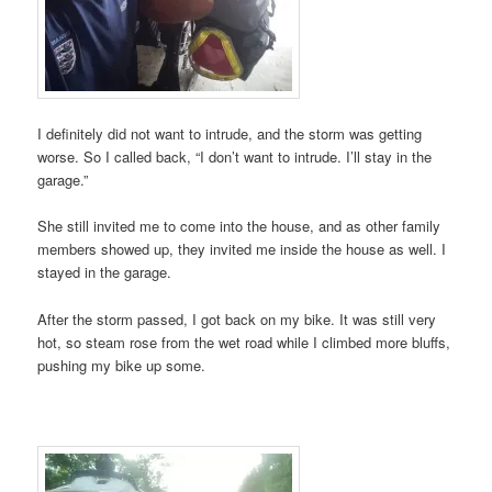
I definitely did not want to intrude, and the storm was getting
worse. So I called back, “I don’t want to intrude. I’ll stay in the
garage.”
She still invited me to come into the house, and as other family
members showed up, they invited me inside the house as well. I
stayed in the garage.
After the storm passed, I got back on my bike. It was still very
hot, so steam rose from the wet road while I climbed more bluffs,
pushing my bike up some.