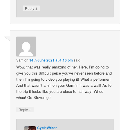
↓
Reply
Sam
on
14th June 2021 at 4:16 pm
said:
Wow, that was really amazing of her. Here, I’m going to
give you this difficult peice you’ve never seen before and
then I’m going to video you playing it! What a performer!
And that wasn’t a hill on your Garmin it was a wall! As for
the trip it looks like you are close to half way! Whoo
whoo! Go Steven go!
↓
Reply
CycleWriter