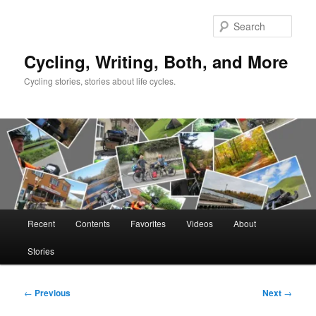
Skip
to
Sear
primary
content
Cycling, Writing, Both, and More
Cycling stories, stories about life cycles.
Main
Recent
Contents
Favorites
Videos
About
menu
Stories
Post
←
Previous
Next
→
navigation