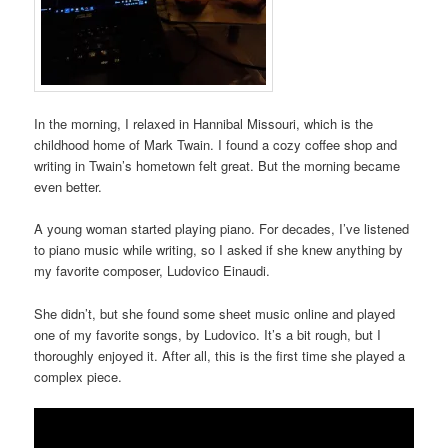
In the morning, I relaxed in Hannibal Missouri, which is the
childhood home of Mark Twain. I found a cozy coffee shop and
writing in Twain’s hometown felt great. But the morning became
even better.
A young woman started playing piano. For decades, I’ve listened
to piano music while writing, so I asked if she knew anything by
my favorite composer, Ludovico Einaudi.
She didn’t, but she found some sheet music online and played
one of my favorite songs, by Ludovico. It’s a bit rough, but I
thoroughly enjoyed it. After all, this is the first time she played a
complex piece.