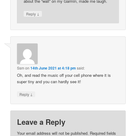
about the “wall” on my Garmin, made me laugh.
↓
Reply
Ssm
on
14th June 2021 at 4:18 pm
said:
Oh, and read the music off your cell phone where it is
super tiny and you can hardly see it!
↓
Reply
Leave a Reply
Your email address will not be published.
Required fields