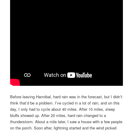
Before leaving Hannibal, hard rain was in the forecast, but I didn’t
think that’d be a problem. I’ve cycled in a lot of rain, and on this
day, I only had to cycle about 40 miles. After 10 miles, steep
bluffs showed up. After 20 miles, hard rain changed to a
thunderstorm. About a mile later, I saw a house with a few people
on the porch. Soon after, lightning started and the wind picked