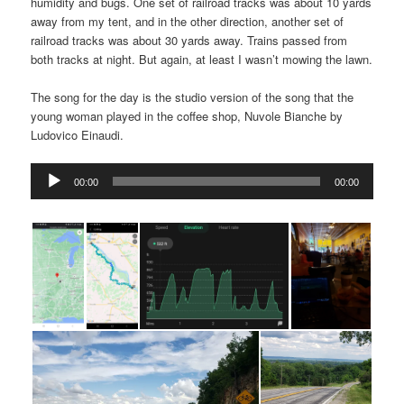
humidity and bugs. One set of railroad tracks was about 10 yards
away from my tent, and in the other direction, another set of
railroad tracks was about 30 yards away. Trains passed from
both tracks at night. But again, at least I wasn’t mowing the lawn.
The song for the day is the studio version of the song that the
young woman played in the coffee shop, Nuvole Bianche by
Ludovico Einaudi.
Audio
00:00
00:00
Player