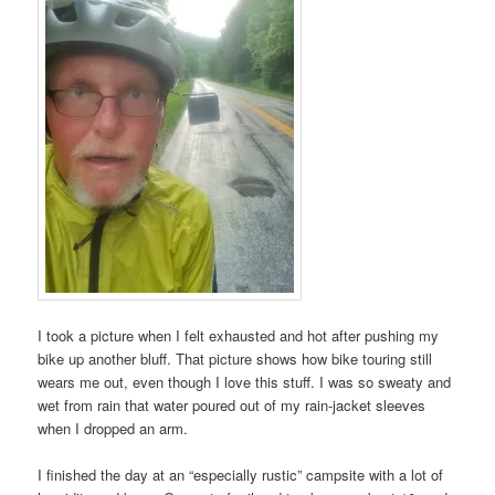
I took a picture when I felt exhausted and hot after pushing my
bike up another bluff. That picture shows how bike touring still
wears me out, even though I love this stuff. I was so sweaty and
wet from rain that water poured out of my rain-jacket sleeves
when I dropped an arm.
I finished the day at an “especially rustic” campsite with a lot of