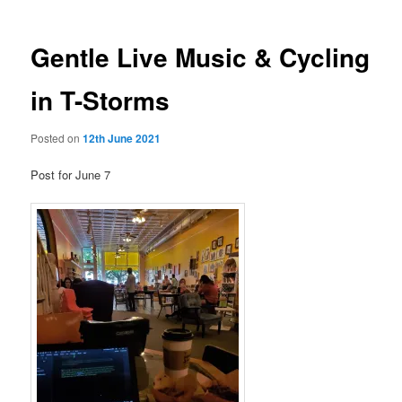
Gentle Live Music & Cycling
in T-Storms
Posted on
12th June 2021
Post for June 7