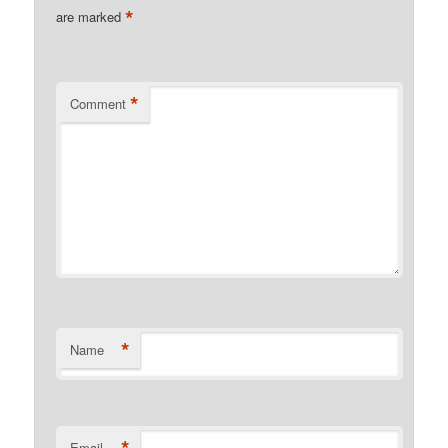
*
are marked
*
Comment
*
Name
Email