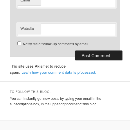
*
Website
Notify me of follow-up comments by email.
This site uses Akismet to reduce
spam.
Learn how your comment data is processed.
TO FOLLOW THIS BLOG…
You can instantly get new posts by typing your email in the
subsccriptions box, in the upper-right corner of this blog.