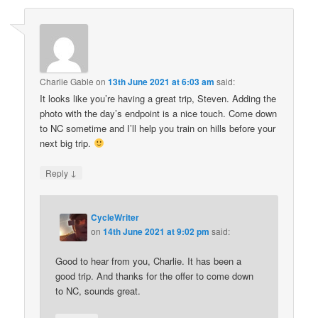
Charlie Gable
on
13th June 2021 at 6:03 am
said:
It looks like you’re having a great trip, Steven. Adding the
photo with the day’s endpoint is a nice touch. Come down
to NC sometime and I’ll help you train on hills before your
next big trip.
↓
Reply
CycleWriter
on
14th June 2021 at 9:02 pm
said:
Good to hear from you, Charlie. It has been a
good trip. And thanks for the offer to come down
to NC, sounds great.