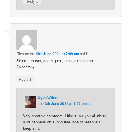
↓
Reply
Richard
on
13th June 2021 at 7:09 am
said:
Solemn music, death, pain, heat, exhaustion…
Synchrony….
↓
Reply
CycleWriter
on
13th June 2021 at 1:23 pm
said:
Very creative comment, I like it. As you allude to,
a lot happens on a long ride, one of reasons I
keep at it.