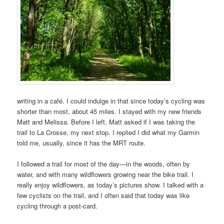
writing in a café. I could indulge in that since today’s cycling was
shorter than most, about 45 miles. I stayed with my new friends
Matt and Melissa. Before I left, Matt asked if I was taking the
trail to La Crosse, my next stop. I replied I did what my Garmin
told me, usually, since it has the MRT route.
I followed a trail for most of the day—in the woods, often by
water, and with many wildflowers growing near the bike trail. I
really enjoy wildflowers, as today’s pictures show. I talked with a
few cyclists on the trail, and I often said that today was like
cycling through a post-card.