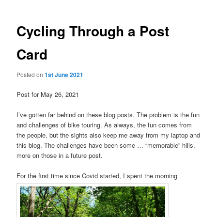
Cycling Through a Post
Card
Posted on
1st June 2021
Post for May 26, 2021
I’ve gotten far behind on these blog posts. The problem is the fun
and challenges of bike touring. As always, the fun comes from
the people, but the sights also keep me away from my laptop and
this blog. The challenges have been some … “memorable” hills,
more on those in a future post.
For the first time since Covid started, I spent the morning