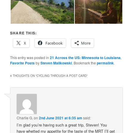
SHARE THIS:
X
Facebook
More
This entry was posted in
21 Across the US: Minnesota to Louisiana
,
Favorite Posts
by
Steven Malikowski
. Bookmark the
permalink
.
4 THOUGHTS ON “
CYCLING THROUGH A POST CARD
”
Charlie G.
on
2nd June 2021 at 6:35 am
said:
I’m glad you’re having such a great trip, Steven! You
have whetted my appetite for the taste of the MRT I’ll get