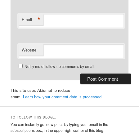
*
Email
Website
Notify me of follow-up comments by email.
This site uses Akismet to reduce
spam.
Learn how your comment data is processed.
TO FOLLOW THIS BLOG…
You can instantly get new posts by typing your email in the
subsccriptions box, in the upper-right corner of this blog.