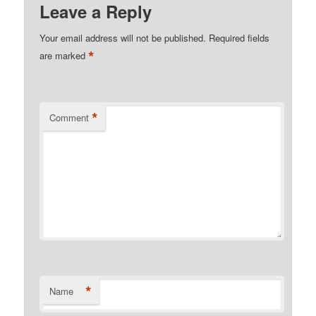
Leave a Reply
Your email address will not be published.
Required fields
*
are marked
*
Comment
*
Name