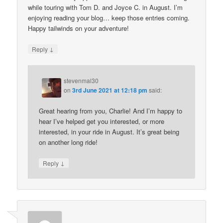
while touring with Tom D. and Joyce C. in August. I’m
enjoying reading your blog… keep those entries coming.
Happy tailwinds on your adventure!
↓
Reply
stevenmal30
on
3rd June 2021 at 12:18 pm
said:
Great hearing from you, Charlie! And I’m happy to
hear I’ve helped get you interested, or more
interested, in your ride in August. It’s great being
on another long ride!
↓
Reply