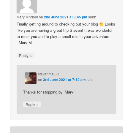
Mary Mitchell
on
2nd June 2021 at 8:45 pm
said:
Finally getting around to checking out your blog
Looks
like you are having a great trip Steven! It was wonderful
to meet you and to play a small role in your adventure.
–Mary M.
↓
Reply
stevenmal30
on
3rd June 2021 at 7:12 am
said:
Thanks for stopping by, Mary!
↓
Reply