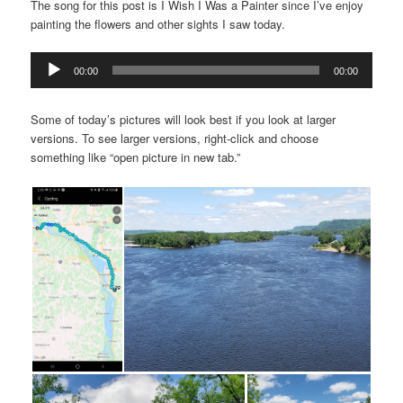
The song for this post is I Wish I Was a Painter since I’ve enjoy
painting the flowers and other sights I saw today.
Audio
00:00
00:00
Player
Some of today’s pictures will look best if you look at larger
versions. To see larger versions, right-click and choose
something like “open picture in new tab.”