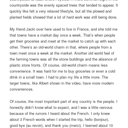
countryside was the evenly spaced trees that tended to appear. It
quickly like felt a very relaxed lifestyle, but all the plowed and
planted fields showed that a lot of hard work was still being done.
My friend Jacki over here used to live in France, and she told me
that towns have a market day once a week. That’s when people
get their groceries and meet at the market to catch up with each
other. There’s an old-world charm in that, where people from a
town meet once a week at the market. Another old world feel of
the farming towns was all the stone buildings and the absence of
plastic store fronts. Of course, old-world charm means less
convenience. It was hard for me to buy groceries or even a cold
drink in a small town. I had to plan my life a little more. The
larger towns, like Albert shown in the video, have more modern
conveniences.
Of course, the most important part of any country is the people. I
honestly didn’t know what to expect, and I was a little nervous
because of the rumors I heard about the French. I only knew
about 3 French words when I started the trip, hello (bonjour),
good bye (au revoir), and thank you (merci). I learned about 10