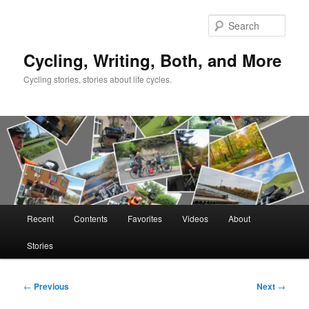
Skip
to
Sear
primary
content
Cycling, Writing, Both, and More
Cycling stories, stories about life cycles.
Main
Recent
Contents
Favorites
Videos
About
menu
Stories
Post
←
Previous
Next
→
navigation