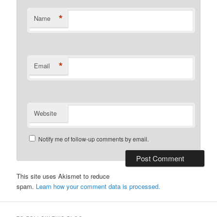
*
Name
*
Email
Website
Notify me of follow-up comments by email.
This site uses Akismet to reduce
spam.
Learn how your comment data is processed.