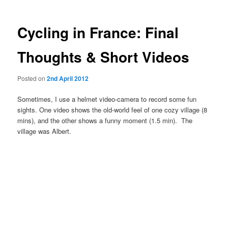
Cycling in France: Final
Thoughts & Short Videos
Posted on
2nd April 2012
Sometimes, I use a helmet video-camera to record some fun
sights. One video shows the old-world feel of one cozy village (8
mins), and the other shows a funny moment (1.5 min). The
village was Albert.