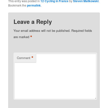
This entry was posted in
12 Cycling in France
by
Steven Malikowski
.
Bookmark the
permalink
.
Leave a Reply
Your email address will not be published.
Required fields
*
are marked
*
Comment