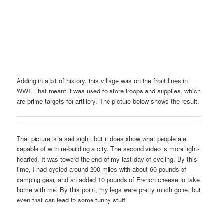
Adding in a bit of history, this village was on the front lines in
WWI. That meant it was used to store troops and supplies, which
are prime targets for artillery. The picture below shows the result.
That picture is a sad sight, but it does show what people are
capable of with re-building a city. The second video is more light-
hearted. It was toward the end of my last day of cycling. By this
time, I had cycled around 200 miles with about 60 pounds of
camping gear, and an added 10 pounds of French cheese to take
home with me. By this point, my legs were pretty much gone, but
even that can lead to some funny stuff.