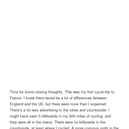
Time for some closing thoughts. This was my first cycle-trip to
France. I knew there would be a lot of differences between
England and the US, but there were more than I expected.
There’s a lot less advertising in the cities and countryside. I
might have seen 5 billboards in my 200 miles of cycling, and
they were all in the towns. There were no billboards in the
countryside, at least where I cycled. A more common sight in the