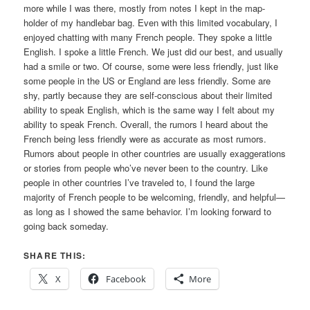
more while I was there, mostly from notes I kept in the map-
holder of my handlebar bag. Even with this limited vocabulary, I
enjoyed chatting with many French people. They spoke a little
English. I spoke a little French. We just did our best, and usually
had a smile or two. Of course, some were less friendly, just like
some people in the US or England are less friendly. Some are
shy, partly because they are self-conscious about their limited
ability to speak English, which is the same way I felt about my
ability to speak French. Overall, the rumors I heard about the
French being less friendly were as accurate as most rumors.
Rumors about people in other countries are usually exaggerations
or stories from people who’ve never been to the country. Like
people in other countries I’ve traveled to, I found the large
majority of French people to be welcoming, friendly, and helpful—
as long as I showed the same behavior. I’m looking forward to
going back someday.
SHARE THIS:
X
Facebook
More