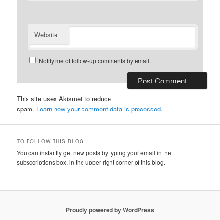
Website
Notify me of follow-up comments by email.
This site uses Akismet to reduce
spam.
Learn how your comment data is processed.
TO FOLLOW THIS BLOG…
You can instantly get new posts by typing your email in the
subsccriptions box, in the upper-right corner of this blog.
Proudly powered by WordPress