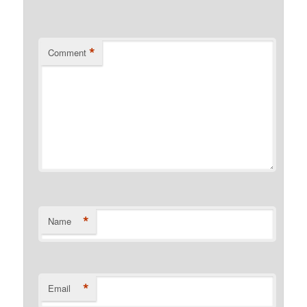
*
Comment
*
Name
*
Email