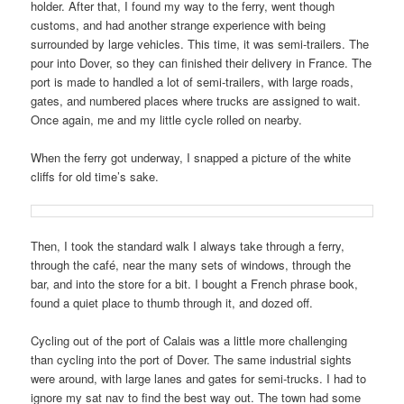
holder. After that, I found my way to the ferry, went though
customs, and had another strange experience with being
surrounded by large vehicles. This time, it was semi-trailers. The
pour into Dover, so they can finished their delivery in France. The
port is made to handled a lot of semi-trailers, with large roads,
gates, and numbered places where trucks are assigned to wait.
Once again, me and my little cycle rolled on nearby.
When the ferry got underway, I snapped a picture of the white
cliffs for old time’s sake.
Then, I took the standard walk I always take through a ferry,
through the café, near the many sets of windows, through the
bar, and into the store for a bit. I bought a French phrase book,
found a quiet place to thumb through it, and dozed off.
Cycling out of the port of Calais was a little more challenging
than cycling into the port of Dover. The same industrial sights
were around, with large lanes and gates for semi-trucks. I had to
ignore my sat nav to find the best way out. The town had some