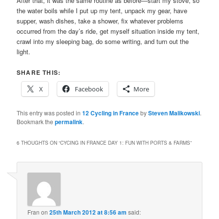
After that, it was the same routine as before—start my stove, so
the water boils while I put up my tent, unpack my gear, have
supper, wash dishes, take a shower, fix whatever problems
occurred from the day’s ride, get myself situation inside my tent,
crawl into my sleeping bag, do some writing, and turn out the
light.
SHARE THIS:
X
Facebook
More
This entry was posted in
12 Cycling in France
by
Steven Malikowski
.
Bookmark the
permalink
.
6 THOUGHTS ON “
CYCING IN FRANCE DAY 1: FUN WITH PORTS & FARMS
”
Fran
on
25th March 2012 at 8:56 am
said: