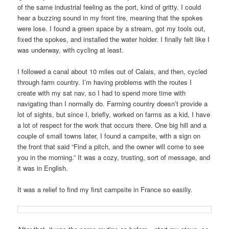
of the same industrial feeling as the port, kind of gritty. I could
hear a buzzing sound in my front tire, meaning that the spokes
were lose. I found a green space by a stream, got my tools out,
fixed the spokes, and installed the water holder. I finally felt like I
was underway, with cycling at least.
I followed a canal about 10 miles out of Calais, and then, cycled
through farm country. I’m having problems with the routes I
create with my sat nav, so I had to spend more time with
navigating than I normally do. Farming country doesn’t provide a
lot of sights, but since I, briefly, worked on farms as a kid, I have
a lot of respect for the work that occurs there. One big hill and a
couple of small towns later, I found a campsite, with a sign on
the front that said “Find a pitch, and the owner will come to see
you in the morning.” It was a cozy, trusting, sort of message, and
it was in English.
It was a relief to find my first campsite in France so easiliy.