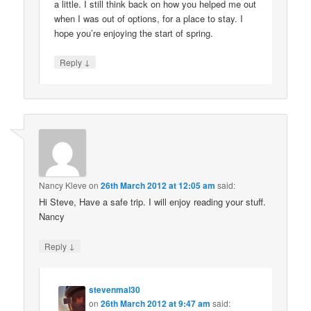
a little. I still think back on how you helped me out
when I was out of options, for a place to stay. I
hope you’re enjoying the start of spring.
↓
Reply
Nancy Kleve
on
26th March 2012 at 12:05 am
said:
Hi Steve, Have a safe trip. I will enjoy reading your stuff.
Nancy
↓
Reply
stevenmal30
on
26th March 2012 at 9:47 am
said: