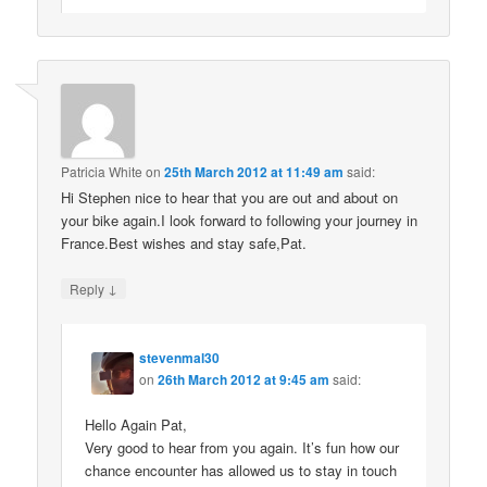
Patricia White
on
25th March 2012 at 11:49 am
said:
Hi Stephen nice to hear that you are out and about on
your bike again.I look forward to following your journey in
France.Best wishes and stay safe,Pat.
↓
Reply
stevenmal30
on
26th March 2012 at 9:45 am
said:
Hello Again Pat,
Very good to hear from you again. It’s fun how our
chance encounter has allowed us to stay in touch