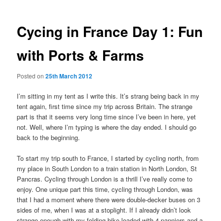
Cycing in France Day 1: Fun
with Ports & Farms
Posted on
25th March 2012
I’m sitting in my tent as I write this. It’s strang being back in my
tent again, first time since my trip across Britain. The strange
part is that it seems very long time since I’ve been in here, yet
not. Well, where I’m typing is where the day ended. I should go
back to the beginning.
To start my trip south to France, I started by cycling north, from
my place in South London to a train station in North London, St
Pancras. Cycling through London is a thrill I’ve really come to
enjoy. One unique part this time, cycling through London, was
that I had a moment where there were double-decker buses on 3
sides of me, when I was at a stoplight. If I already didn’t look
strange enough with my folding bike loaded with 4 panniers and a