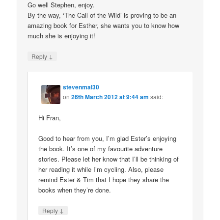
Go well Stephen, enjoy.
By the way, ‘The Call of the Wild’ is proving to be an
amazing book for Esther, she wants you to know how
much she is enjoying it!
↓
Reply
stevenmal30
on
26th March 2012 at 9:44 am
said:
Hi Fran,
Good to hear from you, I’m glad Ester’s enjoying
the book. It’s one of my favourite adventure
stories. Please let her know that I’ll be thinking of
her reading it while I’m cycling. Also, please
remind Ester & Tim that I hope they share the
books when they’re done.
↓
Reply