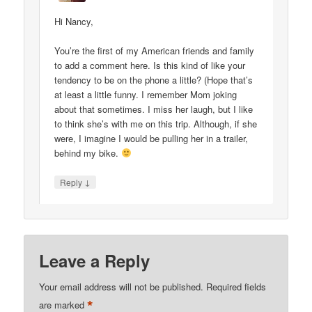
Hi Nancy,
You’re the first of my American friends and family
to add a comment here. Is this kind of like your
tendency to be on the phone a little? (Hope that’s
at least a little funny. I remember Mom joking
about that sometimes. I miss her laugh, but I like
to think she’s with me on this trip. Although, if she
were, I imagine I would be pulling her in a trailer,
behind my bike.
↓
Reply
Leave a Reply
Your email address will not be published.
Required fields
*
are marked