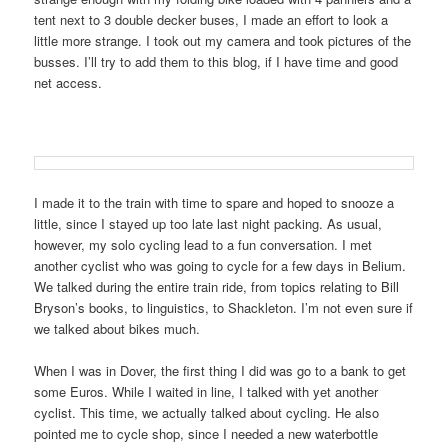
tent next to 3 double decker buses, I made an effort to look a
little more strange. I took out my camera and took pictures of the
busses. I’ll try to add them to this blog, if I have time and good
net access.
I made it to the train with time to spare and hoped to snooze a
little, since I stayed up too late last night packing. As usual,
however, my solo cycling lead to a fun conversation. I met
another cyclist who was going to cycle for a few days in Belium.
We talked during the entire train ride, from topics relating to Bill
Bryson’s books, to linguistics, to Shackleton. I’m not even sure if
we talked about bikes much.
When I was in Dover, the first thing I did was go to a bank to get
some Euros. While I waited in line, I talked with yet another
cyclist. This time, we actually talked about cycling. He also
pointed me to cycle shop, since I needed a new waterbottle