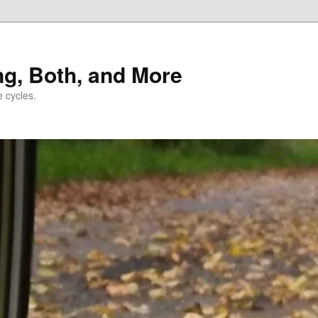
ng, Both, and More
e cycles.