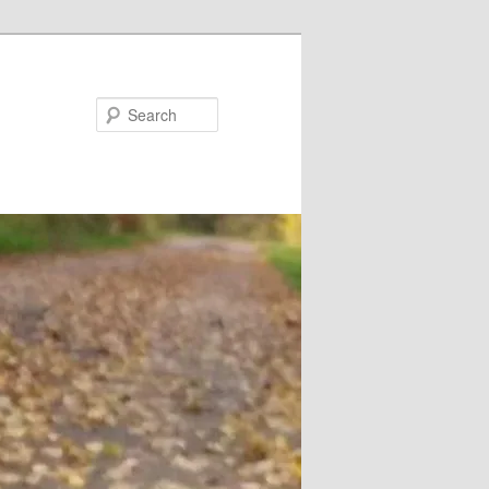
Search