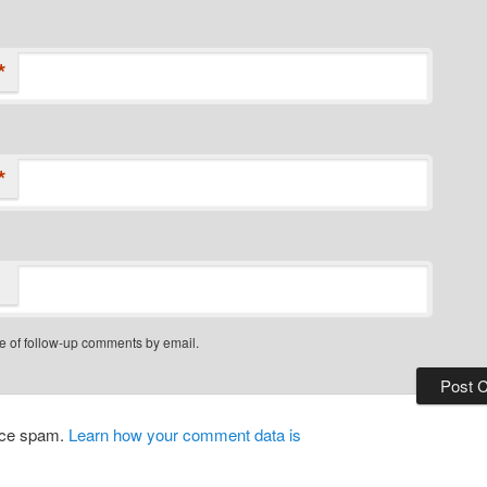
*
*
e of follow-up comments by email.
duce spam.
Learn how your comment data is