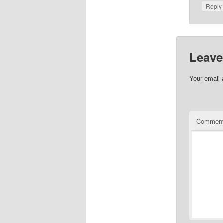
Repl
Leave
Your email 
Commen