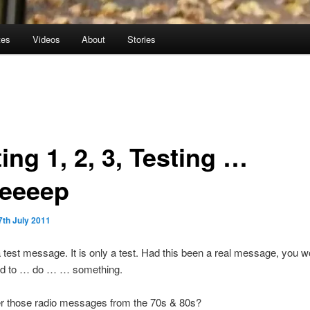
tes
Videos
About
Stories
ing 1, 2, 3, Testing …
eeeep
7th July 2011
a test message. It is only a test. Had this been a real message, you 
d to … do … … something.
those radio messages from the 70s & 80s?