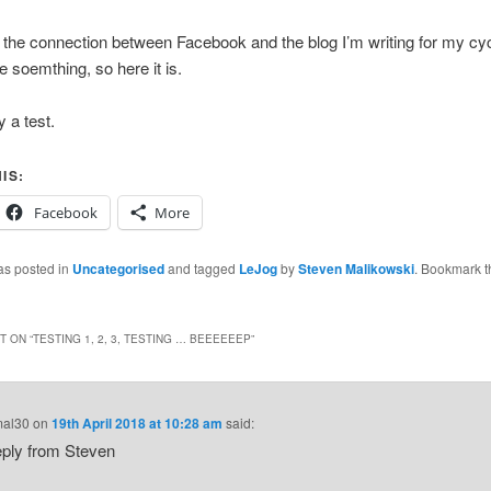
g the connection between Facebook and the blog I’m writing for my cycle
e soemthing, so here it is.
y a test.
IS:
Facebook
More
as posted in
Uncategorised
and tagged
LeJog
by
Steven Malikowski
. Bookmark t
 ON “
TESTING 1, 2, 3, TESTING … BEEEEEEP
”
mal30
on
19th April 2018 at 10:28 am
said:
eply from Steven