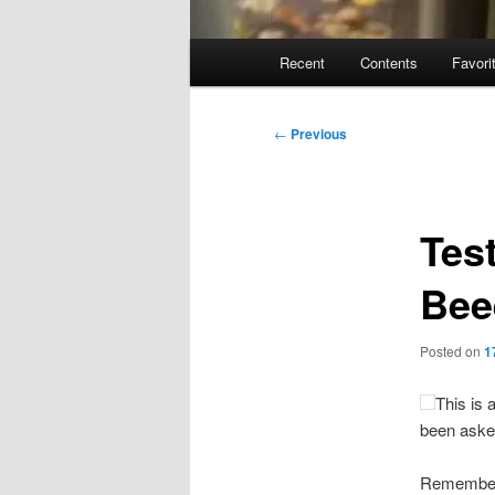
Main
Recent
Contents
Favori
menu
Post
←
Previous
navigation
Test
Bee
Posted on
1
This is 
been aske
Remember 