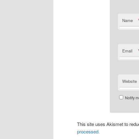
Name
Email
Website
Notify m
This site uses Akismet to re
processed.