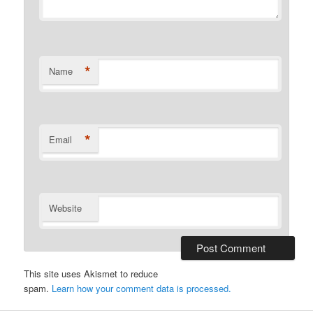
*
Name
*
Email
Website
This site uses Akismet to reduce
spam.
Learn how your comment data is processed.