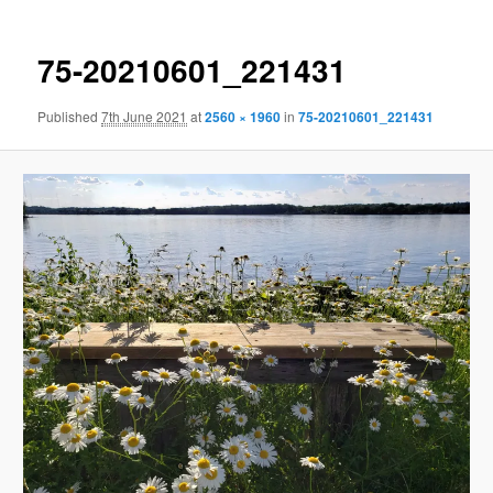
75-20210601_221431
Published
7th June 2021
at
2560 × 1960
in
75-20210601_221431