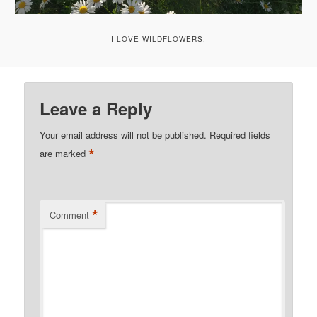
I LOVE WILDFLOWERS.
Leave a Reply
Your email address will not be published.
Required fields
*
are marked
*
Comment