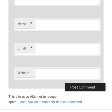
*
Name
*
Email
Website
This site uses Akismet to reduce
spam.
Learn how your comment data is processed.