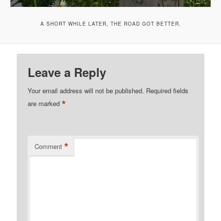
A SHORT WHILE LATER, THE ROAD GOT BETTER.
Leave a Reply
Your email address will not be published.
Required fields
*
are marked
*
Comment