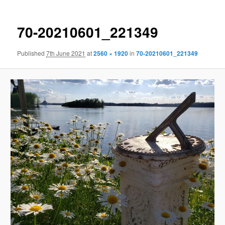
70-20210601_221349
Published
7th June 2021
at
2560 × 1920
in
70-20210601_221349