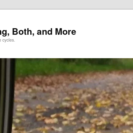
ng, Both, and More
e cycles.