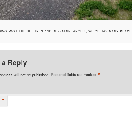
I WAS PAST THE SUBURBS AND INTO MINNEAPOLIS, WHICH HAS MANY PEACE
 a Reply
*
address will not be published.
Required fields are marked
*
t