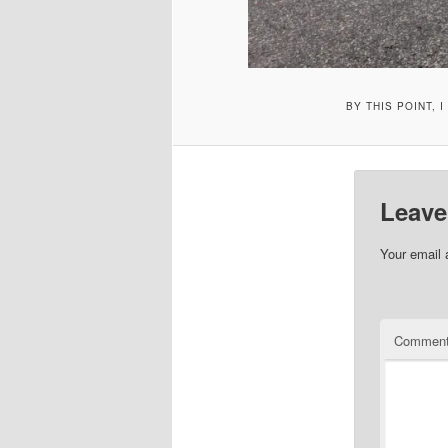
BY THIS POINT, 
Leave
Your email 
Commen