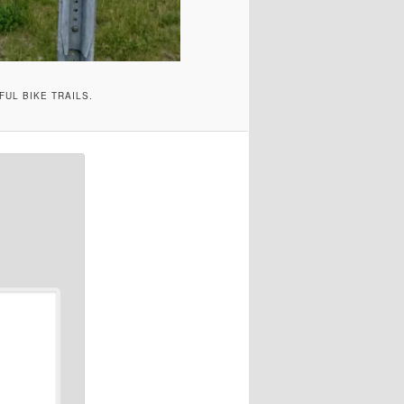
FUL BIKE TRAILS.