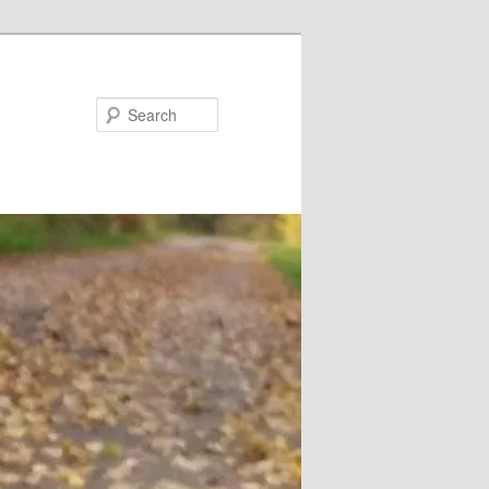
Search