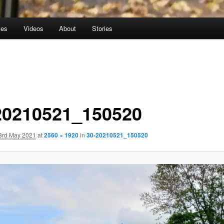
tes
Videos
About
Stories
20210521_150520
3rd May 2021
at
2560 × 1920
in
30-20210521_150520