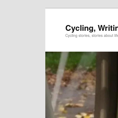
Skip
to
primary
Cycling, Writi
content
Cycling stories, stories about lif