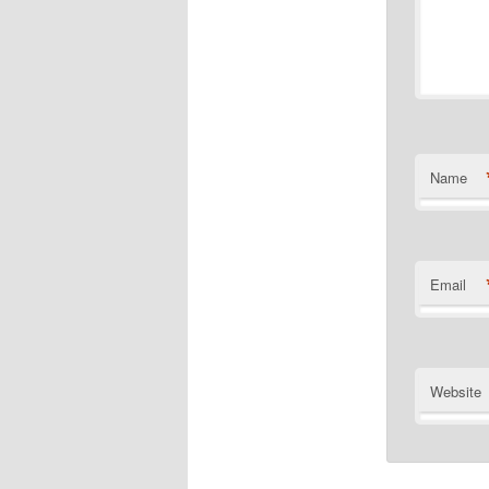
Name
Email
Website