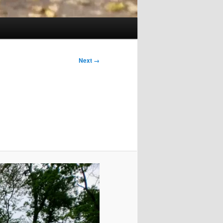
Next →