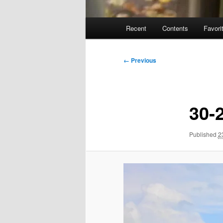
Main
Recent
Contents
Favori
menu
Image
← Previous
navigation
30-
Published
2