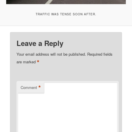
TRAFFIC WAS TENSE SOON AFTER.
Leave a Reply
Your email address will not be published.
Required fields
*
are marked
*
Comment