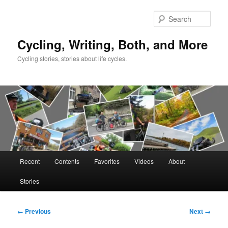
Skip
to
Sear
primary
content
Cycling, Writing, Both, and More
Cycling stories, stories about life cycles.
Main
Recent
Contents
Favorites
Videos
About
menu
Stories
Image
← Previous
Next →
navigation