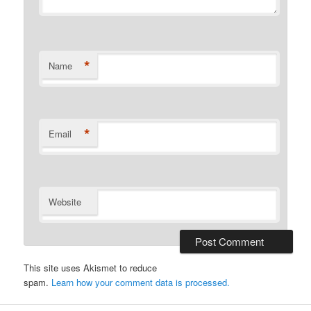
*
Name
*
Email
Website
This site uses Akismet to reduce
spam.
Learn how your comment data is processed.