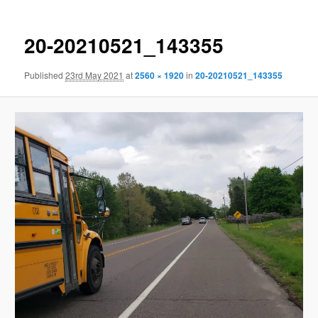
20-20210521_143355
Published
23rd May 2021
at
2560 × 1920
in
20-20210521_143355