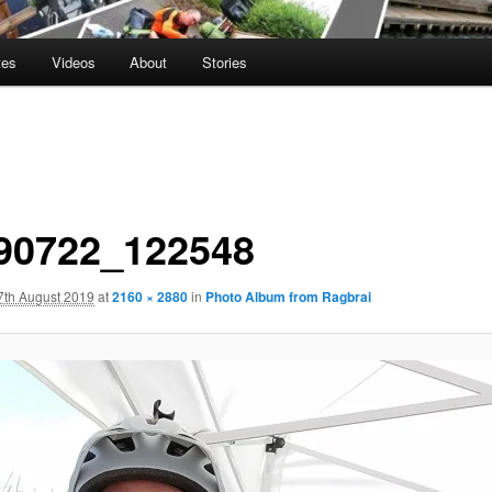
tes
Videos
About
Stories
90722_122548
7th August 2019
at
2160 × 2880
in
Photo Album from Ragbrai