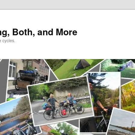
ng, Both, and More
e cycles.