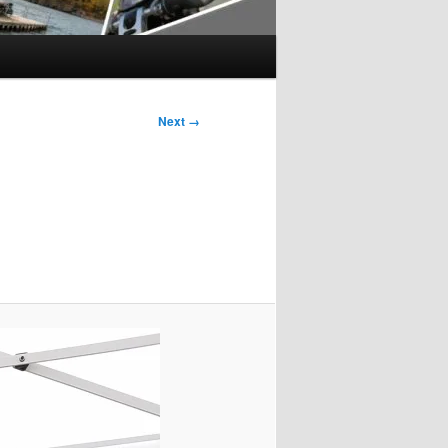
Next →