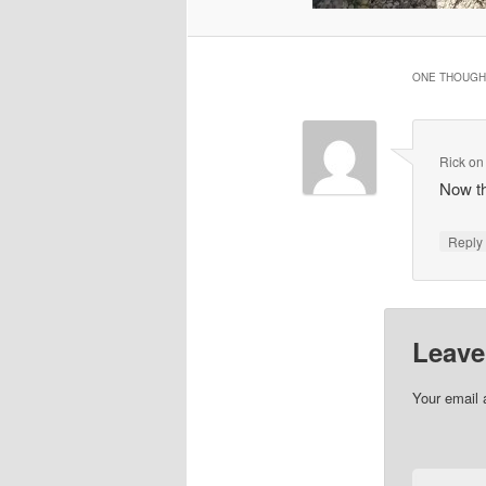
ONE THOUGHT
Rick
o
Now th
Repl
Leave
Your email 