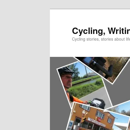
Skip
to
primary
Cycling, Writi
content
Cycling stories, stories about lif