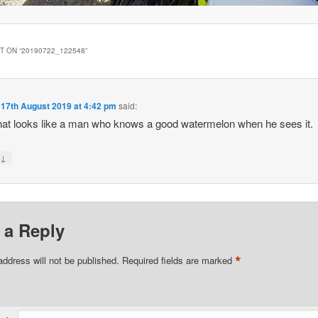
 ON “
20190722_122548
”
n
17th August 2019 at 4:42 pm
said:
at looks like a man who knows a good watermelon when he sees it.
↓
y
 a Reply
*
address will not be published.
Required fields are marked