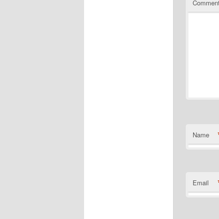
Commen
Name
Email