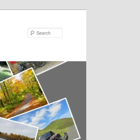
Search