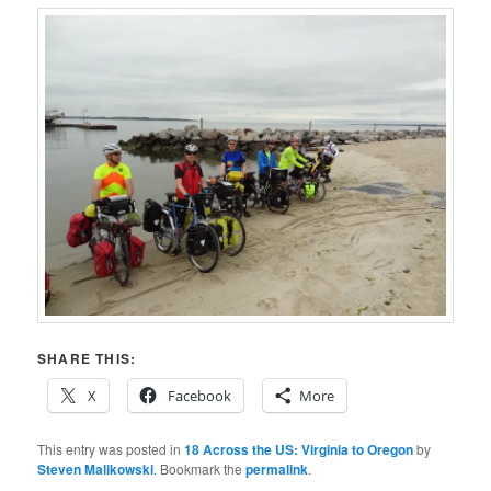
SHARE THIS:
X
Facebook
More
This entry was posted in
18 Across the US: Virginia to Oregon
by
Steven Malikowski
. Bookmark the
permalink
.