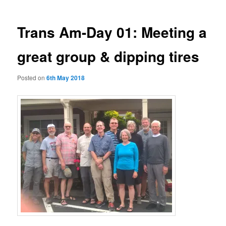
Trans Am-Day 01: Meeting a
great group & dipping tires
Posted on
6th May 2018