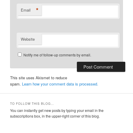
*
Email
Website
Notify me of follow-up comments by email.
This site uses Akismet to reduce
spam.
Learn how your comment data is processed.
TO FOLLOW THIS BLOG…
You can instantly get new posts by typing your email in the
subsccriptions box, in the upper-right corner of this blog.