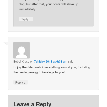
blog, but after that, your posts will show up
immediately.
↓
Reply
Bobbi Kruse
on
7th May 2018 at 6:31 am
said:
Enjoy the ride, soak in everything around you, including
the healing energy! Blessings to you!
↓
Reply
Leave a Reply