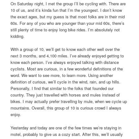
On Saturday night, I met the group I’ll be cycling with. There are
10 of us, and it’s kinda fun that I’m the youngest. I don’t know
the exact ages, but my guess is that most folks are in their mid
60s. For any of you who are younger than your mid 60s, there’s
still plenty of time to enjoy long bike rides. I’m absolutely not
kidding.
With a group of 10, we’ll get to know each other well over the
next 3 months, and 4,100 miles. I’ve already enjoyed getting to
know each person. I’ve always enjoyed talking with distance
cyclists. Most are curious, in a few wonderful definitions of the
word. We want to see more, to learn more. Using another
definition of curious, we’ll cycle in the wind, rain, and up hills.
Personally, I find that similar to the folks that founded our
country. They just travelled with horses and mules instead of
bikes. I may actually prefer travelling by mule, when we cycle up
mountains. Overall, this group of 10 is curious crowd I always
enjoy.
Yesterday and today are one of the few times we’re staying in
motel, probably to give us a cozy start. After this, we’ll usually