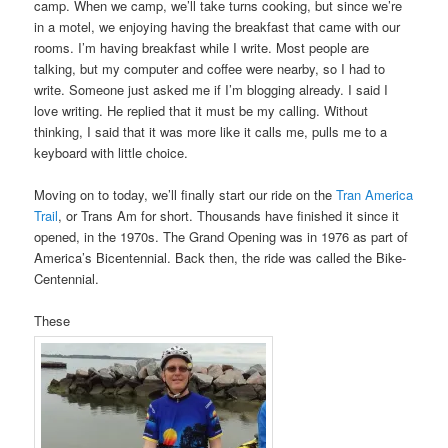
camp. When we camp, we’ll take turns cooking, but since we’re
in a motel, we enjoying having the breakfast that came with our
rooms. I’m having breakfast while I write. Most people are
talking, but my computer and coffee were nearby, so I had to
write. Someone just asked me if I’m blogging already. I said I
love writing. He replied that it must be my calling. Without
thinking, I said that it was more like it calls me, pulls me to a
keyboard with little choice.
Moving on to today, we’ll finally start our ride on the
Tran America
Trail
, or Trans Am for short. Thousands have finished it since it
opened, in the 1970s. The Grand Opening was in 1976 as part of
America’s Bicentennial. Back then, the ride was called the Bike-
Centennial.
These