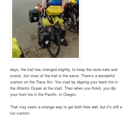
days, the trail has changed slightly, to keep the route safe and
scenic, but most of the trail is the same. There’s a wonderful
custom on the Trans Am. You start by dipping your back tire in
the Atlantic Ocean at the start. Then when you finish, you dip
your front tire in the Pacific, in Oregon.
That may seem a strange way to get both tires wet, but it’s still a
fun custom.