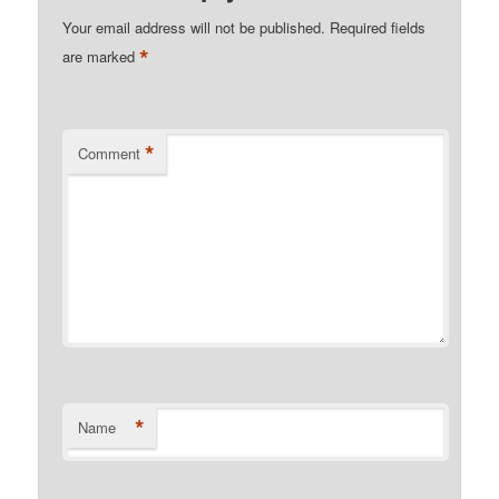
Your email address will not be published.
Required fields
*
are marked
*
Comment
*
Name