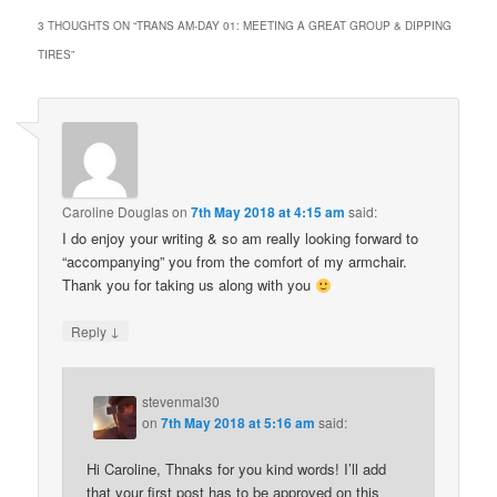
3 THOUGHTS ON “
TRANS AM-DAY 01: MEETING A GREAT GROUP & DIPPING
TIRES
”
Caroline Douglas
on
7th May 2018 at 4:15 am
said:
I do enjoy your writing & so am really looking forward to
“accompanying” you from the comfort of my armchair.
Thank you for taking us along with you
↓
Reply
stevenmal30
on
7th May 2018 at 5:16 am
said:
Hi Caroline, Thnaks for you kind words! I’ll add
that your first post has to be approved on this