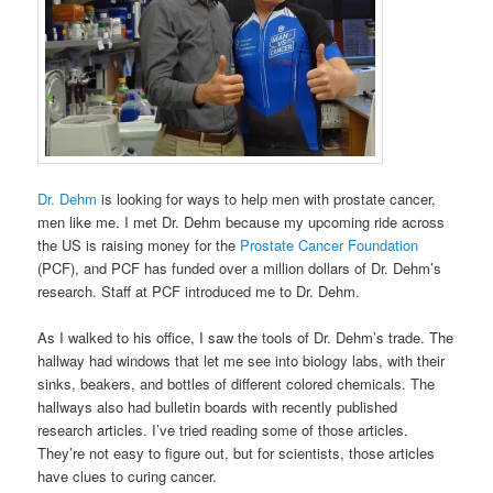
Dr. Dehm
is looking for ways to help men with prostate cancer,
men like me. I met Dr. Dehm because my upcoming ride across
the US is raising money for the
Prostate Cancer Foundation
(PCF), and PCF has funded over a million dollars of Dr. Dehm’s
research. Staff at PCF introduced me to Dr. Dehm.
As I walked to his office, I saw the tools of Dr. Dehm’s trade. The
hallway had windows that let me see into biology labs, with their
sinks, beakers, and bottles of different colored chemicals. The
hallways also had bulletin boards with recently published
research articles. I’ve tried reading some of those articles.
They’re not easy to figure out, but for scientists, those articles
have clues to curing cancer.