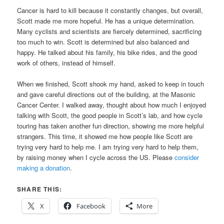
Cancer is hard to kill because it constantly changes, but overall,
Scott made me more hopeful. He has a unique determination.
Many cyclists and scientists are fiercely determined, sacrificing
too much to win. Scott is determined but also balanced and
happy. He talked about his family, his bike rides, and the good
work of others, instead of himself.
When we finished, Scott shook my hand, asked to keep in touch
and gave careful directions out of the building, at the Masonic
Cancer Center. I walked away, thought about how much I enjoyed
talking with Scott, the good people in Scott’s lab, and how cycle
touring has taken another fun direction, showing me more helpful
strangers. This time, it showed me how people like Scott are
trying very hard to help me. I am trying very hard to help them,
by raising money when I cycle across the US. Please
consider
making a donation
.
SHARE THIS:
X
Facebook
More