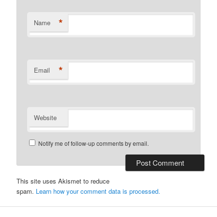
*
Name
*
Email
Website
Notify me of follow-up comments by email.
This site uses Akismet to reduce
spam.
Learn how your comment data is processed.