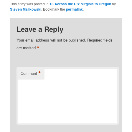
This entry was posted in
18 Across the US: Virginia to Oregon
by
Steven Malikowski
. Bookmark the
permalink
.
Leave a Reply
Your email address will not be published.
Required fields
*
are marked
*
Comment