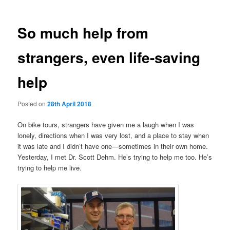
So much help from
strangers, even life-saving
help
Posted on
28th April 2018
On bike tours, strangers have given me a laugh when I was
lonely, directions when I was very lost, and a place to stay when
it was late and I didn’t have one—sometimes in their own home.
Yesterday, I met Dr. Scott Dehm. He’s trying to help me too. He’s
trying to help me live.