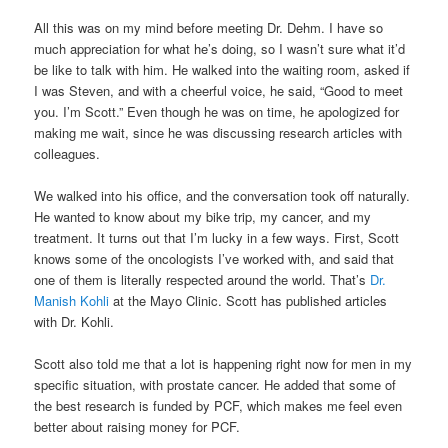
All this was on my mind before meeting Dr. Dehm. I have so
much appreciation for what he’s doing, so I wasn’t sure what it’d
be like to talk with him. He walked into the waiting room, asked if
I was Steven, and with a cheerful voice, he said, “Good to meet
you. I’m Scott.” Even though he was on time, he apologized for
making me wait, since he was discussing research articles with
colleagues.
We walked into his office, and the conversation took off naturally.
He wanted to know about my bike trip, my cancer, and my
treatment. It turns out that I’m lucky in a few ways. First, Scott
knows some of the oncologists I’ve worked with, and said that
one of them is literally respected around the world. That’s
Dr.
Manish Kohli
at the Mayo Clinic. Scott has published articles
with Dr. Kohli.
Scott also told me that a lot is happening right now for men in my
specific situation, with prostate cancer. He added that some of
the best research is funded by PCF, which makes me feel even
better about raising money for PCF.