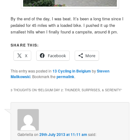
By the end of the day, I was beat. It’s been a long time since I
pedaled for 45 miles with a loaded bike. I pushed it up the
smallest hills when I finally found a campsite, around 8 pm.
SHARE THIS:
X
Facebook
More
This entry was posted in
13 Cycling in Belgium
by
Steven
Malikowski
. Bookmark the
permalink
.
3 THOUGHTS ON “
BELGIUM DAY 2: THUNDER, SURPRISES, & SERENITY
”
Gabriella
on
29th July 2013 at 11:11 am
said: