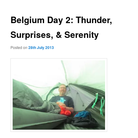
Belgium Day 2: Thunder,
Surprises, & Serenity
Posted on
28th July 2013