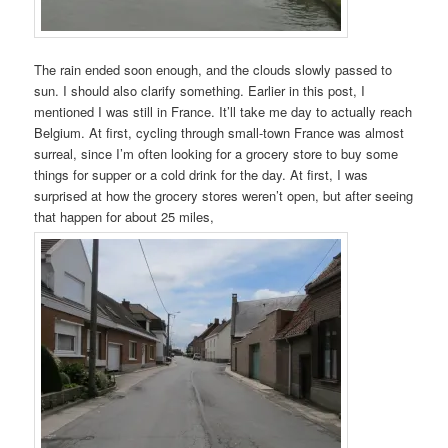
The rain ended soon enough, and the clouds slowly passed to
sun. I should also clarify something. Earlier in this post, I
mentioned I was still in France. It’ll take me day to actually reach
Belgium. At first, cycling through small-town France was almost
surreal, since I’m often looking for a grocery store to buy some
things for supper or a cold drink for the day. At first, I was
surprised at how the grocery stores weren’t open, but after seeing
that happen for about 25 miles,