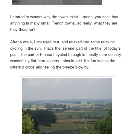
I started to wonder why the towns exist. I mean, you can’t buy
anything in many small French towns, so really, what they are
they there for?
After a while, I got used to it, and relaxed into some relaxing
cycling in the sun. That’s the ‘serene’ part of the title, of today’s
post. The part of France I cycled through is mostly farm-country,
wonderfully flat farm country I should add. It’s fun seeing the
different crops and feeling the breeze blow by.