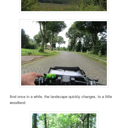
And once in a while, the landscape quickly changes, to a little
woodland.