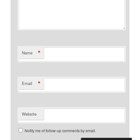
*
Name
*
Email
Website
Notify me of follow-up comments by email.