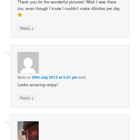
Thank you for the wonderful pictures! Wish I was there
too, even though I know I couldn’t make 45miles per day
↓
Reply
Barb
on
29th July 2013 at 5:51 pm
said:
Looks amazing–enjoy!
↓
Reply