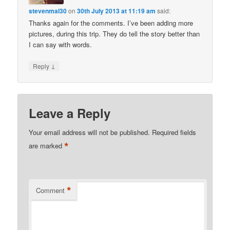
stevenmal30
on
30th July 2013 at 11:19 am
said:
Thanks again for the comments. I’ve been adding more
pictures, during this trip. They do tell the story better than
I can say with words.
↓
Reply
Leave a Reply
Your email address will not be published.
Required fields
*
are marked
*
Comment