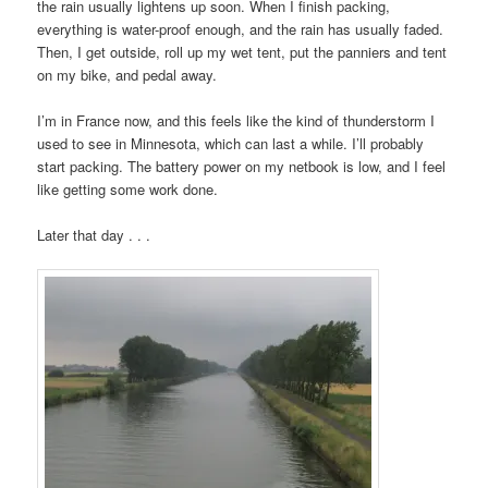
the rain usually lightens up soon. When I finish packing,
everything is water-proof enough, and the rain has usually faded.
Then, I get outside, roll up my wet tent, put the panniers and tent
on my bike, and pedal away.
I’m in France now, and this feels like the kind of thunderstorm I
used to see in Minnesota, which can last a while. I’ll probably
start packing. The battery power on my netbook is low, and I feel
like getting some work done.
Later that day . . .