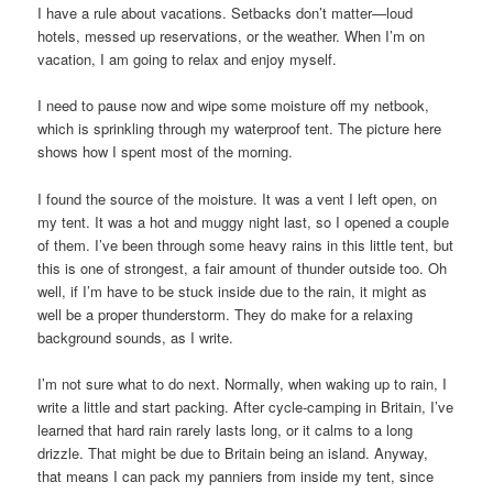
I have a rule about vacations. Setbacks don’t matter—loud
hotels, messed up reservations, or the weather. When I’m on
vacation, I am going to relax and enjoy myself.
I need to pause now and wipe some moisture off my netbook,
which is sprinkling through my waterproof tent. The picture here
shows how I spent most of the morning.
I found the source of the moisture. It was a vent I left open, on
my tent. It was a hot and muggy night last, so I opened a couple
of them. I’ve been through some heavy rains in this little tent, but
this is one of strongest, a fair amount of thunder outside too. Oh
well, if I’m have to be stuck inside due to the rain, it might as
well be a proper thunderstorm. They do make for a relaxing
background sounds, as I write.
I’m not sure what to do next. Normally, when waking up to rain, I
write a little and start packing. After cycle-camping in Britain, I’ve
learned that hard rain rarely lasts long, or it calms to a long
drizzle. That might be due to Britain being an island. Anyway,
that means I can pack my panniers from inside my tent, since