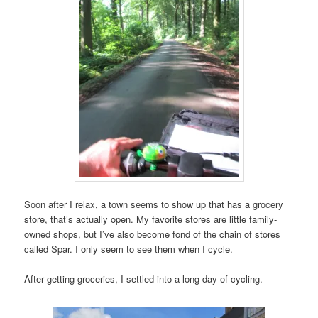
Soon after I relax, a town seems to show up that has a grocery
store, that’s actually open. My favorite stores are little family-
owned shops, but I’ve also become fond of the chain of stores
called Spar. I only seem to see them when I cycle.
After getting groceries, I settled into a long day of cycling.