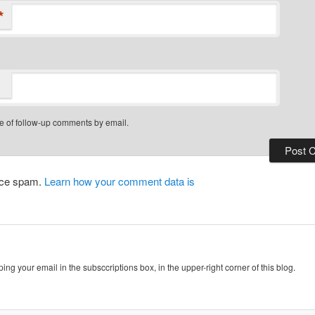
*
e of follow-up comments by email.
duce spam.
Learn how your comment data is
ing your email in the subsccriptions box, in the upper-right corner of this blog.