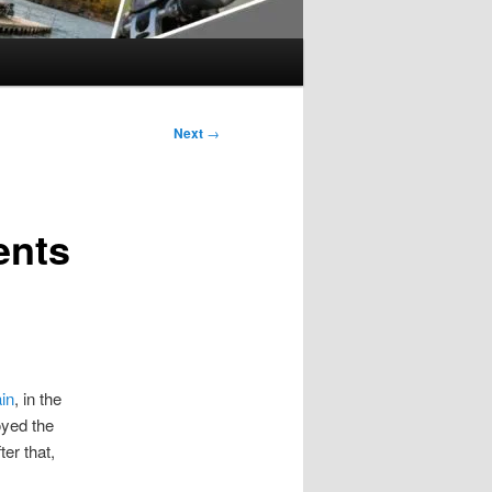
Next
→
ents
ain
, in the
oyed the
er that,