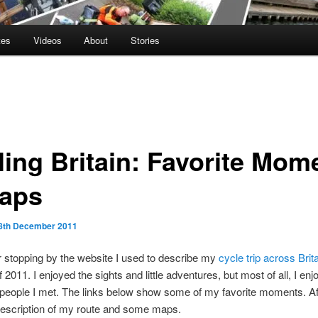
tes
Videos
About
Stories
ling Britain: Favorite Mom
aps
8th December 2011
 stopping by the website I used to describe my
cycle trip across Brit
2011. I enjoyed the sights and little adventures, but most of all, I enj
people I met. The links below show some of my favorite moments. Aft
description of my route and some maps.