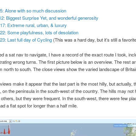
5: Alone with so much discussion
2: Biggest Surprise Yet, and wonderful generosity
17: Extreme rural, urban, & luxury
22: Some playfulness, lots of desolation
23: Last full day of Cycling
(This was a hard day, but it’s still a favorite
ed a sat nav to navigate, I have a record of the exact route I took, inc
rating wrong turns. The first picture below is an overview. The rest a
m north to south. The close views show the varied landscape of Britai
iews make it appear that the last part is the most hilly, but actually, t
 on the peninsula in the south-west of the country. The hills may not
 others, but they were frequent. In the south-west, there were few pl
ad a flat spot for longer than a half mile.