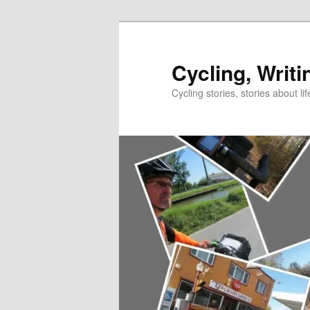
Skip
to
primary
Cycling, Writi
content
Cycling stories, stories about lif