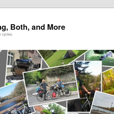
ng, Both, and More
e cycles.