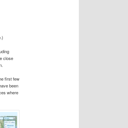
.)
luding
re close
n.
he first few
 have been
aces where