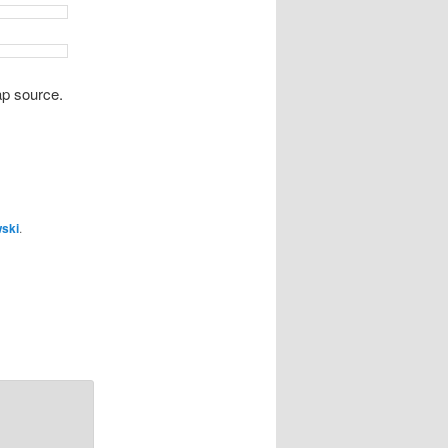
p source.
wski
.