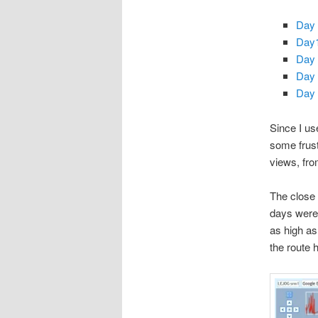
Day 
Day1
Day 
Day 
Day 
Since I us
some frust
views, fro
The close v
days were,
as high as
the route h