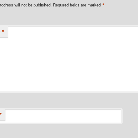
*
address will not be published.
Required fields are marked
*
t
*