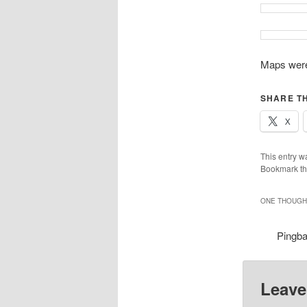
Maps were
SHARE TH
X
This entry w
Bookmark t
ONE THOUGHT
Pingb
Leave