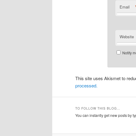
Email
Website
Notify m
This site uses Akismet to re
processed.
TO FOLLOW THIS BLOG…
You can instantly get new posts by typ