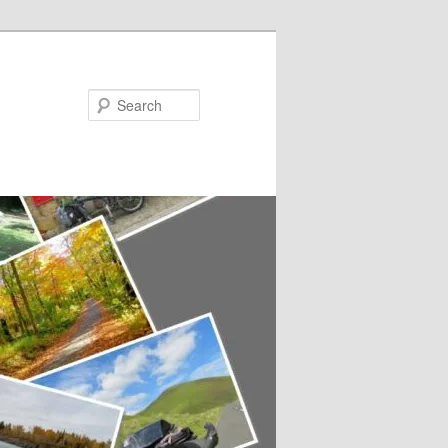
Search