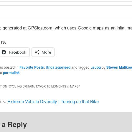
 generated at GPSies.com, which uses Google maps as an inital ma
IS:
Facebook
More
as posted in
Favorite Posts
,
Uncategorised
and tagged
LeJog
by
Steven Maliko
he
permalink
.
 ON “
CYCLING BRITAIN: FAVORITE MOMENTS & MAPS
”
ack:
Extreme Vehicle Diversity | Touring on that Bike
 a Reply