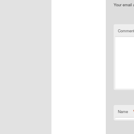
Your email 
Commen
Name