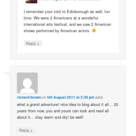
I remember your visit to Edinburough as well, fun
time. We were 2 Americans at a wonderful
international arts festival, and we saw 2 American
shows performed by American actors.
↓
Reply
richard brown
on
5th August 2011 at 3:39 pm
said:
what a grand adventure! nice idea to blog about it all… 20
years from now, you and yours can look and read all
about it… stay warm and dry! be well!
↓
Reply