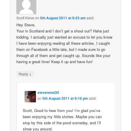
Scott Kleve
on
5th August 2011 at 9:23 am
said:
Hey Steve,
Your in Scotland and I don’t get a shout out? Haha just
kidding. I actually just wanted an excuse to let you know
I have been enjoying reading all these articles. I caught
them on Facebook a little late, but I made sure to go
through all of them and get caught up. Sounds like your
having a great time! Keep it up and have fun!
↓
Reply
stevenmal30
on
5th August 2011 at 9:16 pm
said:
Scott, Good to hear from you! I’m glad you’ve
been enjoying my little stories. Maybe you can
stop by this side of the pond someday, and I’ll
show you around.