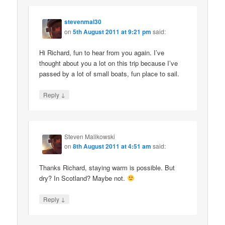
stevenmal30
on
5th August 2011 at 9:21 pm
said:
Hi Richard, fun to hear from you again. I’ve
thought about you a lot on this trip because I’ve
passed by a lot of small boats, fun place to sail.
↓
Reply
Steven Malikowski
on
8th August 2011 at 4:51 am
said:
Thanks Richard, staying warm is possible. But
dry? In Scotland? Maybe not.
↓
Reply