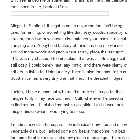
mentioned to me, back at Glen
Midge. In Scotland, it’ legal to camp anywhere that isn’t being
used for farming, or something like that. Any woods, space by a
stream, meadow, or whatever else catches your fancy is a legal
camping area. A boyhood fantasy of mine has been to wander
around in the woods and pitch a tent at any place that felt right.
This was my chance. I found a place that was a little soggy but
still cozy. I could barely hear any traffic, and there were plenty of
critters to listen to. Unfortunately, there is also the most famous
Scottish critter, a very tiny one that flies. The dreaded midges.
Luckily, I have a good hat with me that makes it tough for the
midges to fly in my face too much. Still, whenever I entered or
exited my tent, I finished as fast as possible. I didn’t want any
midges inside when I was trying to sleep.
I made a new dish for supper. It was basically my rice and many
vegetable dish, but I added some dry beans that come in a bag
for some Scottish soup, and a few pieces of sausage. The recipe