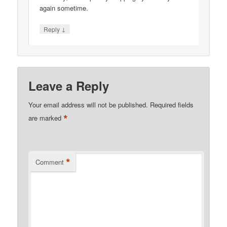
again sometime.
↓
Reply
Leave a Reply
Your email address will not be published.
Required fields
*
are marked
*
Comment