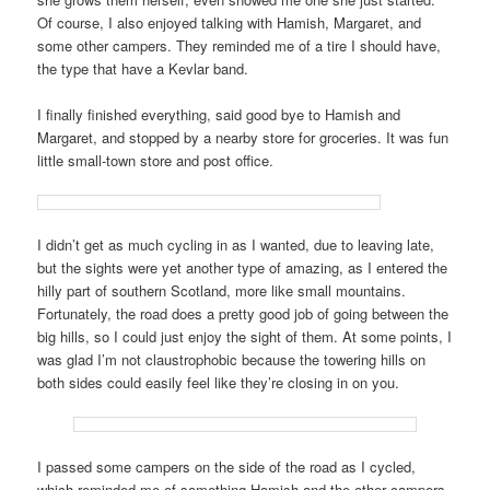
Of course, I also enjoyed talking with Hamish, Margaret, and
some other campers. They reminded me of a tire I should have,
the type that have a Kevlar band.
I finally finished everything, said good bye to Hamish and
Margaret, and stopped by a nearby store for groceries. It was fun
little small-town store and post office.
I didn’t get as much cycling in as I wanted, due to leaving late,
but the sights were yet another type of amazing, as I entered the
hilly part of southern Scotland, more like small mountains.
Fortunately, the road does a pretty good job of going between the
big hills, so I could just enjoy the sight of them. At some points, I
was glad I’m not claustrophobic because the towering hills on
both sides could easily feel like they’re closing in on you.
I passed some campers on the side of the road as I cycled,
which reminded me of something Hamish and the other campers