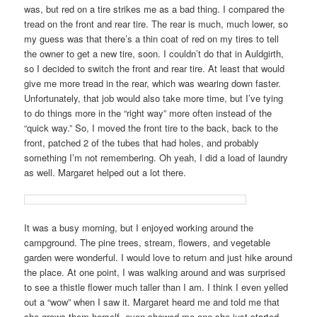
was, but red on a tire strikes me as a bad thing. I compared the
tread on the front and rear tire. The rear is much, much lower, so
my guess was that there’s a thin coat of red on my tires to tell
the owner to get a new tire, soon. I couldn’t do that in Auldgirth,
so I decided to switch the front and rear tire. At least that would
give me more tread in the rear, which was wearing down faster.
Unfortunately, that job would also take more time, but I’ve tying
to do things more in the “right way” more often instead of the
“quick way.” So, I moved the front tire to the back, back to the
front, patched 2 of the tubes that had holes, and probably
something I’m not remembering. Oh yeah, I did a load of laundry
as well. Margaret helped out a lot there.
It was a busy morning, but I enjoyed working around the
campground. The pine trees, stream, flowers, and vegetable
garden were wonderful. I would love to return and just hike around
the place. At one point, I was walking around and was surprised
to see a thistle flower much taller than I am. I think I even yelled
out a “wow” when I saw it. Margaret heard me and told me that
she grows them herself, even showed me one she just started.