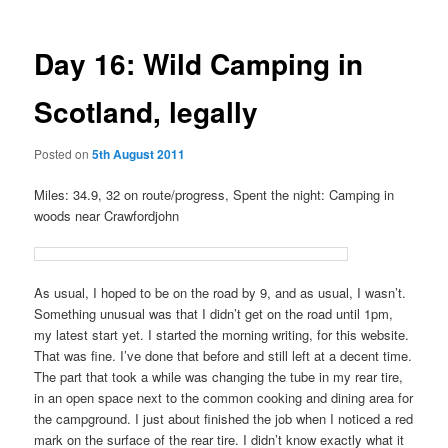
Day 16: Wild Camping in
Scotland, legally
Posted on
5th August 2011
Miles: 34.9, 32 on route/progress, Spent the night: Camping in
woods near Crawfordjohn
As usual, I hoped to be on the road by 9, and as usual, I wasn’t.
Something unusual was that I didn’t get on the road until 1pm,
my latest start yet. I started the morning writing, for this website.
That was fine. I’ve done that before and still left at a decent time.
The part that took a while was changing the tube in my rear tire,
in an open space next to the common cooking and dining area for
the campground. I just about finished the job when I noticed a red
mark on the surface of the rear tire. I didn’t know exactly what it