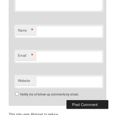
*
Name
*
Email
Website
Notify me of follow-up comments by email.
This site uses Akismet to reduce