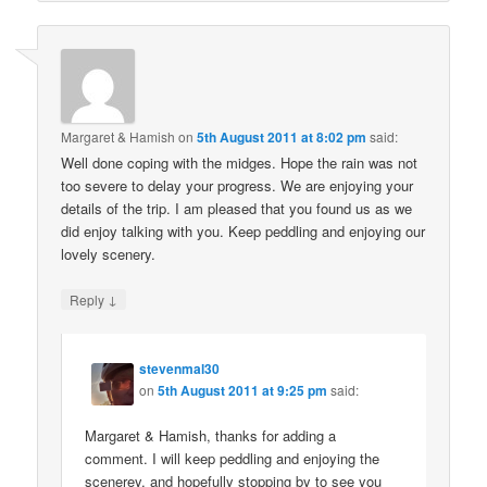
Margaret & Hamish
on
5th August 2011 at 8:02 pm
said:
Well done coping with the midges. Hope the rain was not
too severe to delay your progress. We are enjoying your
details of the trip. I am pleased that you found us as we
did enjoy talking with you. Keep peddling and enjoying our
lovely scenery.
↓
Reply
stevenmal30
on
5th August 2011 at 9:25 pm
said:
Margaret & Hamish, thanks for adding a
comment. I will keep peddling and enjoying the
scenerey, and hopefully stopping by to see you