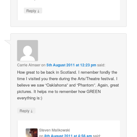
↓
Reply
Carrie Almaer
on
5th August 2011 at 12:23 pm
said:
How great to be back in Scotland. I remember fondly the
time I visited you there during the Arts/Theatre festival. I
believe we saw “Oaklahoma” and “Phantom”. Again, great
pictures. It helps me to remember how GREEN
everything is:)
↓
Reply
Steven Malikowski
on
8th August 2011 at 4:56 am
said: