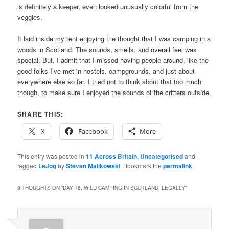
is definitely a keeper, even looked unusually colorful from the
veggies.
It laid inside my tent enjoying the thought that I was camping in a
woods in Scotland. The sounds, smells, and overall feel was
special. But, I admit that I missed having people around, like the
good folks I’ve met in hostels, campgrounds, and just about
everywhere else so far. I tried not to think about that too much
though, to make sure I enjoyed the sounds of the critters outside.
SHARE THIS:
X
Facebook
More
This entry was posted in
11 Across Britain
,
Uncategorised
and
tagged
LeJog
by
Steven Malikowski
. Bookmark the
permalink
.
9 THOUGHTS ON “
DAY 16: WILD CAMPING IN SCOTLAND, LEGALLY
”