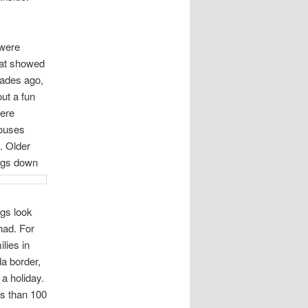
were
hat showed
ades ago,
ut a fun
here
houses
. Older
ings down
ngs look
had. For
lies in
a border,
 a holiday.
ss than 100