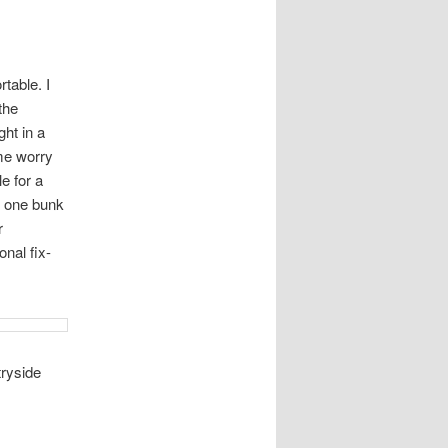
table. I
the
ht in a
me worry
e for a
at one bunk
r
nal fix-
tryside