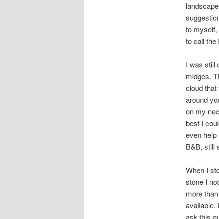
landscape 
suggestion
to myself,
to call the
I was stil
midges. Th
cloud that
around you
on my neck
best I cou
even help 
B&B, still
When I sto
stone I no
more than 
available.
ask this qu