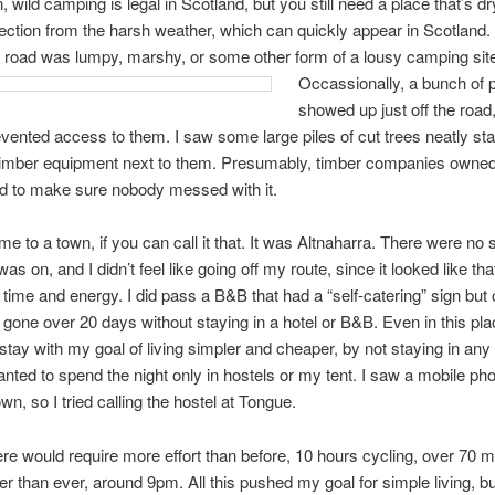
n, wild camping is legal in Scotland, but you still need a place that’s d
ction from the harsh weather, which can quickly appear in Scotland.
e road was lumpy, marshy, or some other form of a lousy camping sit
Occassionally, a bunch of p
showed up just off the road, 
vented access to them. I saw some large piles of cut trees neatly st
 timber equipment next to them. Presumably, timber companies owned 
d to make sure nobody messed with it.
ame to a town, if you can call it that. It was Altnaharra. There were no
was on, and I didn’t feel like going off my route, since it looked like th
 time and energy. I did pass a B&B that had a “self-catering” sign but
’d gone over 20 days without staying in a hotel or B&B. Even in this plac
stay with my goal of living simpler and cheaper, by not staying in any 
nted to spend the night only in hostels or my tent. I saw a mobile ph
wn, so I tried calling the hostel at Tongue.
ere would require more effort than before, 10 hours cycling, over 70 m
ater than ever, around 9pm. All this pushed my goal for simple living, bu