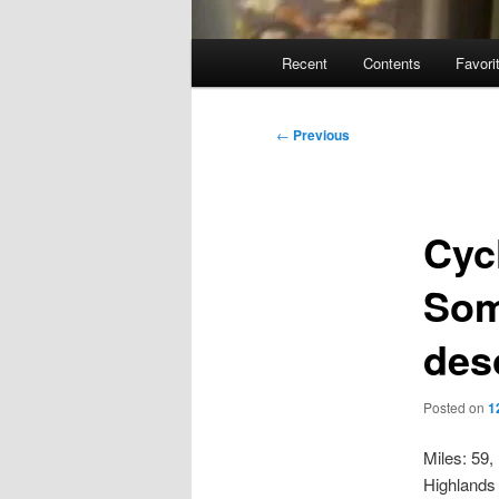
Main
Recent
Contents
Favori
menu
Post
←
Previous
navigation
Cyc
Som
des
Posted on
1
Miles: 59,
Highlands 