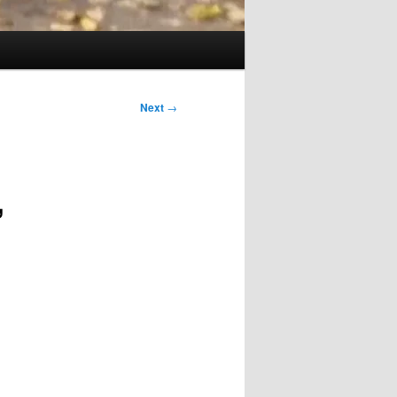
Next
→
,