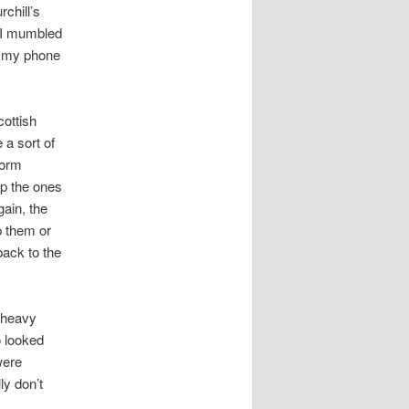
rchill’s
” I mumbled
or my phone
cottish
 a sort of
form
ap the ones
ain, the
p them or
ack to the
d heavy
o looked
were
ly don’t