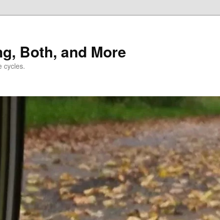
ng, Both, and More
e cycles.