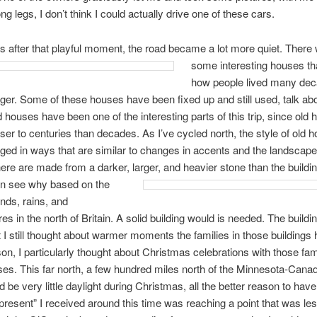
g legs, I don’t think I could actually drive one of these cars.
s after that playful moment, the road became a lot more quiet.
There 
some interesting houses t
how people lived many dec
er. Some of these houses have been fixed up and still used, talk abo
 houses have been one of the interesting parts of this trip, since old 
er to centuries than decades. As I’ve cycled north, the style of old 
ed in ways that are similar to changes in accents and the landscape
here are made from a darker,
larger, and heavier stone than the build
an see why based on the
nds, rains, and
es in the north of Britain. A solid building would is needed. The buildi
t I still thought about warmer moments the families in those buildings 
n, I particularly thought about Christmas celebrations with those fami
es. This far north, a few hundred miles north of the Minnesota-Canad
 be very little daylight during Christmas, all the better reason to have
 “present” I received around this time was reaching a point that was le