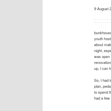
9 August 
bunkhouse 
youth host
about maki
night, esp
was open f
renovation
up, I can 
So, I had 
plan, peda
to spend t
had a few 