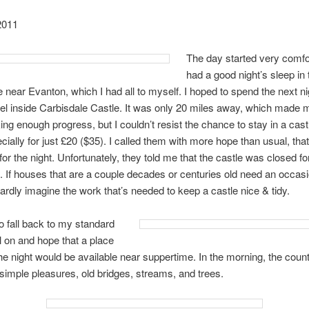
2011
The day started very comfor
had a good night’s sleep in 
near Evanton, which I had all to myself. I hoped to spend the next nig
el inside Carbisdale Castle. It was only 20 miles away, which made 
ng enough progress, but I couldn’t resist the chance to stay in a castl
ecially for just £20 ($35). I called them with more hope than usual, th
or the night. Unfortunately, they told me that the castle was closed fo
. If houses that are a couple decades or centuries old need an occasio
hardly imagine the work that’s needed to keep a castle nice & tidy.
to fall back to my standard
l on and hope that a place
he night would be available near suppertime. In the morning, the coun
simple pleasures, old bridges, streams, and trees.