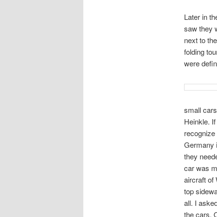
Later in t
saw they w
next to th
folding tou
were defin
small car
Heinkle. I
recognize 
Germany in
they needed
car was m
aircraft o
top sidew
all. I aske
the cars. 