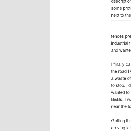
descriptio
some prote
next to th
fences pre
industrial
and wante
I finally c
the road I 
a waste of
to stop. I
wanted to 
B&Bs. I wa
near the to
Getting th
arriving l