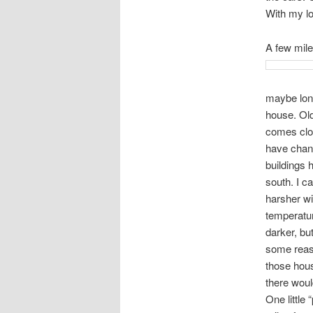
With my lon
A few mile
maybe long
house. Old
comes clos
have chang
buildings 
south. I c
harsher wi
temperatur
darker, bu
some reaso
those hous
there would
One little