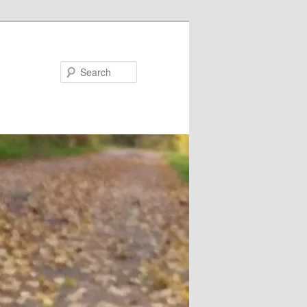
Search