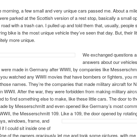
he morning, a few small and very unique cars passed me. About a mile l
ere parked at the Scottish version of a rest stop, basically a small 
e road with a trash can. I pulled up and told them that, usually, people
ring bike is the most unique vehicle they’ve seen that day. But, their lit
itely more unique.
We exchanged questions 
answers about our vehicles
s were made in Germany after WWII, by companies like Messerschmi
f you watched any WWII movies that have bombers or fighters, you m
those names. They’re the companies that made military aircraft for N
 WWII. After the war, they were forbidden from making military aircra
 to find something else to make, like these little cars. The door to the 
ade by Messerschmitt and even opened like Germany’s most commo
f WWII, the Messerschmitt 109. Like a 109, the door opened by rotating
ays, windows, frame, and
d if I could sit inside one of
One of the owners graciously let me and took some pictures, with me 