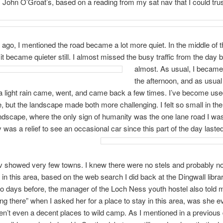
 John O’Groat’s, based on a reading from my sat nav that I could trus
go, I mentioned the road became a lot more quiet. In the middle of t
 it became quieter still. I almost missed the busy traffic from the day b
almost.
As usual, I became 
the afternoon, and as usual
a light rain came, went, and came back a few times. I’ve become used
e, but the landscape made both more challenging. I felt so small in the
dscape, where the only sign of humanity was the one lane road I was
ly was a relief to see an occasional car since this part of the day lasted
v showed very few towns. I knew there were no stels and probably n
in this area, based on the web search I did back at the Dingwall libra
o days before, the manager of the Loch Ness youth hostel also told 
ng there” when I asked her for a place to stay in this area, was she ev
n’t even a decent places to wild camp. As I mentioned in a previous 