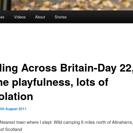
tes
Videos
About
Stories
ling Across Britain-Day 22
e playfulness, lots of
olation
2th August 2011
 Nearest town where I slept: Wild camping 6 miles north of Altnaharra,
of Scotland