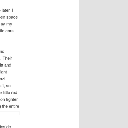
ater, I
open space
 say my
tle cars
and
. Their
tt and
ight
azi
ft, so
little red
n fighter
 the entire
inside.