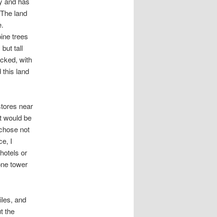
ry and has
 The land
e.
ine trees
but tall
acked, with
this land
 stores near
at would be
 chose not
e, I
hotels or
one tower
iles, and
t the