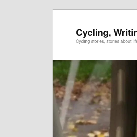
Skip
to
primary
Cycling, Writi
content
Cycling stories, stories about lif