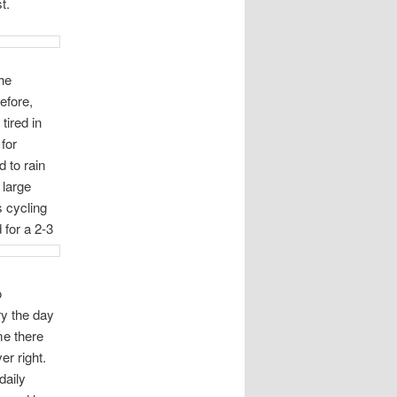
t.
he
efore,
tired in
 for
 to rain
 large
 cycling
 for a 2-3
o
ry the day
me there
er right.
daily