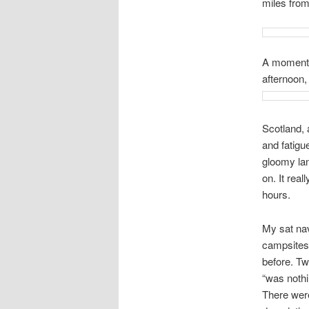
miles from
A moment a
afternoon,
Scotland, 
and fatigu
gloomy lan
on. It real
hours.
My sat na
campsites 
before. Tw
“was nothi
There were