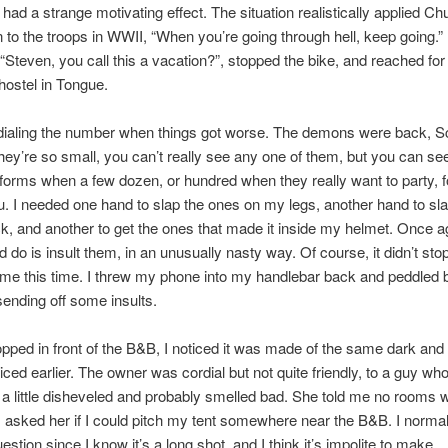
had a strange motivating effect. The situation realistically applied Chu
 to the troops in WWII, “When you’re going through hell, keep going.
 “Steven, you call this a vacation?”, stopped the bike, and reached f
 hostel in Tongue.
l dialing the number when things got worse. The demons were back, S
ey’re so small, you can’t really see any one of them, but you can see
 forms when a few dozen, or hundred when they really want to party, 
. I needed one hand to slap the ones on my legs, another hand to sl
, and another to get the ones that made it inside my helmet. Once ag
ld do is insult them, in an unusually nasty way. Of course, it didn’t sto
me this time. I threw my phone into my handlebar back and peddled b
 sending off some insults.
pped in front of the B&B, I noticed it was made of the same dark an
ticed earlier. The owner was cordial but not quite friendly, to a guy wh
a little disheveled and probably smelled bad. She told me no rooms 
 I asked her if I could pitch my tent somewhere near the B&B. I normal
estion since I know it’s a long shot, and I think it’s impolite to make