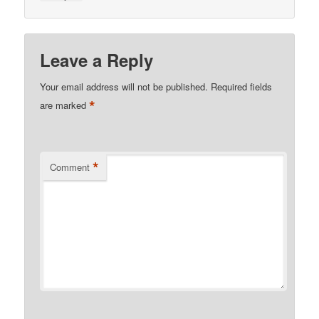
Leave a Reply
Your email address will not be published.
Required fields
*
are marked
*
Comment