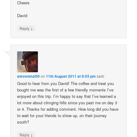
Cheers
David
↓
Reply
stevenmal30
on
11th August 2011 at 9:03 pm
said:
Good to hear from you David! The coffee and treat you
bought me was the first of a few friendly moments I’ve
enjoyed on this trip. I’m happy to say that I’ve learned a
lot more about climging hills since you past me on day 3
or 4. Thanks for adding comment. How long did you have
to wait for your friends to show up, on their journey
south?
↓
Reply