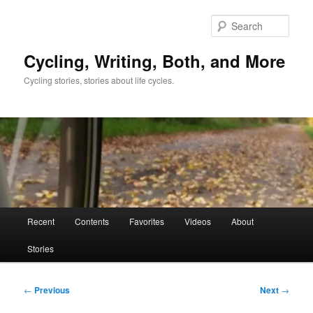
Skip
to
Sear
primary
content
Cycling, Writing, Both, and More
Cycling stories, stories about life cycles.
Main
Recent
Contents
Favorites
Videos
About
menu
Stories
Post
←
Previous
Next
→
navigation