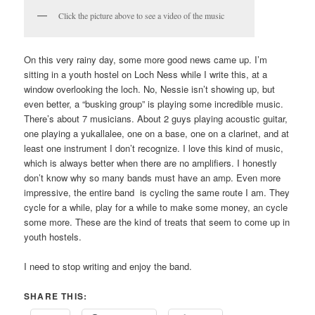
Click the picture above to see a video of the music
On this very rainy day, some more good news came up. I’m
sitting in a youth hostel on Loch Ness while I write this, at a
window overlooking the loch. No, Nessie isn’t showing up, but
even better, a “busking group” is playing some incredible music.
There’s about 7 musicians. About 2 guys playing acoustic guitar,
one playing a yukallalee, one on a base, one on a clarinet, and at
least one instrument I don’t recognize. I love this kind of music,
which is always better when there are no amplifiers. I honestly
don’t know why so many bands must have an amp. Even more
impressive, the entire band is cycling the same route I am. They
cycle for a while, play for a while to make some money, an cycle
some more. These are the kind of treats that seem to come up in
youth hostels.
I need to stop writing and enjoy the band.
SHARE THIS: