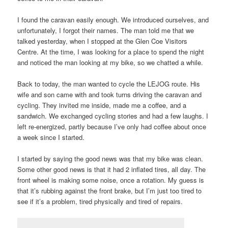
I found the caravan easily enough. We introduced ourselves, and
unfortunately, I forgot their names. The man told me that we
talked yesterday, when I stopped at the Glen Coe Visitors
Centre. At the time, I was looking for a place to spend the night
and noticed the man looking at my bike, so we chatted a while.
Back to today, the man wanted to cycle the LEJOG route. His
wife and son came with and took turns driving the caravan and
cycling. They invited me inside, made me a coffee, and a
sandwich. We exchanged cycling stories and had a few laughs. I
left re-energized, partly because I’ve only had coffee about once
a week since I started.
I started by saying the good news was that my bike was clean.
Some other good news is that it had 2 inflated tires, all day. The
front wheel is making some noise, once a rotation. My guess is
that it’s rubbing against the front brake, but I’m just too tired to
see if it’s a problem, tired physically and tired of repairs.