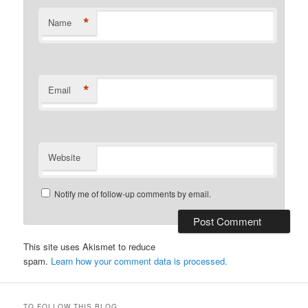
*
Name
*
Email
Website
Notify me of follow-up comments by email.
This site uses Akismet to reduce
spam.
Learn how your comment data is processed.
TO FOLLOW THIS BLOG…