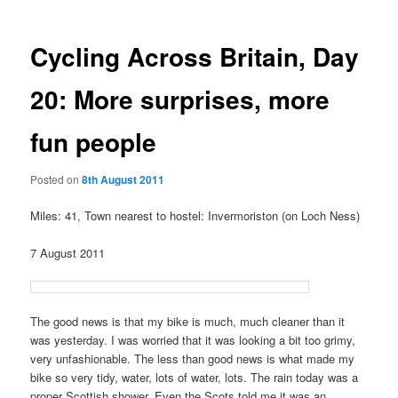
Cycling Across Britain, Day
20: More surprises, more
fun people
Posted on
8th August 2011
Miles: 41, Town nearest to hostel: Invermoriston (on Loch Ness)
7 August 2011
The good news is that my bike is much, much cleaner than it
was yesterday. I was worried that it was looking a bit too grimy,
very unfashionable. The less than good news is what made my
bike so very tidy, water, lots of water, lots. The rain today was a
proper Scottish shower. Even the Scots told me it was an