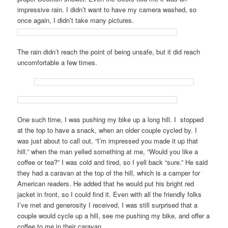
impressive rain. I didn’t want to have my camera washed, so
once again, I didn’t take many pictures.
The rain didn’t reach the point of being unsafe, but it did reach
uncomfortable a few times.
One such time, I was pushing my bike up a long hill. I stopped
at the top to have a snack, when an older couple cycled by. I
was just about to call out, “I’m impressed you made it up that
hill.” when the man yelled something at me, “Would you like a
coffee or tea?” I was cold and tired, so I yell back “sure.” He said
they had a caravan at the top of the hill, which is a camper for
American readers. He added that he would put his bright red
jacket in front, so I could find it. Even with all the friendly folks
I’ve met and generosity I received, I was still surprised that a
couple would cycle up a hill, see me pushing my bike, and offer a
coffee to me in their caravan.