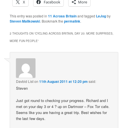
X
Facebook
More
This entry was posted in
11 Across Britain
and tagged
LeJog
by
Steven Malikowski
. Bookmark the
permalink
.
2 THOUGHTS ON “
CYCLING ACROSS BRITAIN, DAY 20: MORE SURPRISES,
MORE FUN PEOPLE
”
Davbid List
on
11th August 2011 at 12:20 pm
said:
Steven
Just got round to checking your progress. Richard and I
met on your day 3 or 4 ? up on Dartmoor – Fox Tor cafe.
Seems like you are having a great trip. Best wishes for
the last few days.