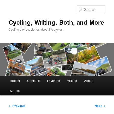
Skip
to
Sear
primary
content
Cycling, Writing, Both, and More
Cycling stories, stories about life cycles.
Main
Recent
Contents
Favorites
Videos
About
menu
Stories
Image
← Previous
Next →
navigation