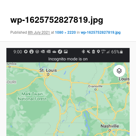
wp-1625752827819.jpg
Published
8th July 2021
at
1080 × 2220
in
wp-1625752827819.jpg