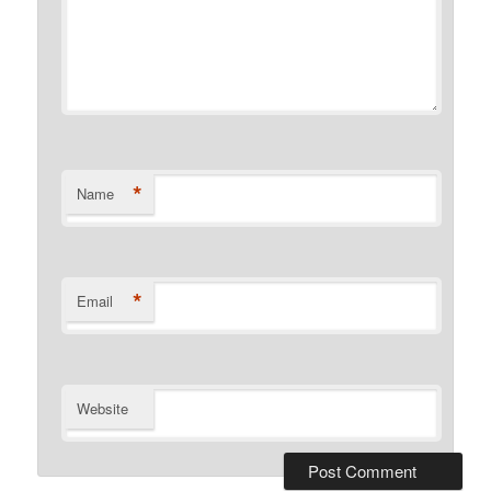
*
Name
*
Email
Website