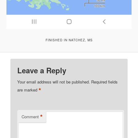
FINISHED IN NATCHEZ, MS
Leave a Reply
Your email address will not be published.
Required fields
*
are marked
*
Comment