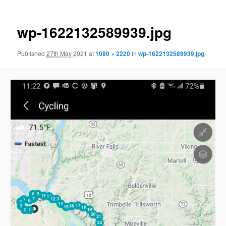
wp-1622132589939.jpg
Published
27th May 2021
at
1080 × 2220
in
wp-1622132589939.jpg