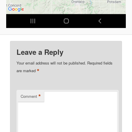
Leave a Reply
Your email address will not be published.
Required fields
*
are marked
*
Comment