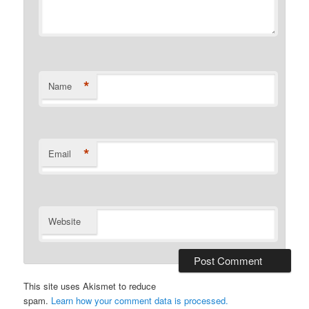
*
Name
*
Email
Website
This site uses Akismet to reduce
spam.
Learn how your comment data is processed.