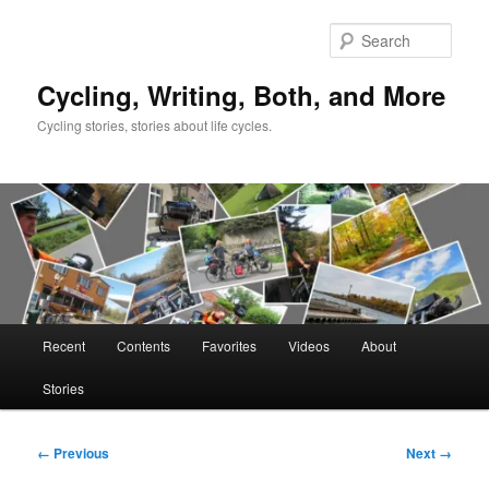
Skip
to
Sear
primary
content
Cycling, Writing, Both, and More
Cycling stories, stories about life cycles.
Main
Recent
Contents
Favorites
Videos
About
menu
Stories
Image
← Previous
Next →
navigation