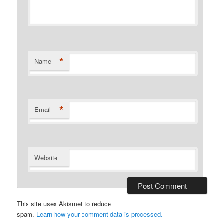
*
Name
*
Email
Website
This site uses Akismet to reduce
spam.
Learn how your comment data is processed.