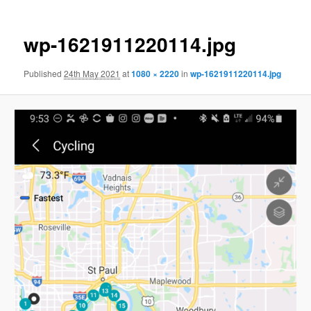
wp-1621911220114.jpg
Published
24th May 2021
at
1080 × 2220
in
wp-1621911220114.jpg