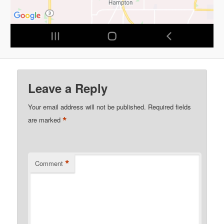
Leave a Reply
Your email address will not be published.
Required fields
*
are marked
*
Comment