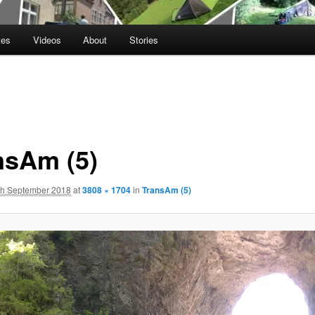
tes
Videos
About
Stories
nsAm (5)
th September 2018
at
3808 × 1704
in
TransAm (5)