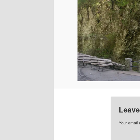
Leave
Your email 