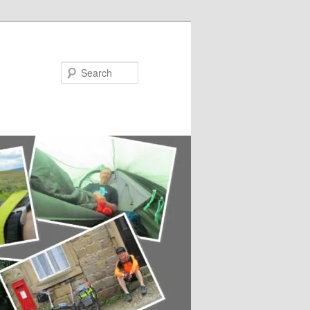
Search