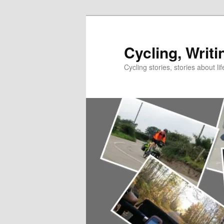
Skip
to
primary
Cycling, Writi
content
Cycling stories, stories about lif