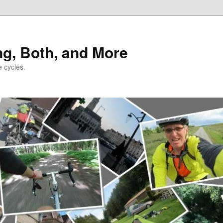
ng, Both, and More
e cycles.