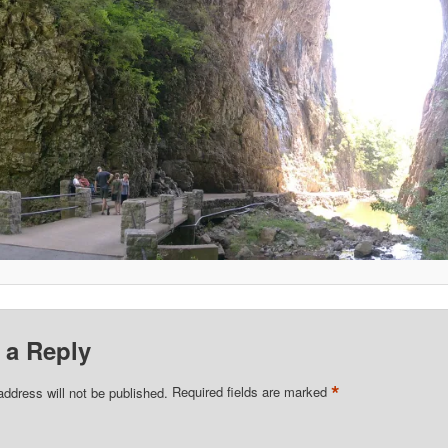
 a Reply
*
address will not be published.
Required fields are marked