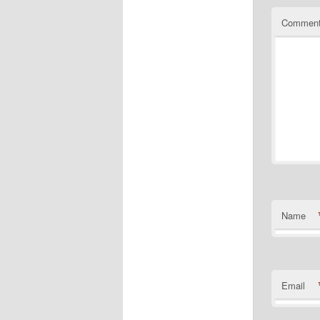
Commen
Name
Email