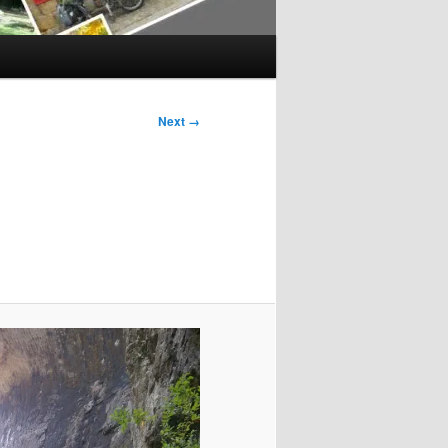
Next →