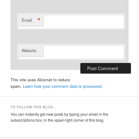
*
Email
Website
This site uses Akismet to reduce
spam.
Learn how your comment data is processed.
TO FOLLOW THIS BLOG…
You can instantly get new posts by typing your email in the
subsccriptions box, in the upper-right corner of this blog.