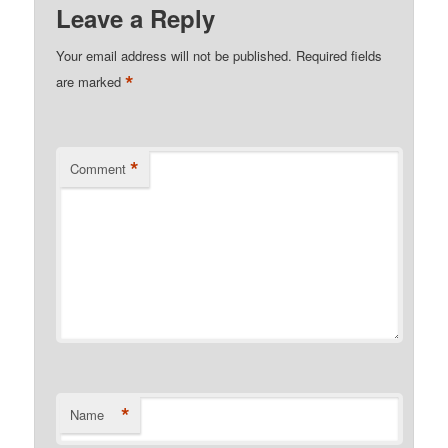
Leave a Reply
Your email address will not be published.
Required fields
*
are marked
*
Comment
*
Name