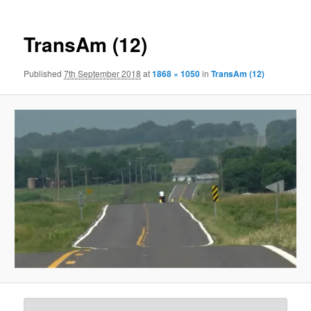
TransAm (12)
Published
7th September 2018
at
1868 × 1050
in
TransAm (12)