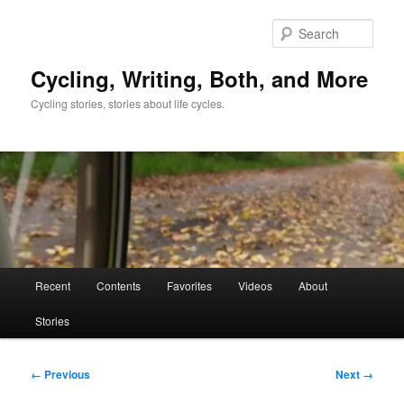
Skip
to
Sear
primary
content
Cycling, Writing, Both, and More
Cycling stories, stories about life cycles.
Main
Recent
Contents
Favorites
Videos
About
menu
Stories
Image
← Previous
Next →
navigation