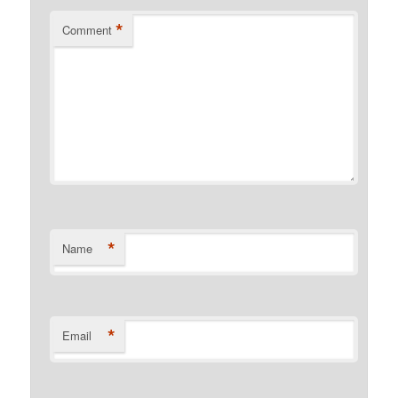
*
Comment
*
Name
*
Email