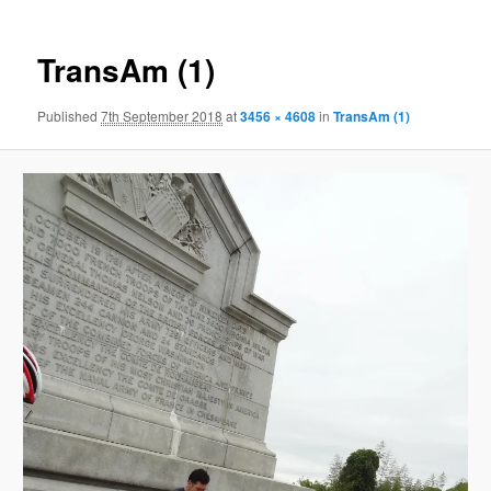
TransAm (1)
Published
7th September 2018
at
3456 × 4608
in
TransAm (1)