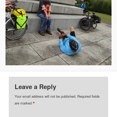
Leave a Reply
Your email address will not be published.
Required fields
*
are marked