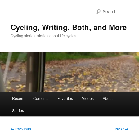
Skip
to
Sear
primary
content
Cycling, Writing, Both, and More
Cycling stories, stories about life cycles.
Main
Recent
Contents
Favorites
Videos
About
menu
Stories
Image
← Previous
Next →
navigation