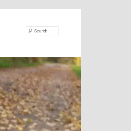
Search