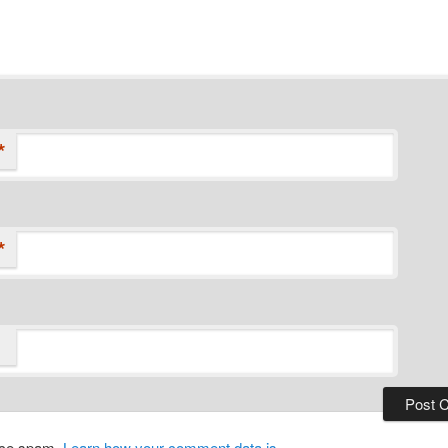
*
*
duce spam.
Learn how your comment data is