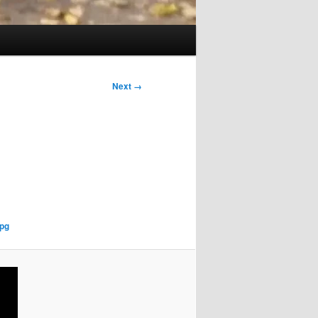
Next →
pg