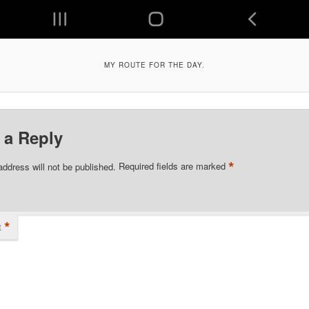
MY ROUTE FOR THE DAY.
 a Reply
*
address will not be published.
Required fields are marked
*
t