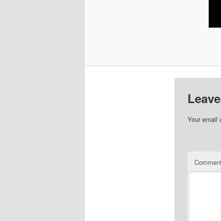
Leave
Your email 
Commen