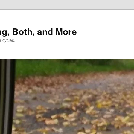
ng, Both, and More
e cycles.