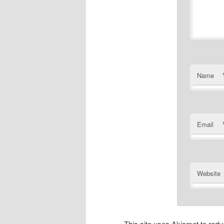
Name
Email
Website
This site uses Akismet to re