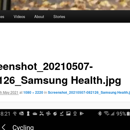
tes
Videos
About
Stories
eenshot_20210507-
126_Samsung Health.jpg
th May 2021
at
1080 × 2220
in
Screenshot_20210507-082126_Samsung Health.j