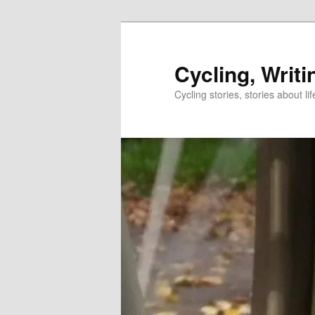
Skip
to
primary
Cycling, Writi
content
Cycling stories, stories about lif