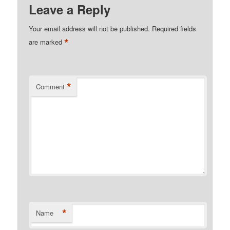
Leave a Reply
Your email address will not be published.
Required fields
*
are marked
*
Comment
*
Name