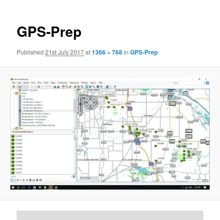
GPS-Prep
Published
21st July 2017
at
1366 × 768
in
GPS-Prep