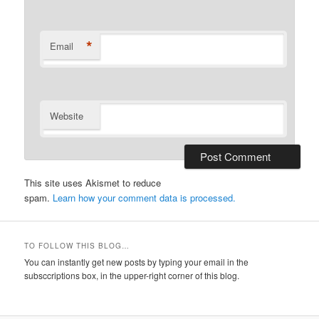
*
Email
Website
This site uses Akismet to reduce
spam.
Learn how your comment data is processed.
TO FOLLOW THIS BLOG…
You can instantly get new posts by typing your email in the
subsccriptions box, in the upper-right corner of this blog.