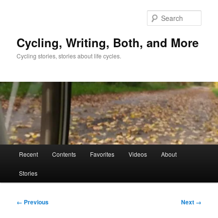
Skip
to
Sear
primary
content
Cycling, Writing, Both, and More
Cycling stories, stories about life cycles.
Main
Recent
Contents
Favorites
Videos
About
menu
Stories
Image
← Previous
Next →
navigation