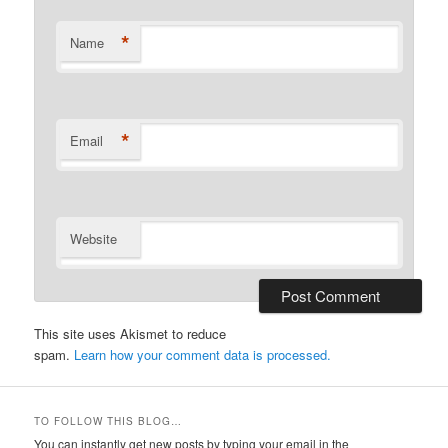
*
Name
*
Email
Website
This site uses Akismet to reduce
spam.
Learn how your comment data is processed.
TO FOLLOW THIS BLOG…
You can instantly get new posts by typing your email in the