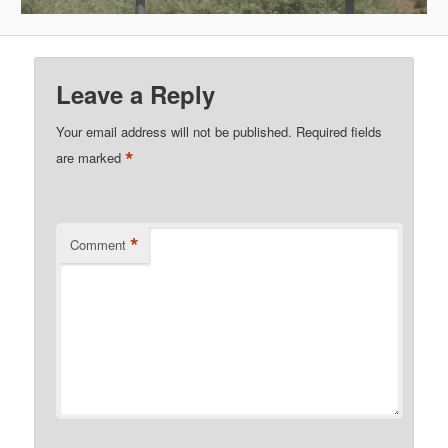
Leave a Reply
Your email address will not be published.
Required fields
*
are marked
*
Comment