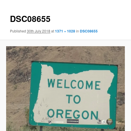
DSC08655
Published
30th July 2018
at
1371 × 1028
in
DSC08655