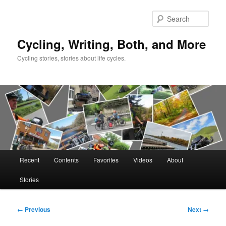
Skip
to
Sear
primary
content
Cycling, Writing, Both, and More
Cycling stories, stories about life cycles.
Main
Recent
Contents
Favorites
Videos
About
menu
Stories
Image
← Previous
Next →
navigation