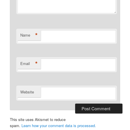
*
Name
*
Email
Website
This site uses Akismet to reduce
spam.
Learn how your comment data is processed.