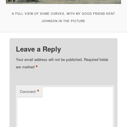
A FULL VIEW OF SOME CURVES, WITH MY GOOD FRIEND KENT
JOHNSON IN THE PICTURE
Leave a Reply
Your email address will not be published.
Required fields
*
are marked
*
Comment