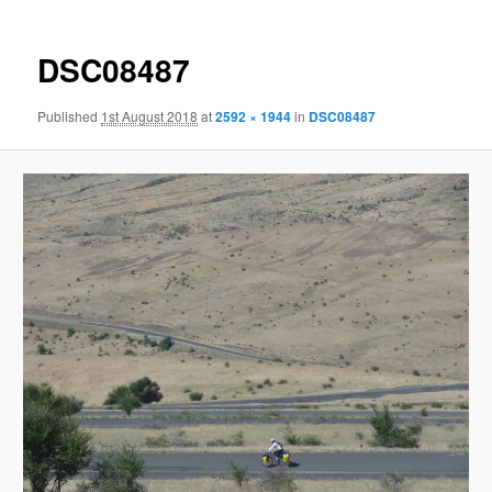
DSC08487
Published
1st August 2018
at
2592 × 1944
in
DSC08487