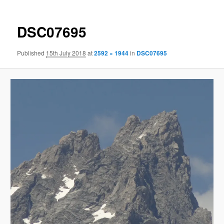
DSC07695
Published
15th July 2018
at
2592 × 1944
in
DSC07695