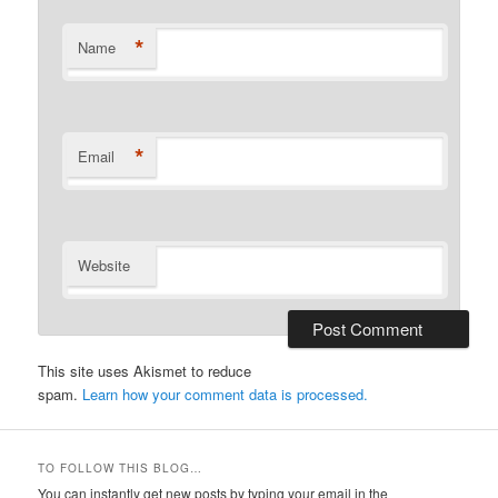
*
Name
*
Email
Website
This site uses Akismet to reduce
spam.
Learn how your comment data is processed.
TO FOLLOW THIS BLOG…
You can instantly get new posts by typing your email in the