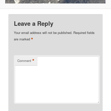
Leave a Reply
Your email address will not be published.
Required fields
*
are marked
*
Comment