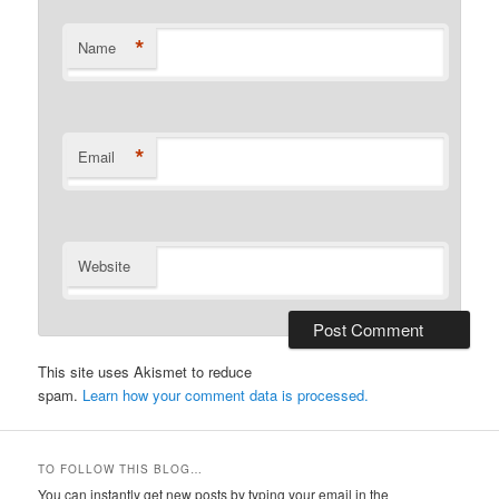
*
Name
*
Email
Website
This site uses Akismet to reduce
spam.
Learn how your comment data is processed.
TO FOLLOW THIS BLOG…
You can instantly get new posts by typing your email in the