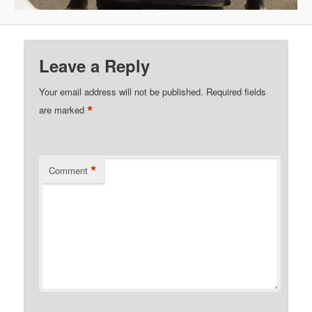
Leave a Reply
Your email address will not be published.
Required fields
*
are marked
*
Comment