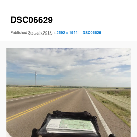
DSC06629
Published
2nd July 2018
at
2592 × 1944
in
DSC06629