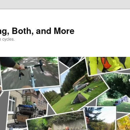
ng, Both, and More
e cycles.