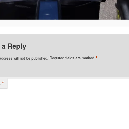
 a Reply
*
address will not be published.
Required fields are marked
*
t