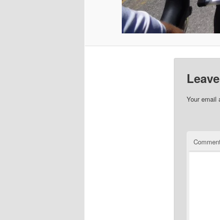
Leave
Your email 
Commen