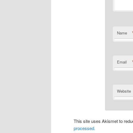
Name
Email
Website
This site uses Akismet to re
processed.