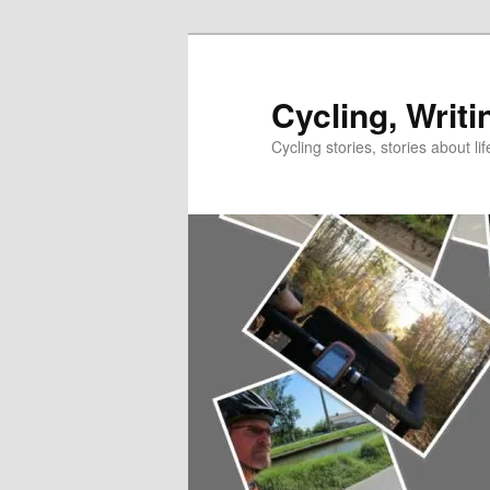
Skip
to
primary
Cycling, Writi
content
Cycling stories, stories about lif