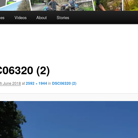
tes
Videos
About
Stories
06320 (2)
th June 2018
at
2592 × 1944
in
DSC06320 (2)