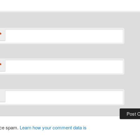
*
*
duce spam.
Learn how your comment data is