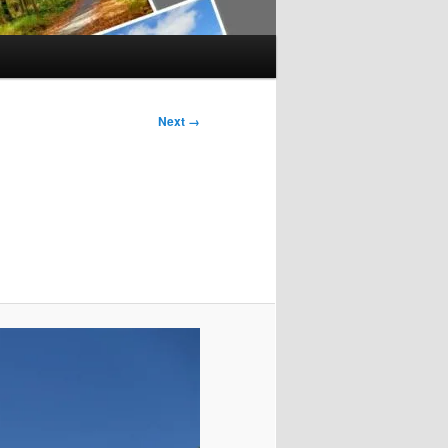
Next →