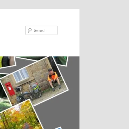
Search