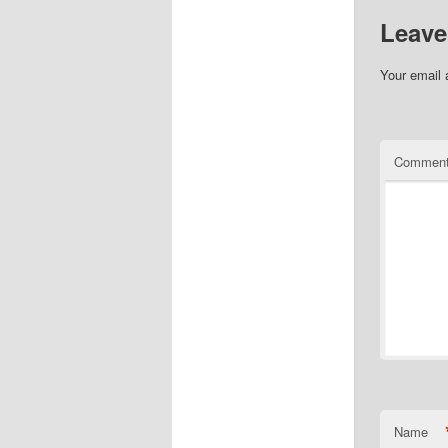
Leave
Your email 
Commen
Name