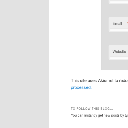
Email
Website
This site uses Akismet to re
processed.
TO FOLLOW THIS BLOG…
You can instantly get new posts by typ