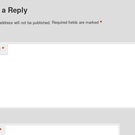
 a Reply
*
address will not be published.
Required fields are marked
*
t
*