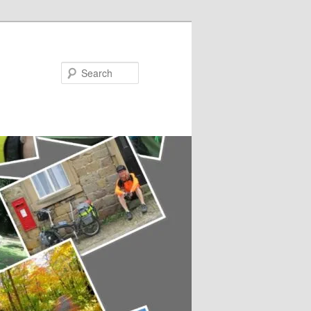
Search