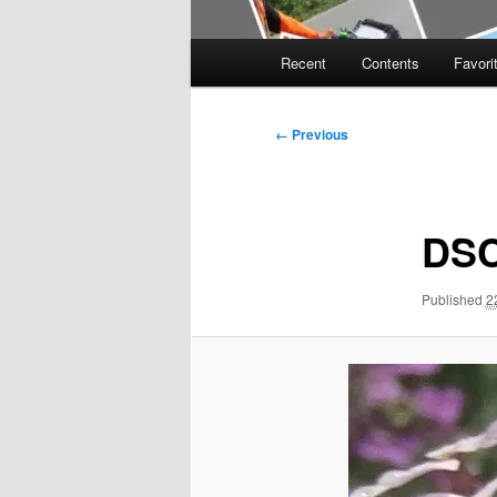
Main
Recent
Contents
Favori
menu
Image
← Previous
navigation
DSC
Published
2