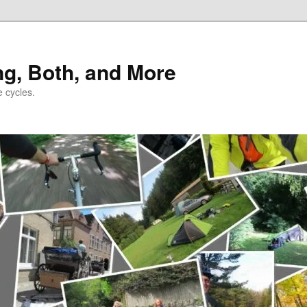
ng, Both, and More
e cycles.