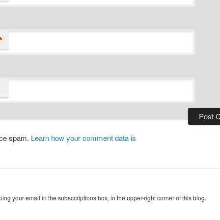
*
duce spam.
Learn how your comment data is
ing your email in the subsccriptions box, in the upper-right corner of this blog.