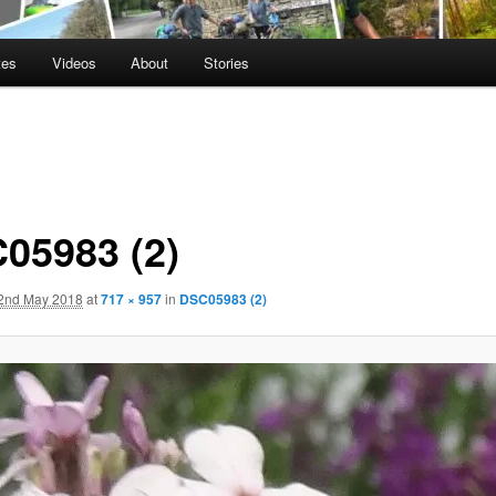
tes
Videos
About
Stories
05983 (2)
2nd May 2018
at
717 × 957
in
DSC05983 (2)