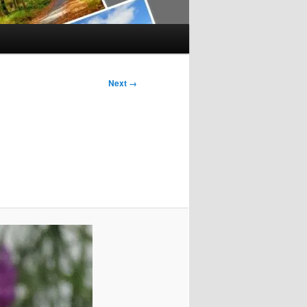
Next →