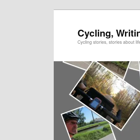
Skip
to
primary
Cycling, Writi
content
Cycling stories, stories about lif