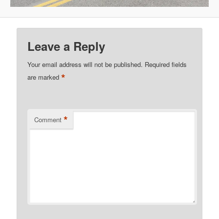
Leave a Reply
Your email address will not be published.
Required fields
*
are marked
*
Comment