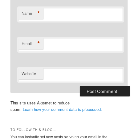
*
Name
*
Email
Website
This site uses Akismet to reduce
spam.
Learn how your comment data is processed.
TO FOLLOW THIS BLOG…
You can instantly get new posts by typing your email in the