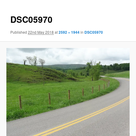
DSC05970
Published
22nd May 2018
at
2592 × 1944
in
DSC05970